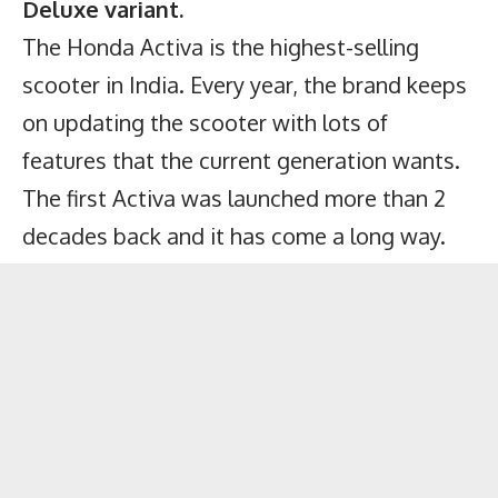
Deluxe variant.
The Honda Activa is the highest-selling
scooter in India. Every year, the brand keeps
on updating the scooter with lots of
features that the current generation wants.
The first Activa was launched more than 2
decades back and it has come a long way.