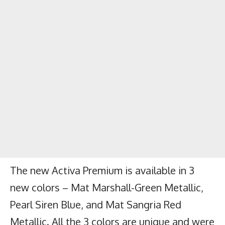
The new Activa Premium is available in 3
new colors – Mat Marshall-Green Metallic,
Pearl Siren Blue, and Mat Sangria Red
Metallic. All the 3 colors are unique and were