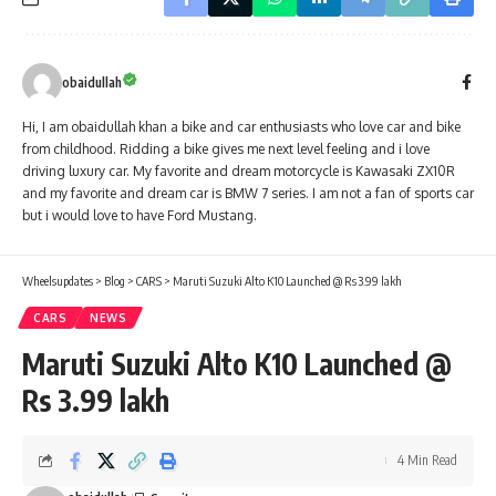
obaidullah
Hi, I am obaidullah khan a bike and car enthusiasts who love car and bike
from childhood. Ridding a bike gives me next level feeling and i love
driving luxury car. My favorite and dream motorcycle is Kawasaki ZX10R
and my favorite and dream car is BMW 7 series. I am not a fan of sports car
but i would love to have Ford Mustang.
Wheelsupdates
>
Blog
>
CARS
>
Maruti Suzuki Alto K10 Launched @ Rs 3.99 lakh
CARS
NEWS
Maruti Suzuki Alto K10 Launched @
Rs 3.99 lakh
4 Min Read