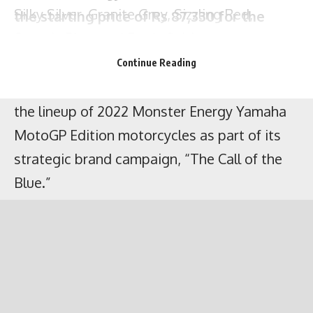
India Yamaha Motor Pvt. Ltd. has unveiled
Silky Silver, Granite Grey, Sizzling Red,
the lineup of 2022 Monster Energy Yamaha
Speedy Blue, and Earth Gold.
MotoGP Edition motorcycles as part of its
Continue Reading
strategic brand campaign, “The Call of the
Blue.”