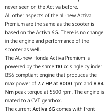
never seen on the Activa before.
All other aspects of the all-new Activa
Premium are the same as the scooter is
based on the Activa 6G. There is no change
in the engine and performance of the
scooter as well.
The All-new
Honda Activa Premium
is
powered by the same
110 cc
single cylinder
BS6 compliant engine that produces the
max power of
7.7 HP at 8000
rpm and
8.84
Nm
peak torque at 5500 rpm. The engine is
mated to a CVT gearbox.
The current
Activa 6G
comes with front