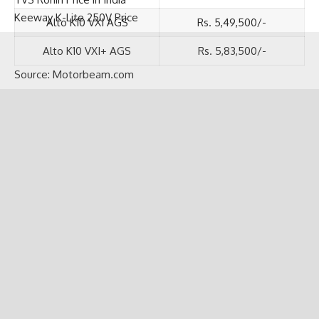
TVS Ronin Price in India
Alto K10 VXI AGS
Rs. 5,49,500/-
Keeway K-Lite 250V Price
Alto K10 VXI+ AGS
Rs. 5,83,500/-
Source:
Motorbeam.com