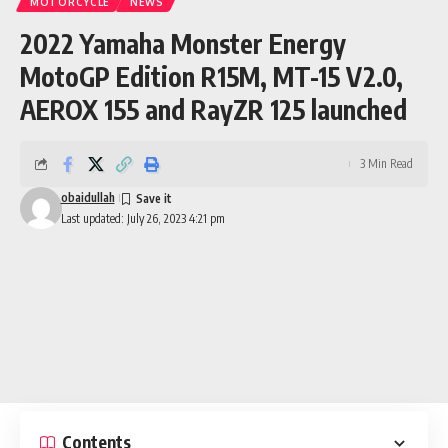
MOTORCYCLE
NEWS
2022 Yamaha Monster Energy
MotoGP Edition R15M, MT-15 V2.0,
AEROX 155 and RayZR 125 launched
3 Min Read
obaidullah
Last updated: July 26, 2023 4:21 pm
Contents