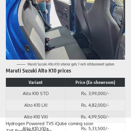
Maruti Suzuki Alto K10 interior gets 7-inch infotainment system
Maruti Suzuki Alto K10 prices
Variant
Price (Ex-showroom)
Alto K10 STD
Rs. 3,99,000/-
Alto K10 LXI
Rs. 4,82,000/-
Alto K10 VXI
Rs. 4,99,500/-
Alto K10 VXI+
Rs. 5,33,500/-
Hydrogen Powered TVS iQube coming soon