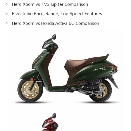
Hero Xoom vs TVS Jupiter Comparison
River Indie Price, Range, Top Speed, Features
Hero Xoom vs Honda Activa 6G Comparison