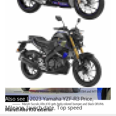
2022 Yamaha Monster Energy MotoGP Edition R15M and MT15 V2
Also see |
2023 Yamaha YZF-R3 Price,
Mileage, launch date, Top speed
Maruti Suzuki Alto K10 gets body colored bumper and black ORVMs
Maruti Alto K10 exterior