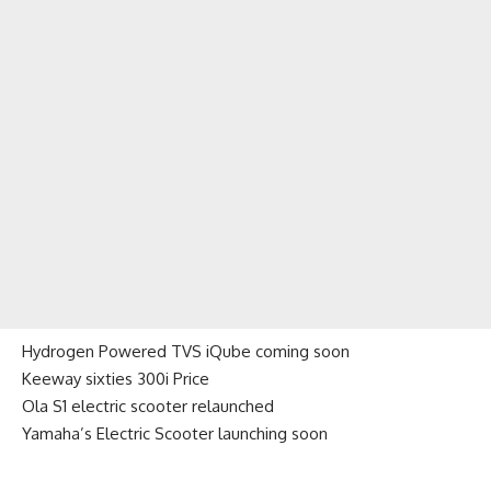
Hydrogen Powered TVS iQube coming soon
Keeway sixties 300i Price
Ola S1 electric scooter relaunched
Yamaha’s Electric Scooter launching soon