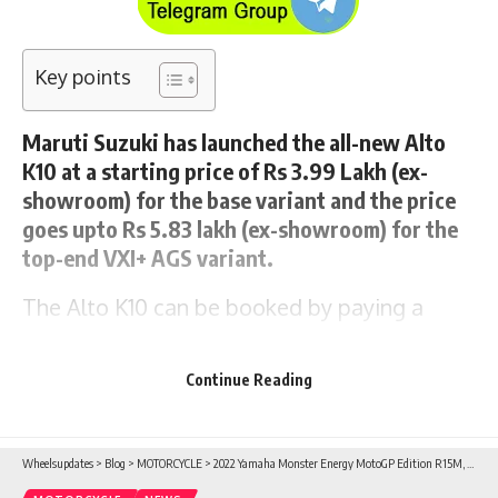
Key points
Maruti Suzuki has launched the all-new Alto
K10 at a starting price of Rs 3.99 Lakh (ex-
showroom) for the base variant and the price
goes upto Rs 5.83 lakh (ex-showroom) for the
top-end VXI+ AGS variant.
The
Alto K10
can be booked by paying a
token amount of Rs 11,000/ at any Maruti
Suzuki Arena dealership as well as from
Continue Reading
https://www.marutisuzuki.com/alto.
Wheelsupdates
>
Blog
>
MOTORCYCLE
>
2022 Yamaha Monster Energy MotoGP Edition R15M, MT-15 V2.0, AEROX 155 and RayZR 125 launched