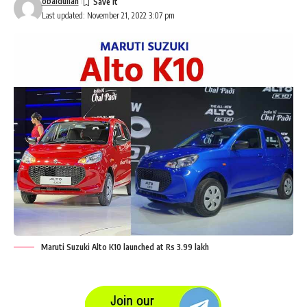
obaidullah
Last updated: November 21, 2022 3:07 pm
Maruti Suzuki Alto K10 launched at Rs 3.99 lakh