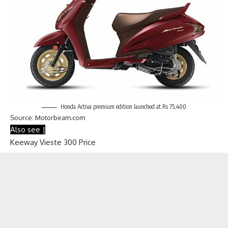
Honda Activa premium edition launched at Rs 75,400
Source: Motorbeam.com
Also see |
Keeway Vieste 300 Price