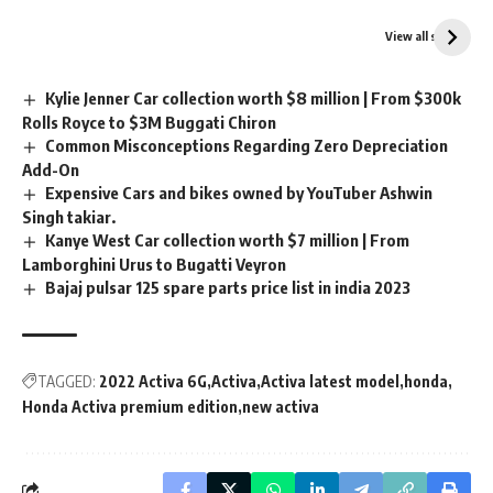
Suzuki Access 125 vs
Bajaj Pulsar N160 vs
TVS Jupiter 125 which
Yamaha MT15 V2
View all stories
one is best?
which is best?
Kylie Jenner Car collection worth $8 million | From $300k
Rolls Royce to $3M Buggati Chiron
Common Misconceptions Regarding Zero Depreciation
Add-On
Expensive Cars and bikes owned by YouTuber Ashwin
Singh takiar.
Kanye West Car collection worth $7 million | From
Lamborghini Urus to Bugatti Veyron
Bajaj pulsar 125 spare parts price list in india 2023
TAGGED:
2022 Activa 6G
Activa
Activa latest model
honda
Honda Activa premium edition
new activa