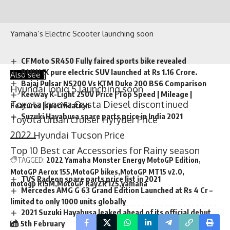
Yamaha’s Electric Scooter launching soon
CFMoto SR450 Fully faired sports bike revealed
Also see |
BMW iX pure electric SUV launched at Rs 1.16 Crore.
Hyundai Ioniq 5 launching soon
Bajaj Pulsar NS200 Vs KTM Duke 200 BS6 Comparison
Toyota Innova Crysta Diesel discontinued
Keeway K-Light 250V Price | Top Speed | Mileage |
Features |specification
Toyota Urban Cruiser Hyryder Price
Suzuki Hayabusa spare parts price in India 2021
2022 Hyundai Tucson Price
Top 10 Best car Accessories for Rainy season
TAGGED:
2022 Yamaha Monster Energy MotoGP Edition
TVS Radeon spare parts price list in 2021
MotoGP Aerox 155
MotoGP bikes
MotoGP MT15 v2.0
Mercedes AMG G 63 Grand Edition Launched at Rs 4 Cr –
motogp R15M
MotoGP RayZR 125
yamaha
limited to only 1000 units globally
2021 Suzuki Hayabusa leaked ahead of its official debut
on 5th February