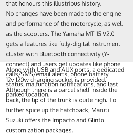
as the scooters. The Yamaha MT 15 V2.0
gets a features like fully-digital instrument
cluster with Bluetooth connectivity (Y-
connect) and users get updates like phone
calls/SMS/email alerts, phone battery
status, malfunction notifications, and last
parked location.
Along with USB and AUX ports, a dedicated
12v 120w charging socket is provided.
Although there is a parcel shelf inside the
back, the lip of the trunk is quite high. To
further spice up the hatchback, Maruti
Suzuki offers the Impacto and Glinto
customization packages.