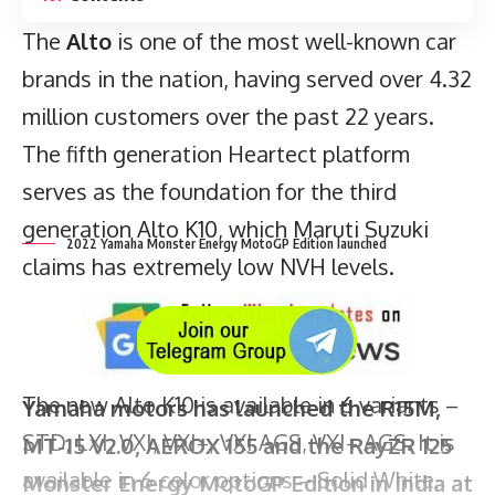
The
Alto
is one of the most well-known car
brands in the nation, having served over 4.32
million customers over the past 22 years.
2022 Yamaha Monster Energy MotoGP Edition launched
The fifth generation Heartect platform
serves as the foundation for the third
generation Alto K10, which Maruti Suzuki
claims has extremely low NVH levels.
Yamaha motors has launched the R15M,
MT-15 V2.0, AEROX 155 and the RayZR 125
Monster Energy MotoGP Edition in India at
the starting price of Rs 87,330 for the
The new Alto K10 is available in 6 variants –
RayZR 125 Fi and it goes up to Rs 1.91 lakh
STD, LXI, VXI, VXI+, VXI AGS, VXI+ AGS. It is
for the the YZF R15M.
available in 6 color options – Solid White,