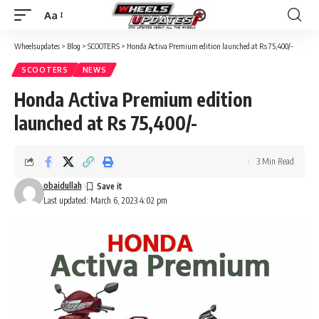
Aa
Font
Resizer
Wheelsupdates
>
Blog
>
SCOOTERS
>
Honda Activa Premium edition launched at Rs 75,400/-
SCOOTERS
NEWS
Honda Activa Premium edition
launched at Rs 75,400/-
3 Min Read
obaidullah
Last updated: March 6, 2023 4:02 pm