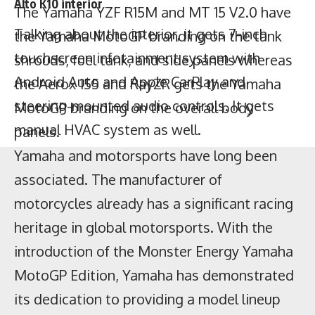
Alto K10 interior
the Aerox 155 and RayZR gets the Yamaha
MotoGP branding on the overall body
Talking about the interior, it gets 7-inch
panels.
touchscreen infotainment system with
Yamaha and motorsports have long been
Android Auto and Apple CarPlay and
associated. The manufacturer of
steering-mounted audio controls. It gets
motorcycles already has a significant racing
manual HVAC system as well.
heritage in global motorsports. With the
introduction of the Monster Energy Yamaha
MotoGP Edition, Yamaha has demonstrated
its dedication to providing a model lineup
that honours this illustrious history.
No changes have been made to the engine
and performance of the motorcycle, as well