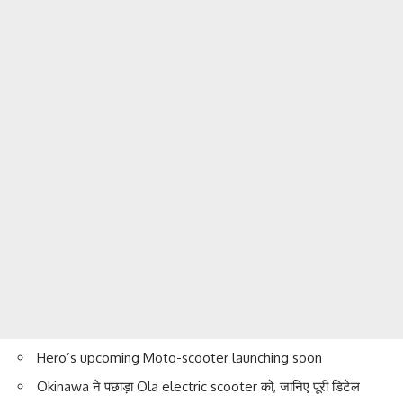
Hero’s upcoming Moto-scooter launching soon
Okinawa ने पछाड़ा Ola electric scooter को, जानिए पूरी डिटेल