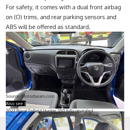
For safety, it comes with a dual front airbag
on (O) trims, and rear parking sensors and
ABS will be offered as standard.
2022 Yamaha Monster Energy MotoGP Edition Aerox 155 and RayZR 125 Fi
Source:
Motorbeam.com
Also see |
2022 Royal Enfield Hunter 350 fully revealed