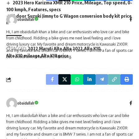
2023 Hero Karizma XMR 210 Price, Mileage, Top speed, 0-
100 kmph, Features, specs
5 door Suzuki Jimny to G Wagon conversion body kit price
list
obaidullah
Hi, I am obaidullah khan a bike and car enthusiasts who love car and bike
from childhood. Ridding a bike gives me next level feeling and i love
TAGGED:
2022 Maruti Alto
Alto 2022
Alto K10
driving luxury car. My favorite and dream motorcycle is Kawasaki ZX10R
Alto K10 mileage
Alto K10 price
and my favorite and dream car is BMW 7 series. I am not a fan of sports car
but i would love to have Ford Mustang.
obaidullah
Hi, I am obaidullah khan a bike and car enthusiasts who love car and bike
from childhood. Ridding a bike gives me next level feeling and i love
driving luxury car. My favorite and dream motorcycle is Kawasaki ZX10R
and my favorite and dream car is BMW 7 series. I am not a fan of sports car