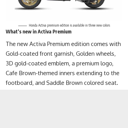
Honda Activa premium edition is available in three new colors
What’s new in Activa Premium
The new Activa Premium edition comes with
Gold-coated front garnish, Golden wheels,
3D gold-coated emblem, a premium logo,
Cafe Brown-themed inners extending to the
footboard, and Saddle Brown colored seat.