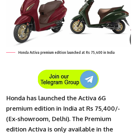
Honda Activa premium edition launched at Rs 75,400 in India
Honda has launched the Activa 6G
premium edition in India at Rs 75,400/-
(Ex-showroom, Delhi). The Premium
edition Activa is only available in the