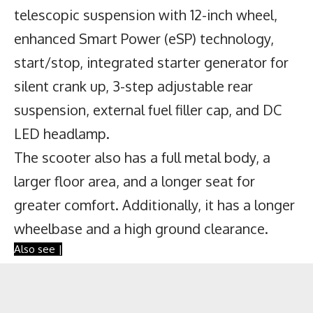
telescopic suspension with 12-inch wheel,
enhanced Smart Power (eSP) technology,
start/stop, integrated starter generator for
silent crank up, 3-step adjustable rear
suspension, external fuel filler cap, and DC
LED headlamp.
The scooter also has a full metal body, a
larger floor area, and a longer seat for
greater comfort. Additionally, it has a longer
wheelbase and a high ground clearance.
Also see |