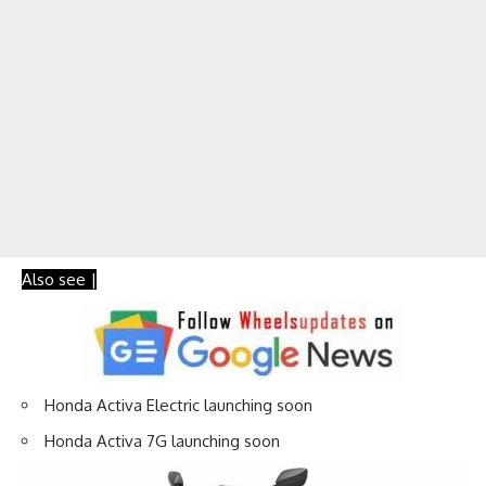
Also see |
Honda Activa Electric launching soon
Honda Activa 7G launching soon