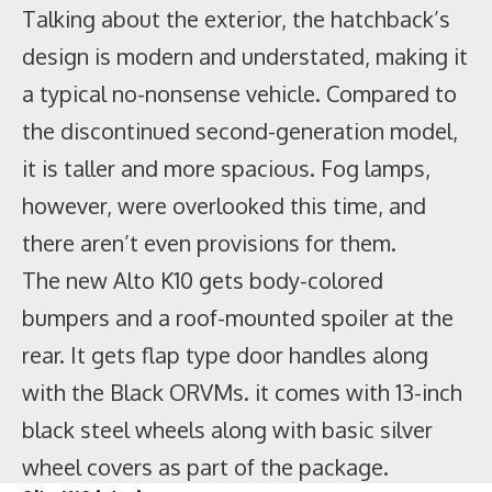
Talking about the exterior, the hatchback’s
design is modern and understated, making it
a typical no-nonsense vehicle. Compared to
the discontinued second-generation model,
it is taller and more spacious. Fog lamps,
however, were overlooked this time, and
there aren’t even provisions for them.
The new Alto K10 gets body-colored
bumpers and a roof-mounted spoiler at the
rear. It gets flap type door handles along
The Yamaha YZF R15M and
MT 15
V2.0 have
with the Black ORVMs. it comes with 13-inch
the Yamaha MotoGP branding on the tank
black steel wheels along with basic silver
shrouds, fuel tank, and side panels whereas
wheel covers as part of the package.