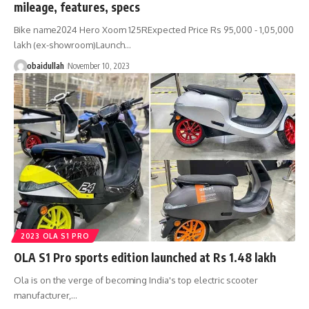
mileage, features, specs
Bike name2024 Hero Xoom 125RExpected Price Rs 95,000 - 1,05,000
lakh (ex-showroom)Launch…
obaidullah
November 10, 2023
2023 OLA S1 PRO
OLA S1 Pro sports edition launched at Rs 1.48 lakh
Ola is on the verge of becoming India's top electric scooter
manufacturer,…