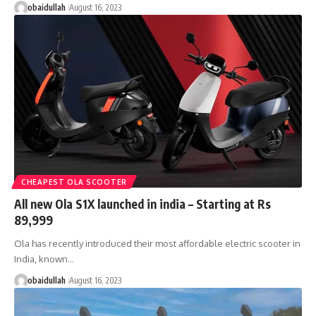
obaidullah
August 16, 2023
CHEAPEST OLA SCOOTER
All new Ola S1X launched in india – Starting at Rs
89,999
Ola has recently introduced their most affordable electric scooter in
India, known…
obaidullah
August 16, 2023