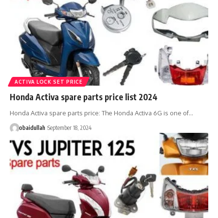
ACTIVA LOCK SET PRICE
Honda Activa spare parts price list 2024
Honda Activa spare parts price: The Honda Activa 6G is one of…
obaidullah
September 18, 2024