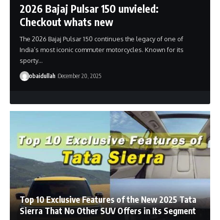
2026 Bajaj Pulsar 150 unvieled:
Checkout whats new
The 2026 Bajaj Pulsar 150 continues the legacy of one of
India’s most iconic commuter motorcycles. Known for its
sporty…
obaidullah
December 20, 2025
Top 10 Exclusive Features of the New 2025 Tata
Sierra That No Other SUV Offers in Its Segment