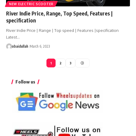
NEW ELECTRIC SCOOTER
River Indie Price, Range, Top Speed, Features |
specification
River Indie Price | Range | Top speed | Features |specification
Latest…
obaidullah
March 6, 2023
1
2
3
Follow us