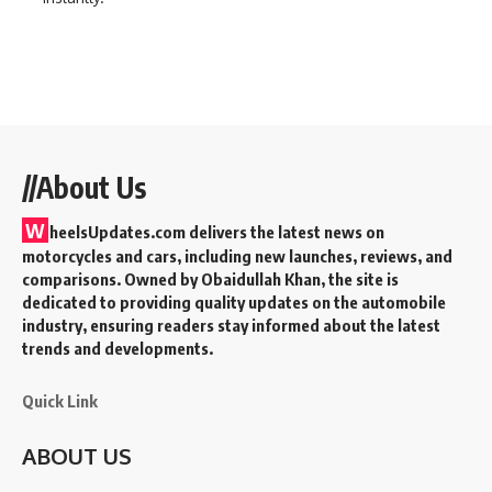
//About Us
W
heelsUpdates.com delivers the latest news on
motorcycles and cars, including new launches, reviews, and
comparisons. Owned by Obaidullah Khan, the site is
dedicated to providing quality updates on the automobile
industry, ensuring readers stay informed about the latest
trends and developments.
Quick Link
ABOUT US