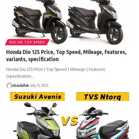
DIO 125 TOP SPEED
Honda Dio 125 Price, Top Speed, Mileage, Features,
variants, specification
Honda Dio 125 Price | Top Speed | Mileage | Features
|specification…
obaidullah
July 13, 2023