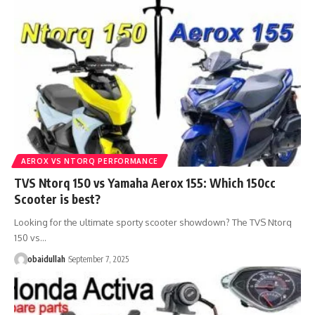
AEROX VS NTORQ PERFORMANCE
TVS Ntorq 150 vs Yamaha Aerox 155: Which 150cc
Scooter is best?
Looking for the ultimate sporty scooter showdown? The TVS Ntorq
150 vs…
obaidullah
September 7, 2025