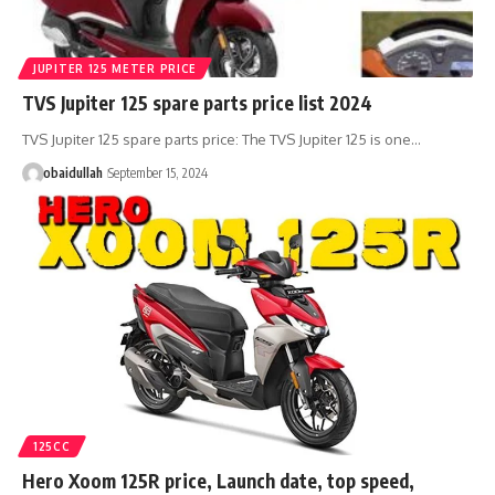
JUPITER 125 METER PRICE
TVS Jupiter 125 spare parts price list 2024
TVS Jupiter 125 spare parts price: The TVS Jupiter 125 is one…
obaidullah
September 15, 2024
125CC
Hero Xoom 125R price, Launch date, top speed,