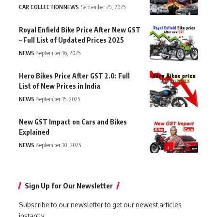
CAR COLLECTION
NEWS
September 29, 2025
Royal Enfield Bike Price After New GST
– Full List of Updated Prices 2025
NEWS
September 16, 2025
Hero Bikes Price After GST 2.0: Full
List of New Prices in India
NEWS
September 15, 2025
New GST Impact on Cars and Bikes
Explained
NEWS
September 10, 2025
Sign Up for Our Newsletter
Subscribe to our newsletter to get our newest articles
instantly.