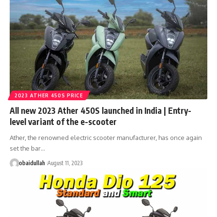
2023 ATHER 450S PRICE
All new 2023 Ather 450S launched in India | Entry-
level variant of the e-scooter
Ather, the renowned electric scooter manufacturer, has once again
set the bar…
obaidullah
August 11, 2023