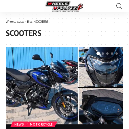
Wheelsupdates
>
Blog
>
SCOOTERS
SCOOTERS
NEWS
MOTORCYCLE