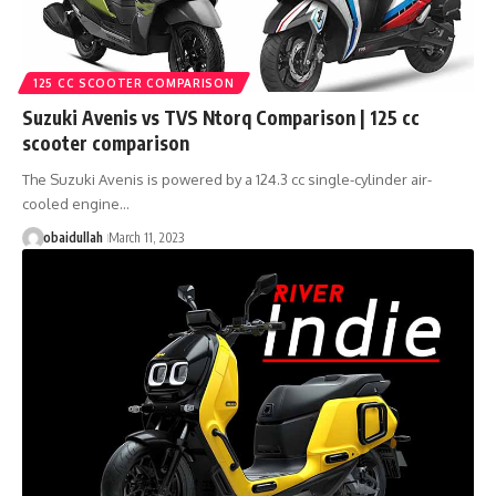
125 CC SCOOTER COMPARISON
Suzuki Avenis vs TVS Ntorq Comparison | 125 cc
scooter comparison
The Suzuki Avenis is powered by a 124.3 cc single-cylinder air-
cooled engine…
obaidullah
March 11, 2023