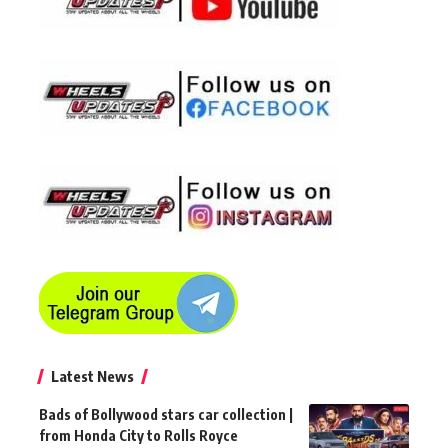
Latest News
Bads of Bollywood stars car collection |
from Honda City to Rolls Royce