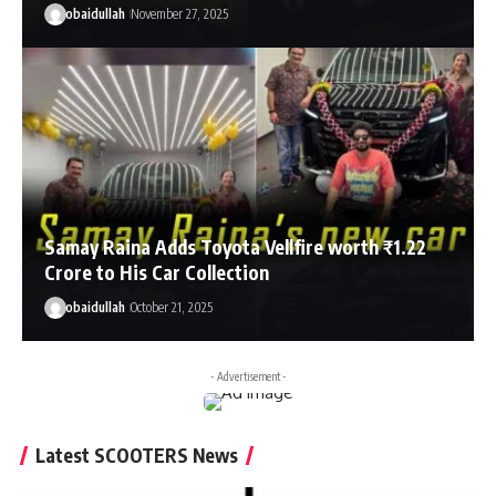
obaidullah
November 27, 2025
Samay Raina Adds Toyota Vellfire worth ₹1.22
Crore to His Car Collection
obaidullah
October 21, 2025
- Advertisement -
Latest SCOOTERS News