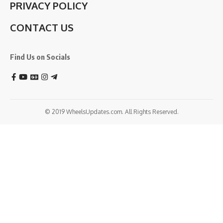
PRIVACY POLICY
CONTACT US
Find Us on Socials
© 2019 WheelsUpdates.com. All Rights Reserved.