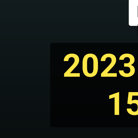
2023
1