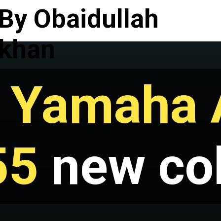
By Obaidullah
khan
 Yamaha 
55
new co