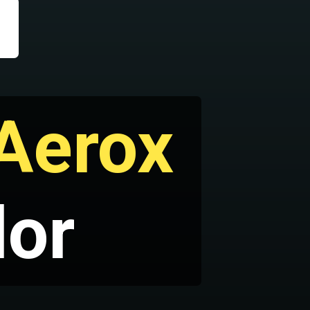
Aerox
lor