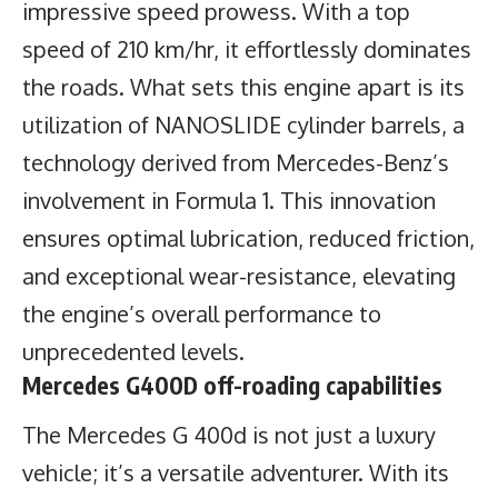
impressive speed prowess. With a top
speed of 210 km/hr, it effortlessly dominates
the roads. What sets this engine apart is its
utilization of NANOSLIDE cylinder barrels, a
technology derived from Mercedes-Benz’s
involvement in Formula 1. This innovation
ensures optimal lubrication, reduced friction,
and exceptional wear-resistance, elevating
the engine’s overall performance to
unprecedented levels.
Mercedes G400D off-roading capabilities
The Mercedes G 400d is not just a luxury
vehicle; it’s a versatile adventurer. With its