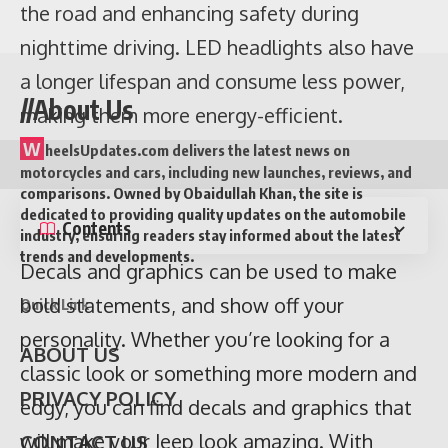
the road and enhancing safety during
nighttime driving. LED headlights also have
a longer lifespan and consume less power,
//About Us
making them more energy-efficient.
Contents
W
heelsUpdates.com delivers the latest news on
Decals and graphics can be used to make
motorcycles and cars, including new launches, reviews, and
bold statements, and show off your
comparisons. Owned by Obaidullah Khan, the site is
dedicated to providing quality updates on the automobile
personality. Whether you’re looking for a
industry, ensuring readers stay informed about the latest
trends and developments.
classic look or something more modern and
edgy, you can find decals and graphics that
Quick Link
will make your Jeep look amazing. With
ABOUT US
endless possibilities and styles, you can
create a look that is as unique as you are.
PRIVACY POLICY
Make a statement with decals and graphics
CONTACT US