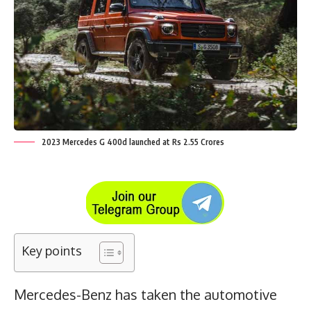
2023 Mercedes G 400d launched at Rs 2.55 Crores
Key points
Mercedes-Benz has taken the automotive