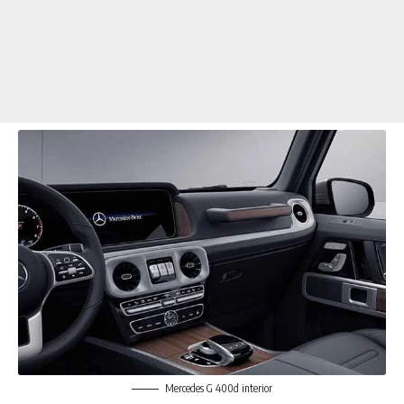
Mercedes G 400d interior