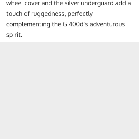
wheel cover and the silver underguard add a
touch of ruggedness, perfectly
complementing the G 400d’s adventurous
spirit.