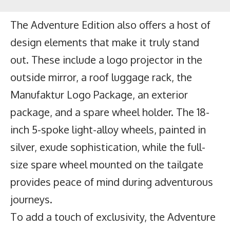
The Adventure Edition also offers a host of
design elements that make it truly stand
out. These include a logo projector in the
outside mirror, a roof luggage rack, the
Manufaktur Logo Package, an exterior
package, and a spare wheel holder. The 18-
inch 5-spoke light-alloy wheels, painted in
silver, exude sophistication, while the full-
size spare wheel mounted on the tailgate
provides peace of mind during adventurous
journeys.
To add a touch of exclusivity, the Adventure