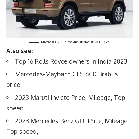
Mercedes G 400d booking started at Rs 1.5 lakh
Also see:
Top 16 Rolls Royce owners in India 2023
Mercedes-Maybach GLS 600 Brabus
price
2023 Maruti Invicto Price, Mileage, Top
speed
2023 Mercedes Benz GLC Price, Mileage,
Top speed,