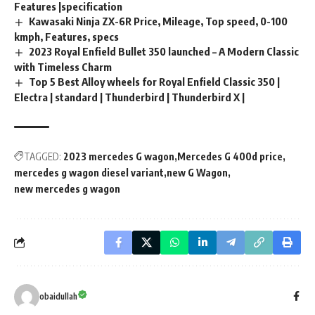
Features |specification
Kawasaki Ninja ZX-6R Price, Mileage, Top speed, 0-100
kmph, Features, specs
2023 Royal Enfield Bullet 350 launched – A Modern Classic
with Timeless Charm
Top 5 Best Alloy wheels for Royal Enfield Classic 350 |
Electra | standard | Thunderbird | Thunderbird X |
TAGGED:
2023 mercedes G wagon
Mercedes G 400d price
mercedes g wagon diesel variant
new G Wagon
new mercedes g wagon
obaidullah