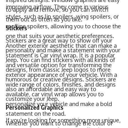
improving airflow. They come in various
Stickers are a great way to show off your
styles, such as lip spoilers, wing spoilers, or
personality and make a statement with your
roofline spoilers, allowing you to choose the
Jeep. You can find stickers with all kinds of
one that suits your aesthetic preferences.
designs, from classic Jeep logos to more
Another exterior aesthetic that can make a
humorous or creative designs. Stickers are
statement is Car vinyl wrap. It is a popular
also an affordable and easy way to
and versatile option for transforming the
customize your Jeep.
exterior appearance of your vehicle. With a
Personalized Graphics
wide range of colors, finishes, and designs
If you’re looking for something more unique,
available, car vinyl wrap allows you to
you can always opt for personalized
personalize your vehicle and make a bold
graphics. You can create your own designs
statement on the road.
or work with a graphic designer to create a
Whether you want to change the color of
one-of-a-kind look for your Jeep.