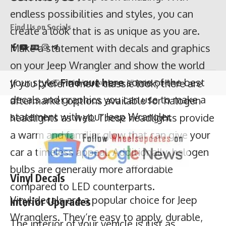
on your Jeep Wrangler and show the world
your style.
Find out here
some of the best
Find Us on Socials
decals and graphics you can use to make a
statement with your Jeep Wrangler.
If you prefer a more classic look, there are
© 2019 WheelsUpdates.com. All Rights Reserved.
aftermarket options available for halogen
headlights as well. These headlights provide
Vinyl Decals
a warm and familiar glow that can give your
Vinyl decals are a popular choice for Jeep
car a timeless appeal. Additionally, halogen
Wranglers. They’re easy to apply, durable,
bulbs are generally more affordable
and come in a variety of colors and designs.
compared to LED counterparts.
You can choose from classic Jeep-related
Interior Upgrades
designs, off-road-inspired graphics, or even
The interior of your vehicle is just as