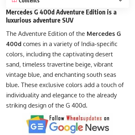
Contents
Mercedes G 400d Adventure Edition is a
luxurious adventure SUV
The Adventure Edition of the
Mercedes G
400d
comes in a variety of India-specific
colors, including the captivating desert
sand, timeless travertine beige, vibrant
vintage blue, and enchanting south seas
blue. These exclusive colors add a touch of
individuality and elegance to the already
striking design of the G 400d.