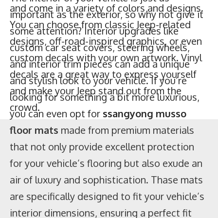
custom decals with your own artwork. Vinyl
important as the exterior, so why not give it
decals are a great way to express yourself
some attention? Interior upgrades like
and make your Jeep stand out from the
custom car seat covers, steering wheels,
crowd.
and interior trim pieces can add a unique
and stylish look to your vehicle. If you’re
looking for something a bit more luxurious,
you can even opt for
ssangyong musso
floor mats
made from premium materials
that not only provide excellent protection
for your vehicle’s flooring but also exude an
air of luxury and sophistication. Thase mats
are specifically designed to fit your vehicle’s
interior dimensions, ensuring a perfect fit