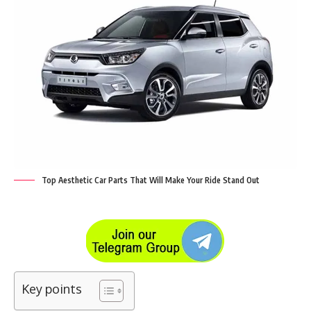
Top Aesthetic Car Parts That Will Make Your Ride Stand Out
Key points