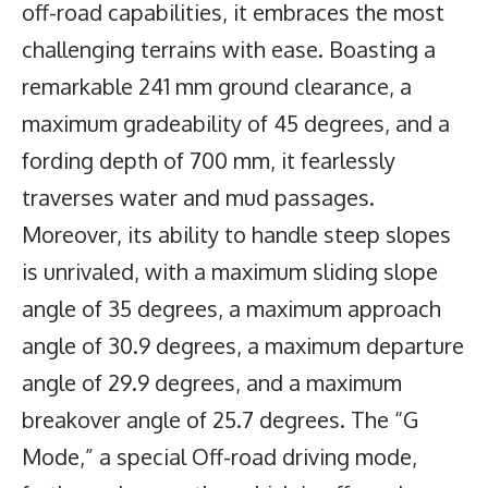
off-road capabilities, it embraces the most
challenging terrains with ease. Boasting a
remarkable 241 mm ground clearance, a
maximum gradeability of 45 degrees, and a
fording depth of 700 mm, it fearlessly
traverses water and mud passages.
Moreover, its ability to handle steep slopes
is unrivaled, with a maximum sliding slope
angle of 35 degrees, a maximum approach
angle of 30.9 degrees, a maximum departure
angle of 29.9 degrees, and a maximum
breakover angle of 25.7 degrees. The “G
Mode,” a special Off-road driving mode,