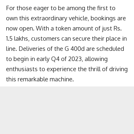
For those eager to be among the first to
own this extraordinary vehicle, bookings are
now open. With a token amount of just Rs.
1.5 lakhs, customers can secure their place in
line. Deliveries of the G 400d are scheduled
to begin in early Q4 of 2023, allowing
enthusiasts to experience the thrill of driving
this remarkable machine.