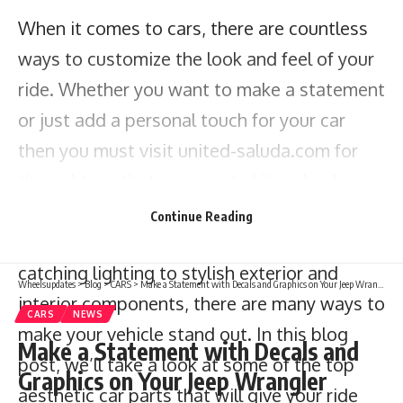
When it comes to cars, there are countless
ways to customize the look and feel of your
ride. Whether you want to make a statement
or just add a personal touch for your car
then you must visit
united-saluda.com
for
the right aesthetic car parts Like wheels,
tires, and other available accessories that
Continue Reading
can make a big difference. From eye-
catching lighting to stylish exterior and
Wheelsupdates
>
Blog
>
CARS
>
Make a Statement with Decals and Graphics on Your Jeep Wrangler
interior components, there are many ways to
CARS
NEWS
make your vehicle stand out. In this blog
Make a Statement with Decals and
post, we’ll take a look at some of the top
Graphics on Your Jeep Wrangler
aesthetic car parts that will give your ride