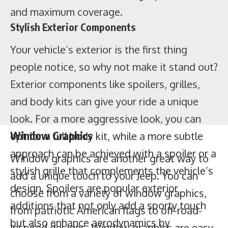
and maximum coverage.
Stylish Exterior Components
Your vehicle’s exterior is the first thing
people notice, so why not make it stand out?
Window Graphics
Exterior components like spoilers, grilles,
and body kits can give your ride a unique
Window graphics are another great way to
look. For a more aggressive look, you can
add a unique touch to your Jeep. You can
opt for a full body kit, while a more subtle
choose from a variety of window graphics,
approach can be achieved with a spoiler or a
from patriotic American flags to off-road-
stylish grille that complements the vehicle’s
inspired designs. Window graphics are easy
design. Spoilers are popular exterior
to apply and remove, so you can switch
additions that not only add a sporty touch
them out as often as you like.
Stickers
but also enhance aerodynamics by