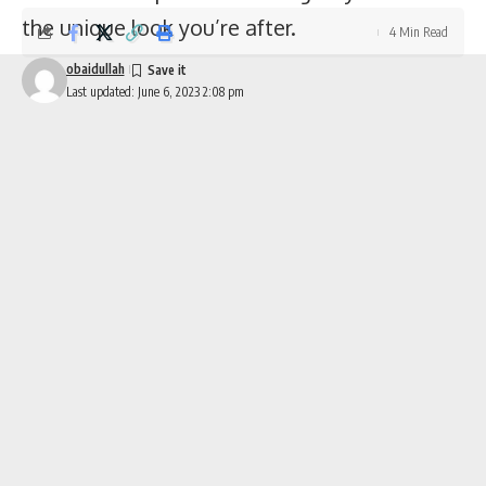
the unique look you’re after.
4 Min Read
obaidullah
Last updated: June 6, 2023 2:08 pm
Make a Statement with Decals and Graphics on Your Jeep Wrangler