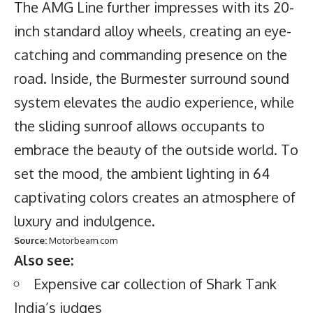
The AMG Line further impresses with its 20-
inch standard alloy wheels, creating an eye-
catching and commanding presence on the
road. Inside, the Burmester surround sound
system elevates the audio experience, while
the sliding sunroof allows occupants to
embrace the beauty of the outside world. To
set the mood, the ambient lighting in 64
captivating colors creates an atmosphere of
luxury and indulgence.
Source:
Motorbeam.com
Also see:
Expensive car collection of Shark Tank
India’s judges