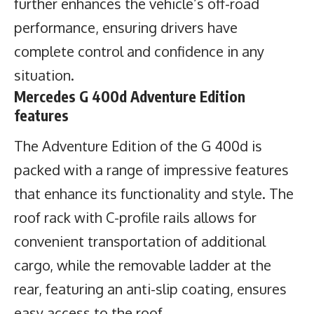
further enhances the vehicle’s off-road
performance, ensuring drivers have
complete control and confidence in any
situation.
Mercedes G 400d Adventure Edition
features
The Adventure Edition of the G 400d is
packed with a range of impressive features
that enhance its functionality and style. The
roof rack with C-profile rails allows for
convenient transportation of additional
cargo, while the removable ladder at the
rear, featuring an anti-slip coating, ensures
easy access to the roof.