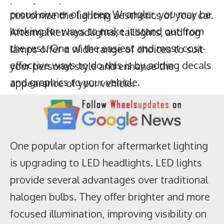
effective ways to do this is by adding decals
customize the lighting aesthetics of your car.
and graphics to your vehicle.
Aftermarket headlights, taillights, and fog
lamps offer a wide range of choices to suit
your personal style and enhance the
appearance of your vehicle.
One popular option for aftermarket lighting
is upgrading to LED headlights. LED lights
provide several advantages over traditional
halogen bulbs. They offer brighter and more
focused illumination, improving visibility on