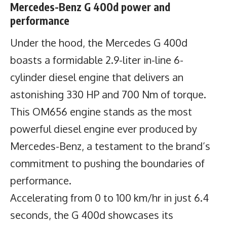
Mercedes-Benz G 400d power and
performance
Under the hood, the Mercedes G 400d
boasts a formidable 2.9-liter in-line 6-
cylinder diesel engine that delivers an
astonishing 330 HP and 700 Nm of torque.
This OM656 engine stands as the most
powerful diesel engine ever produced by
Mercedes-Benz, a testament to the brand’s
commitment to pushing the boundaries of
performance.
Accelerating from 0 to 100 km/hr in just 6.4
seconds, the G 400d showcases its