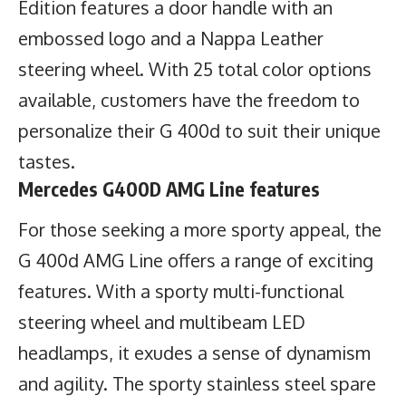
Edition features a door handle with an
embossed logo and a Nappa Leather
steering wheel. With 25 total color options
available, customers have the freedom to
personalize their G 400d to suit their unique
tastes.
Mercedes G400D AMG Line features
For those seeking a more sporty appeal, the
G 400d AMG Line offers a range of exciting
features. With a sporty multi-functional
steering wheel and multibeam LED
headlamps, it exudes a sense of dynamism
and agility. The sporty stainless steel spare