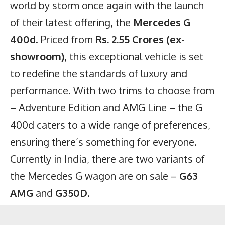
world by storm once again with the launch
of their latest offering, the
Mercedes G
400d
. Priced from
Rs. 2.55 Crores (ex-
showroom)
, this exceptional vehicle is set
to redefine the standards of luxury and
performance. With two trims to choose from
– Adventure Edition and AMG Line – the G
400d caters to a wide range of preferences,
ensuring there’s something for everyone.
Currently in India, there are two variants of
the Mercedes G wagon are on sale –
G63
AMG
and
G350D
.