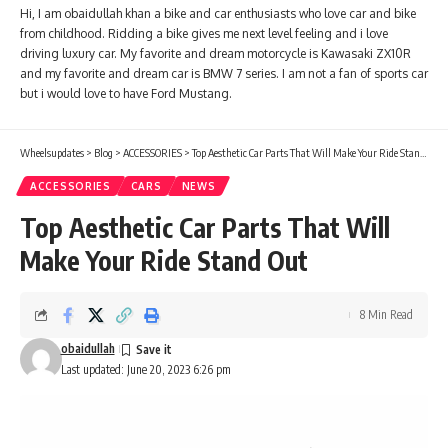
Hi, I am obaidullah khan a bike and car enthusiasts who love car and bike
from childhood. Ridding a bike gives me next level feeling and i love
driving luxury car. My favorite and dream motorcycle is Kawasaki ZX10R
and my favorite and dream car is BMW 7 series. I am not a fan of sports car
but i would love to have Ford Mustang.
Wheelsupdates
>
Blog
>
ACCESSORIES
>
Top Aesthetic Car Parts That Will Make Your Ride Stand Out
ACCESSORIES
CARS
NEWS
Top Aesthetic Car Parts That Will
Make Your Ride Stand Out
8 Min Read
obaidullah
Last updated: June 20, 2023 6:26 pm