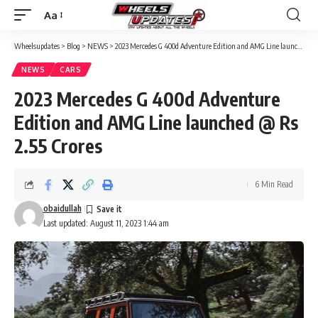
Aa
Font
Resizer
Wheelsupdates
>
Blog
>
NEWS
>
2023 Mercedes G 400d Adventure Edition and AMG Line launched @ Rs 2.55 Crores
NEWS
CARS
2023 Mercedes G 400d Adventure
Edition and AMG Line launched @ Rs
2.55 Crores
6 Min Read
obaidullah
Last updated: August 11, 2023 1:44 am