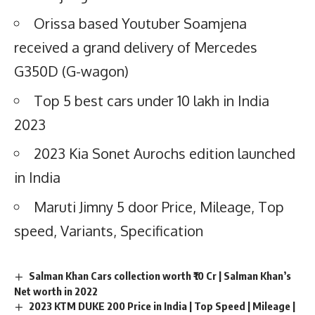
Orissa based Youtuber Soamjena
received a grand delivery of Mercedes
G350D (G-wagon)
Top 5 best cars under 10 lakh in India
2023
2023 Kia Sonet Aurochs edition launched
in India
Maruti Jimny 5 door Price, Mileage, Top
speed, Variants, Specification
Salman Khan Cars collection worth ₹10 Cr | Salman Khan’s
Net worth in 2022
2023 KTM DUKE 200 Price in India | Top Speed | Mileage |