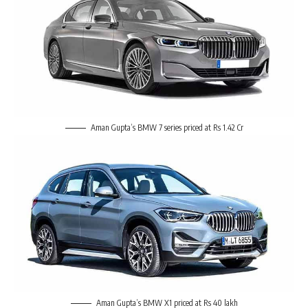
Aman Gupta’s BMW 7 series priced at Rs 1.42 Cr
Aman Gupta’s BMW X1 priced at Rs 40 lakh