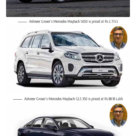
Ashneer Grover’s Mercedes Maybach S650 is priced at Rs 2.73 Cr
Ashneer Grover’s Mercedes Maybach GLS 350 is priced at Rs 88.18 Lakh