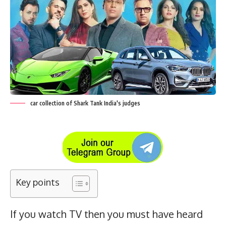
car collection of Shark Tank India's judges
Key points
If you watch TV then you must have heard