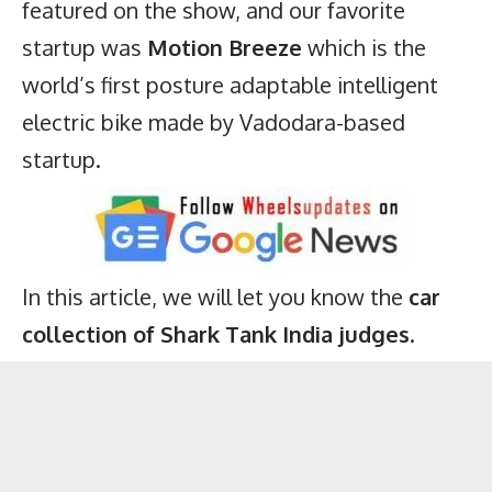
featured on the show, and our favorite
startup was
Motion Breeze
which is the
world’s first posture adaptable intelligent
electric bike
made by Vadodara-based
startup.
In this article, we will let you know the
car
collection of Shark Tank India judges
.