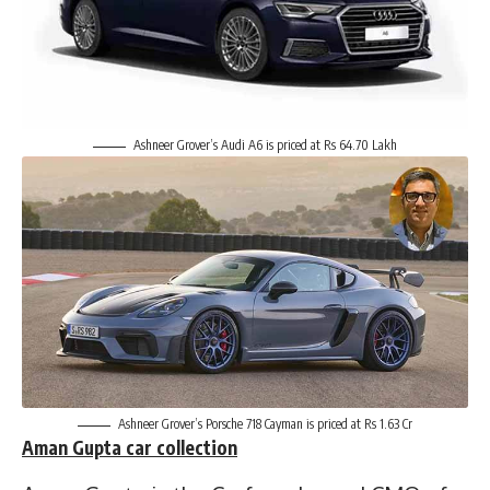
Ashneer Grover’s Audi A6 is priced at Rs 64.70 Lakh
Ashneer Grover’s Porsche 718 Cayman is priced at Rs 1.63 Cr
Aman Gupta
car collection