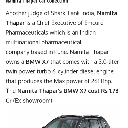
Namita Thapar
car collection
Another judge of Shark Tank India,
Namita
Thapar
is a Chief Executive of Emcure
Pharmaceuticals which is an Indian
multinational pharmaceutical
company based in Pune. Namita Thapar
owns a
BMW X7
that comes with a 3.0-liter
twin power turbo 6-cylinder diesel engine
that produces the Max power of 261 Bhp.
The
Namita Thapar’s BMW X7 cost Rs 1.73
Cr
(Ex-showroom)