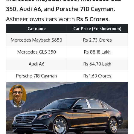
350, Audi A6, and Porsche 718 Cayman
.
Ashneer owns cars worth
Rs 5 Crores
.
Car name
Car Price (Ex-showroom)
Mercedes Maybach S650
Rs 2.73 Crores
Mercedes GLS 350
Rs 88.18 Lakh
Audi A6
Rs 64.70 Lakh
Porsche 718 Cayman
Rs 1.63 Crores