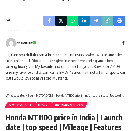
obaidullah
Hi, I am obaidullah khan a bike and car enthusiasts who love car and bike
from childhood. Ridding a bike gives me next level feeling and i love
driving luxury car. My favorite and dream motorcycle is Kawasaki ZX10R
and my favorite and dream car is BMW 7 series. I am not a fan of sports car
but i would love to have Ford Mustang.
Wheelsupdates
>
Blog
>
MOTORCYCLE
>
Honda NT1100 price in India | Launch date | top speed | Mileage | Features
MOTORCYCLE
NEWS
UPCOMING BIKES
Honda NT1100 price in India | Launch
date | top speed | Mileage | Features