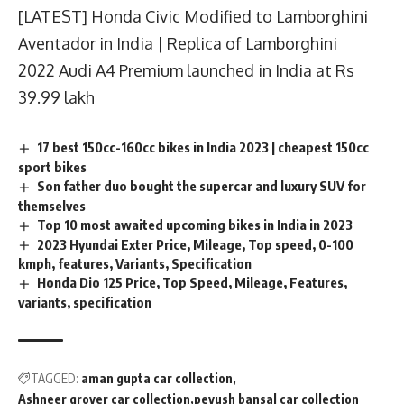
[LATEST] Honda Civic Modified to Lamborghini
Aventador in India | Replica of Lamborghini
2022 Audi A4 Premium launched in India at Rs
39.99 lakh
17 best 150cc-160cc bikes in India 2023 | cheapest 150cc
sport bikes
Son father duo bought the supercar and luxury SUV for
themselves
Top 10 most awaited upcoming bikes in India in 2023
2023 Hyundai Exter Price, Mileage, Top speed, 0-100
kmph, features, Variants, Specification
Honda Dio 125 Price, Top Speed, Mileage, Features,
variants, specification
TAGGED:
aman gupta car collection
Ashneer grover car collection
peyush bansal car collection