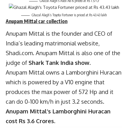
Ghazal Alagh’s Audi A8 is priced at Rs 1.57 Cr
Ghazal Alagh’s Toyota Fortuner is priced at Rs 43.43 lakh
Anupam Mittal
car collection
Anupam Mittal is the founder and CEO of
India’s leading matrimonial website,
Shadi.com. Anupam Mittal is also one of the
judge of
Shark Tank India show
.
Anupam Mittal owns a Lamborghini Huracan
which is powered by a V10 engine that
produces the max power of 572 Hp and it
can do 0-100 km/h in just 3.2 seconds.
Anupam Mittal’s Lamborghini Huracan
cost Rs 3.6 Crores
.