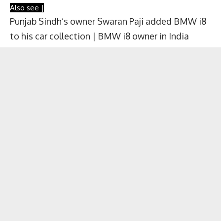
Also see |
Punjab Sindh’s owner Swaran Paji added BMW i8
to his car collection | BMW i8 owner in India