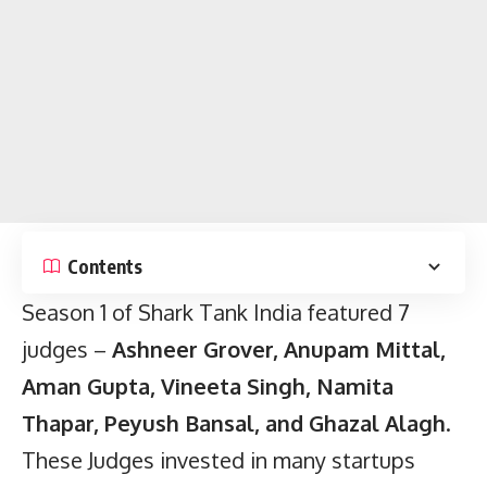
Contents
Season 1 of Shark Tank India featured 7
judges –
Ashneer Grover, Anupam Mittal,
Aman Gupta, Vineeta Singh, Namita
Thapar, Peyush Bansal, and Ghazal Alagh
.
These Judges invested in many startups