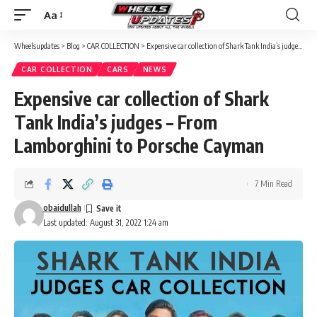
Aa
Font
Resizer
Wheelsupdates
>
Blog
>
CAR COLLECTION
>
Expensive car collection of Shark Tank India’s judges – From Lamborghini to Porsche Cayman
CAR COLLECTION
CARS
NEWS
Expensive car collection of Shark
Tank India’s judges – From
Lamborghini to Porsche Cayman
7 Min Read
obaidullah
Last updated: August 31, 2022 1:24 am