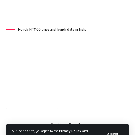
Key points
Continue Reading
By using this site, you agree to the
Privacy Policy
and
Accept