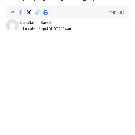
7 Min Read
obaidullah
Last updated: August 31, 2022 1:24 am
Honda NT1100 price and launch date in India