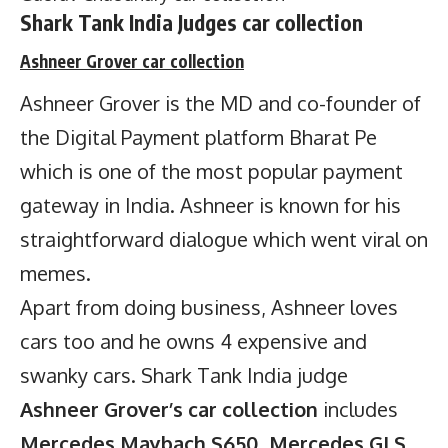
Shark Tank India Judges car collection
Ashneer Grover
car collection
Ashneer Grover is the MD and co-founder of
the Digital Payment platform Bharat Pe
which is one of the most popular payment
gateway in India. Ashneer is known for his
straightforward dialogue which went viral on
memes.
Apart from doing business, Ashneer loves
cars too and he owns 4 expensive and
swanky cars. Shark Tank India judge
Ashneer Grover’s car collection
includes
Mercedes Maybach S650, Mercedes GLS