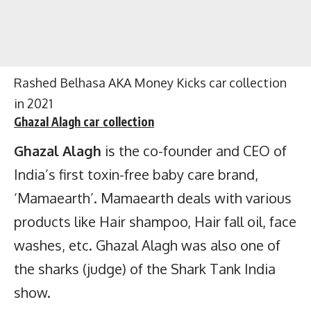
Rashed Belhasa AKA Money Kicks car collection
in 2021
Ghazal Alagh
car collection
Ghazal Alagh
is the co-founder and CEO of
India’s first toxin-free baby care brand,
‘Mamaearth’. Mamaearth deals with various
products like Hair shampoo, Hair fall oil, face
washes, etc. Ghazal Alagh was also one of
the sharks (judge) of the Shark Tank India
show.