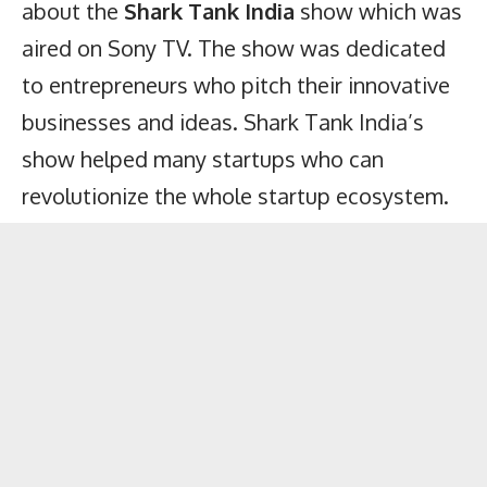
about the
Shark Tank India
show which was
aired on Sony TV. The show was dedicated
to entrepreneurs who pitch their innovative
businesses and ideas. Shark Tank India’s
show helped many startups who can
revolutionize the whole startup ecosystem.