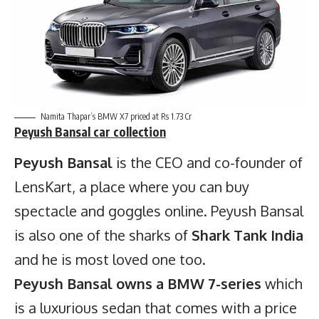
Namita Thapar’s BMW X7 priced at Rs 1.73 Cr
Peyush Bansal
car collection
Peyush Bansal
is the CEO and co-founder of
LensKart, a place where you can buy
spectacle and goggles online. Peyush Bansal
is also one of the sharks of
Shark Tank India
and he is most loved one too.
Peyush Bansal owns a BMW 7-series
which
is a luxurious sedan that comes with a price