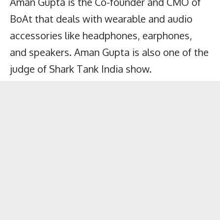
Aman Gupta is the Co-founder and CMO of
BoAt that deals with wearable and audio
accessories like headphones, earphones,
and speakers. Aman Gupta is also one of the
judge of Shark Tank India show.