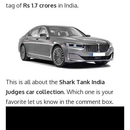
tag of
Rs 1.7 crores
in India.
This is all about the
Shark Tank India
Judges car collection
. Which one is your
favorite let us know in the comment box.