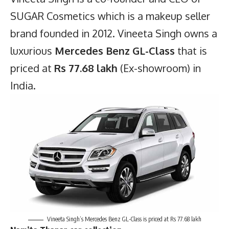
SUGAR Cosmetics which is a makeup seller
brand founded in 2012. Vineeta Singh owns a
luxurious
Mercedes Benz GL-Class
that is
priced at
Rs 77.68 lakh
(Ex-showroom) in
India.
Vineeta Singh’s Mercedes Benz GL-Class is priced at Rs 77.68 lakh