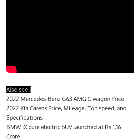
Also see |
2022 Mercedes-Benz G63 AMG G wagon Price
2022 Kia Carens Price, Mileage, Top speed, and
Specifications
BMW iX pure electric SUV launched at Rs 1.16
Crore