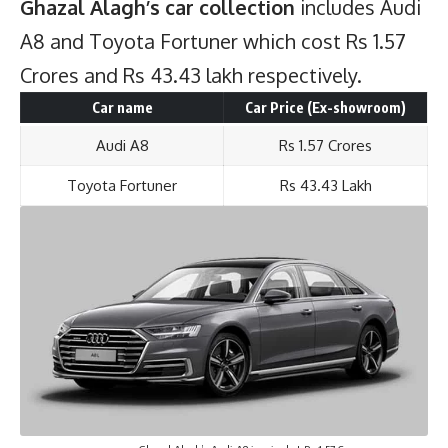
Ghazal Alagh’s car collection
includes Audi
A8 and Toyota Fortuner which cost Rs 1.57
Crores and Rs 43.43 lakh respectively.
Car name
Car Price (Ex-showroom)
Audi A8
Rs 1.57 Crores
Toyota Fortuner
Rs 43.43 Lakh