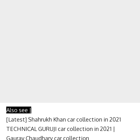
Also see |
[Latest] Shahrukh Khan car collection in 2021
TECHNICAL GURUJI car collection in 2021 |
Gaurav Chaudhary car collection