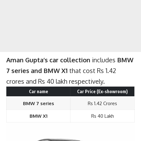
Aman Gupta’s car collection
includes
BMW
7 series and BMW X1
that cost Rs 1.42
crores and Rs 40 lakh respectively.
Car name
Car Price (Ex-showroom)
BMW 7 series
Rs 1.42 Crores
BMW X1
Rs 40 Lakh