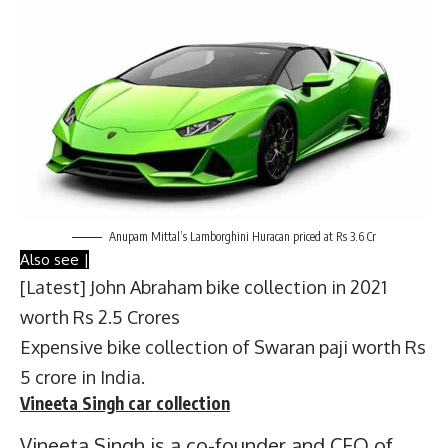
Anupam Mittal’s Lamborghini Huracan priced at Rs 3.6 Cr
Also see |
[Latest] John Abraham bike collection in 2021
worth Rs 2.5 Crores
Expensive bike collection of Swaran paji worth Rs
5 crore in India.
Vineeta Singh
car collection
Vineeta Singh is a co-founder and CEO of