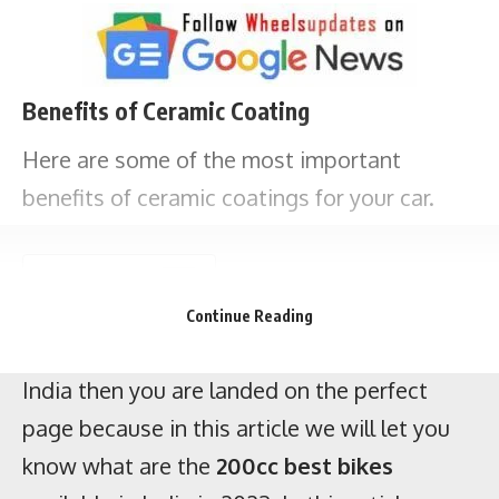
Key points
If you are looking for the
best 200cc bike
s in
Benefits of Ceramic Coating
India then you are landed on the perfect
page because in this article we will let you
Here are some of the most important
know what are the
200cc best bikes
benefits of ceramic coatings for your car.
available in India in 2023. In this article, we
have included a 200cc sports bike, 200cc
naked bike, 200cc bike for long tours, 200cc
Continue Reading
adventure bike, and 200cc mileage bike.