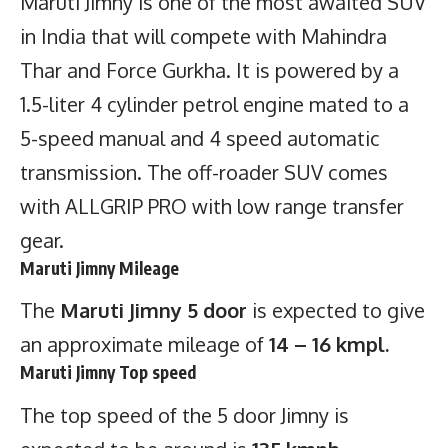
Maruti Jimny is one of the most awaited SUV
in India that will compete with Mahindra
Thar and Force Gurkha. It is powered by a
1.5-liter 4 cylinder petrol engine mated to a
5-speed manual and 4 speed automatic
transmission. The off-roader SUV comes
with ALLGRIP PRO with low range transfer
gear.
Maruti Jimny Mileage
The
Maruti Jimny 5 door
is expected to give
an approximate mileage of
14 – 16 kmpl.
Maruti Jimny Top speed
The top speed of the 5 door Jimny is