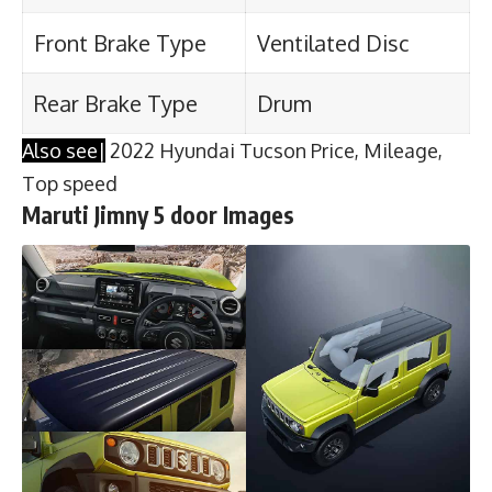
Front Brake Type
Ventilated Disc
Rear Brake Type
Drum
Also see|
2022 Hyundai Tucson Price, Mileage,
Top speed
Maruti Jimny 5 door Images