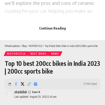
we’ll explore the pros and cons of ceramic
coating for your car, helping you make an
informed decision about whether it’s the
right choice for you.
Continue Reading
Wheelsupdates
>
Blog
>
MOTORCYCLE
>
Top 10 best 200cc bikes in India 2023 | 200cc sports bike
MOTORCYCLE
BEST BIKES
NEWS
Top 10 best 200cc bikes in India 2023
| 200cc sports bike
17 Min Read
obaidullah
Last updated: August 29, 2023 2:45 am