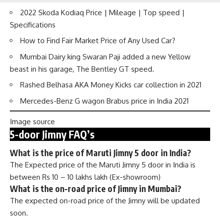
2022 Skoda Kodiaq Price | Mileage | Top speed |
Specifications
How to Find Fair Market Price of Any Used Car?
Mumbai Dairy king Swaran Paji added a new Yellow
beast in his garage, The Bentley GT speed.
Rashed Belhasa AKA Money Kicks car collection in 2021
Mercedes-Benz G wagon Brabus price in India 2021
Image source
5-door Jimny FAQ’s
What is the price of Maruti Jimny 5 door in India?
The Expected price of the Maruti Jimny 5 door in India is
between Rs 10 – 10 lakhs lakh (Ex-showroom)
What is the on-road price of Jimny in Mumbai?
The expected on-road price of the Jimny will be updated
soon.