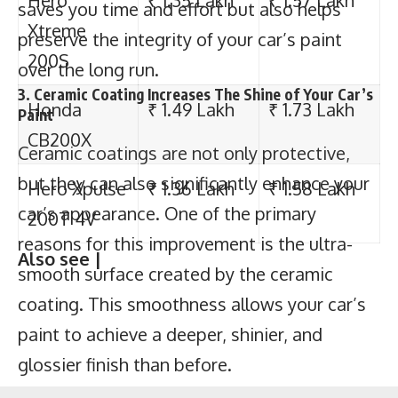
200T 4V
saves you time and effort but also helps
preserve the integrity of your car’s paint
Also see |
over the long run.
3. Ceramic Coating Increases The Shine of Your Car’s
Paint
Ceramic coatings are not only protective,
17 best 150cc-160cc bikes in India
but they can also significantly enhance your
Top 7 best 110cc bike in India 2023 | Top
car’s appearance. One of the primary
selling 110cc bikes
reasons for this improvement is the ultra-
Top 5 best 100cc bike in India in 2023 |
smooth surface created by the ceramic
Top selling 100cc bikes
coating. This smoothness allows your car’s
Top 10 most powerful 250cc bike in India
paint to achieve a deeper, shinier, and
glossier finish than before.
Click here for best bike insurance