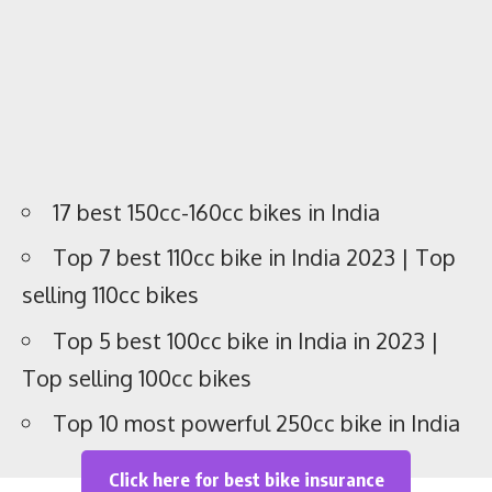
Best 200cc bikes in India
1. KTM 200 Duke