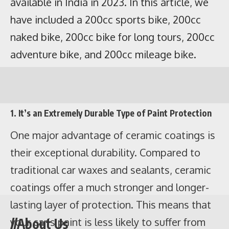
1. It’s an Extremely Durable Type of Paint Protection
One major advantage of ceramic coatings is
their exceptional durability. Compared to
traditional car waxes and sealants, ceramic
coatings offer a much stronger and longer-
Contents
lasting layer of protection. This means that
Bike name
Ex-showroom
On-road price
//About Us
your car’s paint is less likely to suffer from
price