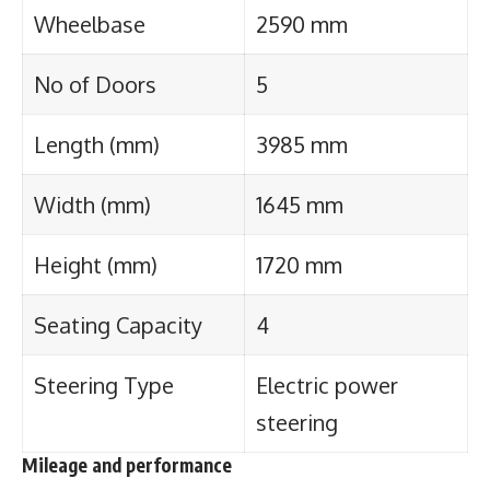
Wheelbase
2590 mm
No of Doors
5
Length (mm)
3985 mm
Width (mm)
1645 mm
Height (mm)
1720 mm
Seating Capacity
4
Steering Type
Electric power
steering
Mileage and performance