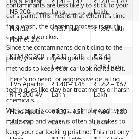
contaminants are less likely to stick to your
TVS Apache
₹ 1.40 – 1.45
₹ 1.62 – 1.67
© 2019 WheelsUpdates.com. All Rights Reserved.
car’s paint. This means that when it’s time
RTR 200 4V
Lakh
Lakh
for a wash, the cleaning process is much
Hero Xpulse
₹ 1.37 – 1.52
₹ 1.60 – 1.80
easier and quicker.
200 4V
Lakh
Lakh
Since the contaminants don’t cling to the
paint, you can rely on gentle cleaning
Hero
₹ 1.35 Lakh
₹ 1.57 Lakh
methods to keep your car looking its best.
Xtreme
There’s no need for aggressive detailing
200S
techniques like clay bar treatments or harsh
chemicals.
Honda
₹ 1.49 Lakh
₹ 1.73 Lakh
With ceramic coatings, a simple wash with
CB200X
mild soap and water is often all it takes to
Hero Xpulse
₹ 1.36 Lakh
₹ 1.58 Lakh
keep your car looking pristine. This not only