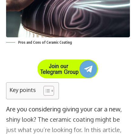
Pros and Cons of Ceramic Coating
Key points
Are you considering giving your car a new,
shiny look?
The ceramic coating
might be
just what you’re looking for. In this article,