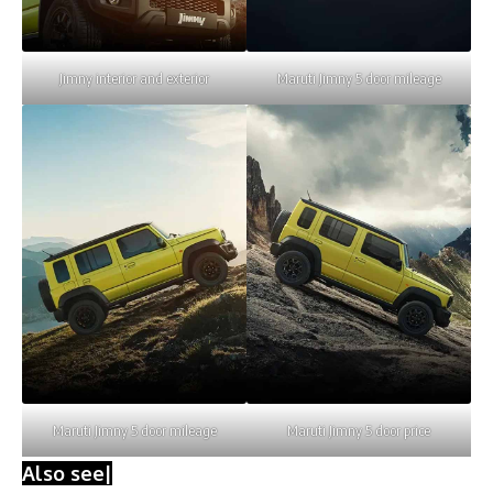
Jimny interior and exterior
Maruti Jimny 5 door mileage
Maruti Jimny 5 door mileage
Maruti Jimny 5 door price
Also see|