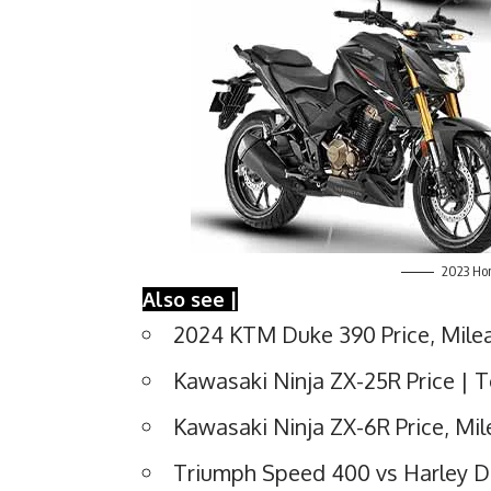
2023 Hon
Also see |
2024 KTM Duke 390 Price, Milea
Kawasaki Ninja ZX-25R Price | T
Kawasaki Ninja ZX-6R Price, Mi
Triumph Speed 400 vs Harley 