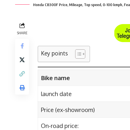
Honda CB300F Price, Mileage, Top speed, 0-100 kmph, Fea
SHARE
Key points
Bike name
launch date
Price (ex-showroom)
On-road price: