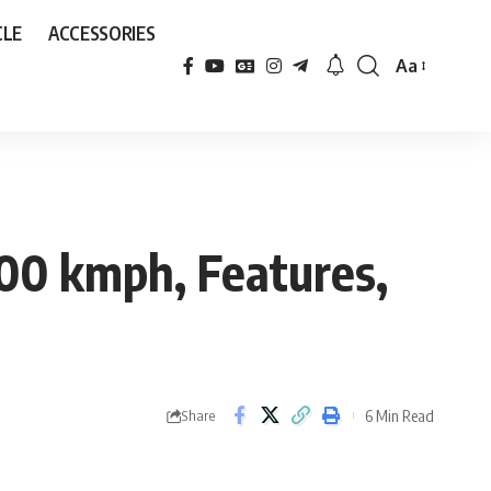
CLE
ACCESSORIES
Aa
Font
Resizer
100 kmph, Features,
6 Min Read
Share