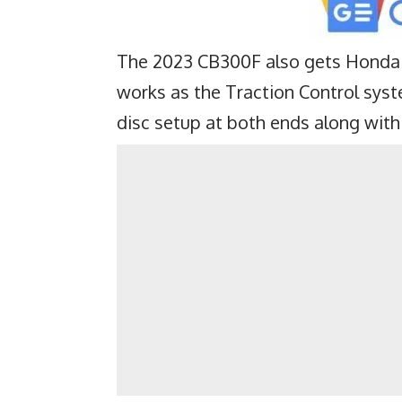
The 2023 CB300F also gets Honda 
works as the Traction Control syst
disc setup at both ends along with