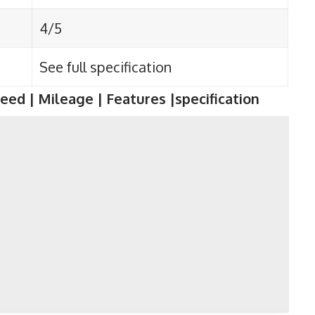
4/5
See full specification
eed | Mileage | Features |specification