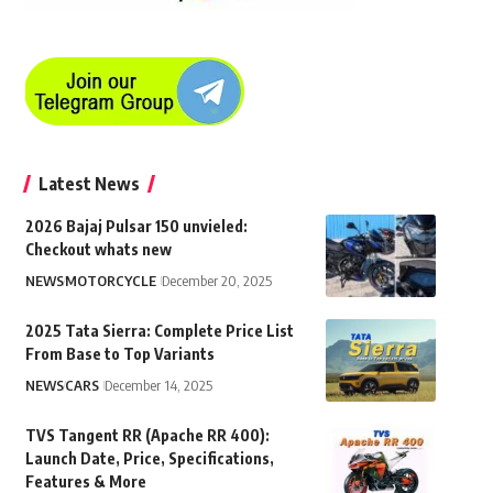
Latest News
2026 Bajaj Pulsar 150 unvieled:
Checkout whats new
NEWS
MOTORCYCLE
December 20, 2025
2025 Tata Sierra: Complete Price List
From Base to Top Variants
NEWS
CARS
December 14, 2025
TVS Tangent RR (Apache RR 400):
Launch Date, Price, Specifications,
Features & More