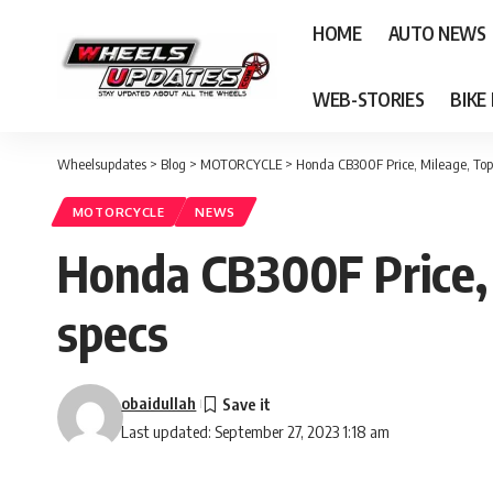
HOME
AUTO NEWS
WEB-STORIES
BIKE
Wheelsupdates
>
Blog
>
MOTORCYCLE
>
Honda CB300F Price, Mileage, Top
MOTORCYCLE
NEWS
Honda CB300F Price, 
specs
obaidullah
Last updated: September 27, 2023 1:18 am