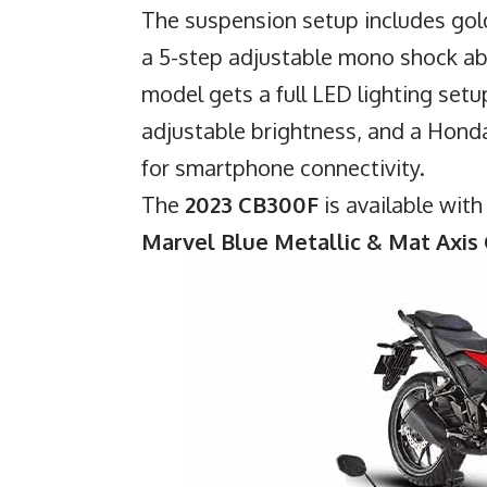
The suspension setup includes gold
a 5-step adjustable mono shock ab
model gets a full LED lighting setup
adjustable brightness, and a Hon
for smartphone connectivity.
The
2023 CB300F
is available wit
Marvel Blue Metallic & Mat Axis 