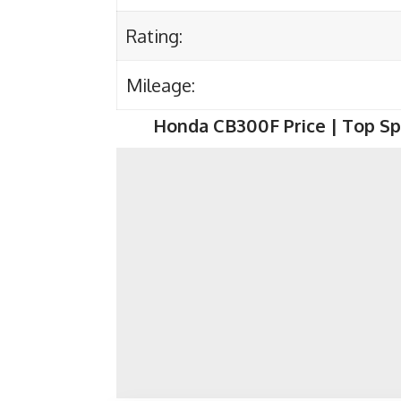
Rating:
Mileage:
Honda CB300F
Price | Top Sp