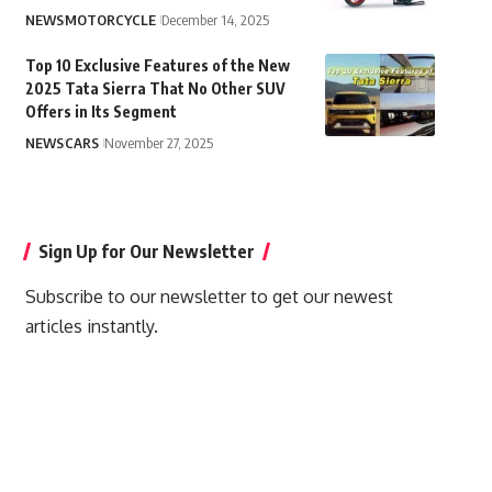
NEWS
MOTORCYCLE
December 14, 2025
Top 10 Exclusive Features of the New
2025 Tata Sierra That No Other SUV
Offers in Its Segment
NEWS
CARS
November 27, 2025
Sign Up for Our Newsletter
Subscribe to our newsletter to get our newest
articles instantly.