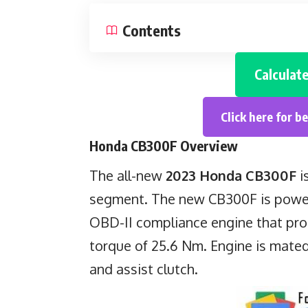
Contents
Calculat
Click here for b
Honda CB300F
Overview
The all-new
2023 Honda CB300F
i
segment. The new CB300F is powere
OBD-II compliance engine that pr
torque of 25.6 Nm. Engine is mated
and assist clutch.