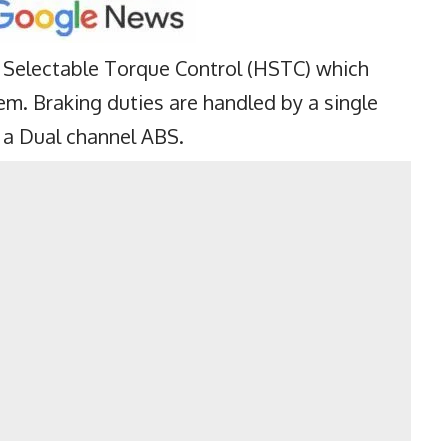
Selectable Torque Control (HSTC) which
em. Braking duties are handled by a single
 a Dual channel ABS.