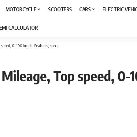
MOTORCYCLE
SCOOTERS
CARS
ELECTRIC VEHI
 EMI CALCULATOR
 speed, 0-100 kmph, Features, specs
Mileage, Top speed, 0-