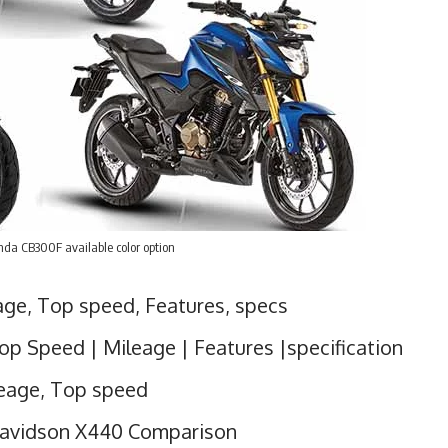
da CB300F available color option
ge, Top speed, Features, specs
op Speed | Mileage | Features |specification
leage, Top speed
Davidson X440 Comparison