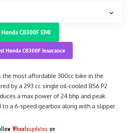
e
Honda CB300F
EMI
est
Honda CB300F
insurance
s the most affordable 300cc bike in the
d by a 293 cc single oil-cooled BS6 P2
oduces a max power of 24 bhp and peak
 to a 6-speed gearbox along with a slipper