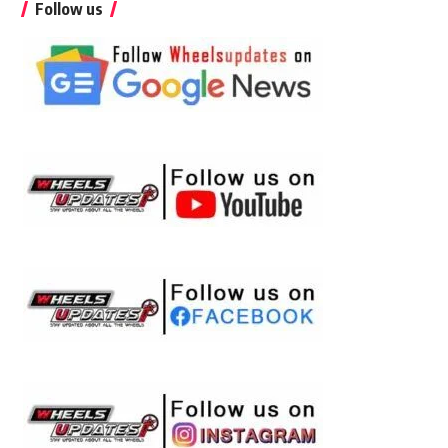
Follow us