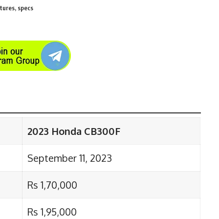
tures, specs
2023 Honda CB300F
September 11, 2023
Rs 1,70,000
Rs 1,95,000