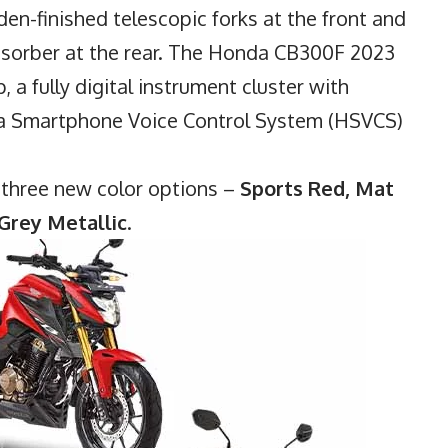
en-finished telescopic forks at the front and
sorber at the rear. The Honda CB300F 2023
, a fully digital instrument cluster with
da Smartphone Voice Control System (HSVCS)
h three new color options –
Sports Red, Mat
Grey Metallic
.