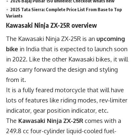
2026 Bajaj Pulsar 150 unvieled: Checkout whats new
2025 Tata Sierra: Complete Price List From Base to Top
Variants
Kawasaki Ninja ZX-25R overview
The Kawasaki Ninja ZX-25R is an
upcoming
bike
in India that is expected to launch soon
in 2022. Like the other
Kawasaki bikes
, it will
also carry forward the design and styling
from it.
It is a fully feared motorcycle that will have
lots of features like riding modes, rev-limiter
indicator, gear position indicator, etc.
The
Kawasaki Ninja ZX-25R
comes with a
249.8 cc
four-cylinder
liquid-cooled fuel-