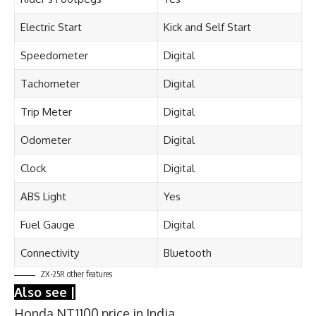
Electric Start
Kick and Self Start
Speedometer
Digital
Tachometer
Digital
Trip Meter
Digital
Odometer
Digital
Clock
Digital
ABS Light
Yes
Fuel Gauge
Digital
Connectivity
Bluetooth
ZX-25R other features
Also see |
Honda NT1100 price in India