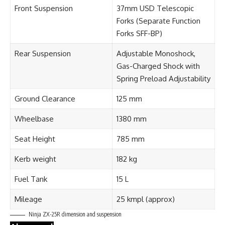
Front Suspension
37mm USD Telescopic
Forks (Separate Function
Forks SFF-BP)
Rear Suspension
Adjustable Monoshock,
Gas-Charged Shock with
Spring Preload Adjustability
Ground Clearance
125 mm
Wheelbase
1380 mm
Seat Height
785 mm
Kerb weight
182 kg
Fuel Tank
15 L
Mileage
25 kmpl (approx)
Ninja ZX-25R dimension and suspension