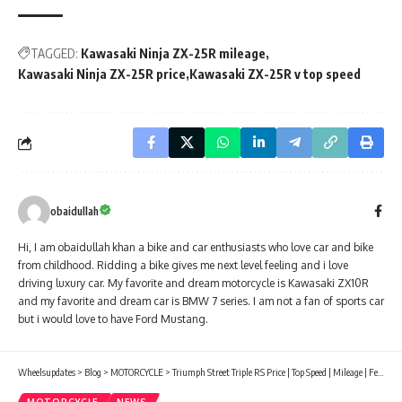
TAGGED:
Kawasaki Ninja ZX-25R mileage
Kawasaki Ninja ZX-25R price
Kawasaki ZX-25R v top speed
obaidullah
Hi, I am obaidullah khan a bike and car enthusiasts who love car and bike
from childhood. Ridding a bike gives me next level feeling and i love
driving luxury car. My favorite and dream motorcycle is Kawasaki ZX10R
and my favorite and dream car is BMW 7 series. I am not a fan of sports car
but i would love to have Ford Mustang.
Wheelsupdates
>
Blog
>
MOTORCYCLE
>
Triumph Street Triple RS Price | Top Speed | Mileage | Features |specification