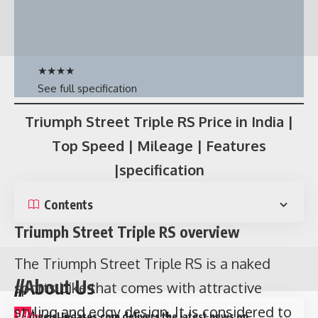
★
★
★
★
See full specification
Triumph Street Triple RS Price in India |
Top Speed | Mileage | Features
Contents
|specification
Who is Badshah?
Contents
Aditya Prateek Singh Sisodia
as famously
known as
Badshah
is a popular rap singer
Triumph Street Triple RS overview
who has given so many hit songs like Abhi
The Triumph Street Triple RS is a naked
Toh Party Shuru hui hai, Chull, Genda Phool
//About Us
sports bike that comes with attractive
and many more. He has more than 11 million
styling and edgy design. It is considered to
W
heelsUpdates.com delivers the latest news on