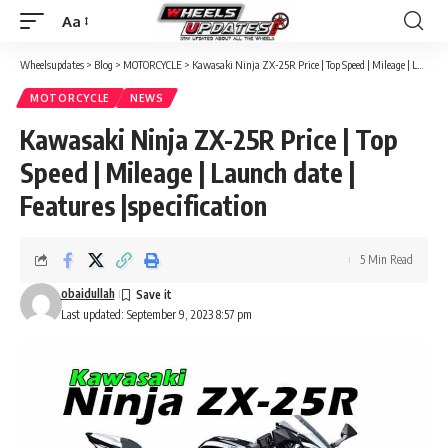
Aa
Font
Resizer
Wheelsupdates
>
Blog
>
MOTORCYCLE
>
Kawasaki Ninja ZX-25R Price | Top Speed | Mileage | Launch date | Features |specification
MOTORCYCLE
NEWS
Kawasaki Ninja ZX-25R Price | Top
Speed | Mileage | Launch date |
Features |specification
5 Min Read
obaidullah
Last updated: September 9, 2023 8:57 pm