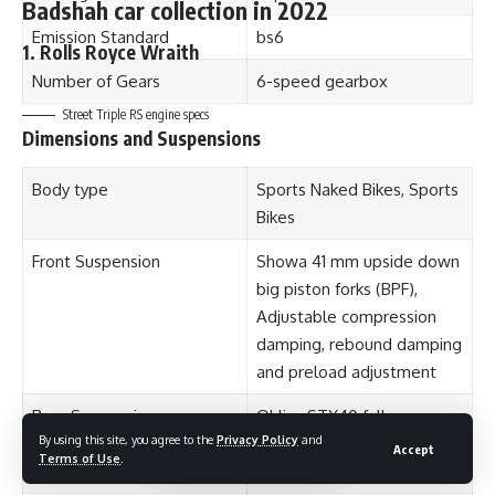
Max power
591 Bhp
Emission Standard
bs6
Max Torque
900 Nm
Number of Gears
6-speed gearbox
0-100 kmph
4.6 seconds
Street Triple RS engine specs
Dimensions and Suspensions
Top speed
250 kmph
Body type
Sports Naked Bikes, Sports
Mileage
10. kmpl
Bikes
2. Lamborghini Gallardo
Front Suspension
Showa 41 mm upside down
big piston forks (BPF),
Adjustable compression
damping, rebound damping
and preload adjustment
Rear Suspension
Ohlins STX40 fully-
By using this site, you agree to the
Privacy Policy
and
adjustable piggyback
Accept
Terms of Use
.
reservoir RSU