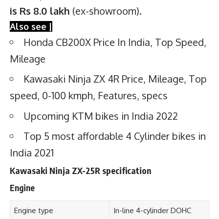
is Rs 8.0 lakh
(ex-showroom).
Also see |
Honda CB200X Price In India, Top Speed,
Mileage
Kawasaki Ninja ZX 4R Price, Mileage, Top
speed, 0-100 kmph, Features, specs
Upcoming KTM bikes in India 2022
Top 5 most affordable 4 Cylinder bikes in
India 2021
Kawasaki Ninja ZX-25R specification
Engine
Engine type
In-line 4-cylinder DOHC