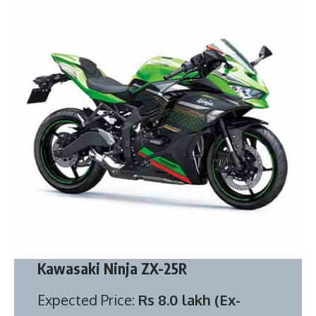
Kawasaki Ninja ZX-25R
Expected Price:
Rs 8.0 lakh (Ex-