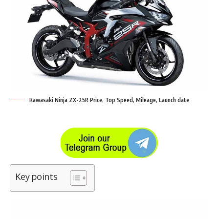
Kawasaki Ninja ZX-25R Price, Top Speed, Mileage, Launch date
Key points