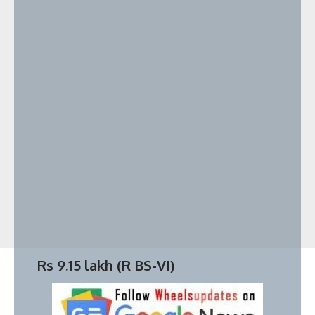
Badshah Car collection worth ₹18 Cr
Rs 9.15 lakh (
R BS-VI
)
Key points