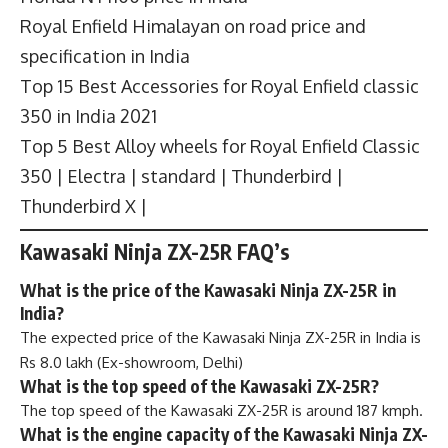
Royal Enfield Himalayan on road price and
specification in India
Top 15 Best Accessories for Royal Enfield classic
350 in India 2021
Top 5 Best Alloy wheels for Royal Enfield Classic
350 | Electra | standard | Thunderbird |
Thunderbird X |
Kawasaki Ninja ZX-25R FAQ’s
What is the price of the Kawasaki Ninja ZX-25R in
India?
The expected price of the Kawasaki Ninja ZX-25R in India is
Rs 8.0 lakh (Ex-showroom, Delhi)
What is the top speed of the Kawasaki ZX-25R?
The top speed of the Kawasaki ZX-25R is around 187 kmph.
What is the engine capacity of the Kawasaki Ninja ZX-