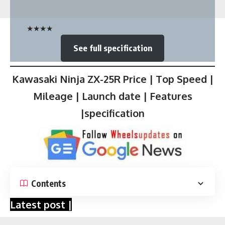
★
★
★
★
See full specification
Kawasaki Ninja ZX-25R Price | Top Speed |
Mileage | Launch date | Features
|specification
Contents
Latest post |