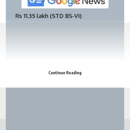
Badshah Car collection | Rolls Royce
Rs 11.35 lakh (
STD BS-VI
)
Wraith | Lamborghini Gallardo | Mercedes
Benz S class | BMW 649D | Porsche
Cayman 718 | Lamborghini Urus | Audi Q8.
Continue Reading