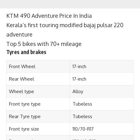
KTM 490 Adventure Price In India
Kerala’s first touring modified bajaj pulsar 220
adventure
Top 5 bikes with 70+ mileage
Tyres and brakes
Front Wheel
17-inch
Rear Wheel
17-inch
Wheel type
Alloy
Front tyre type
Tubeless
Rear Tyre type
Tubeless
Front tyre size
110/70-R17