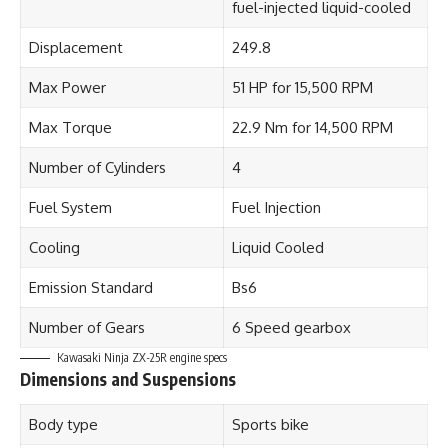
fuel-injected liquid-cooled
Displacement
249.8
Max Power
51 HP for 15,500 RPM
Max Torque
22.9 Nm for 14,500 RPM
Number of Cylinders
4
Fuel System
Fuel Injection
Cooling
Liquid Cooled
Emission Standard
Bs6
Number of Gears
6 Speed gearbox
Kawasaki Ninja ZX-25R
engine specs
Dimensions and Suspensions
Body type
Sports bike