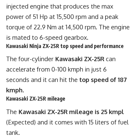
injected engine that produces the max
power of 51 Hp at 15,500 rpm and a peak
torque of 22.9 Nm at 14,500 rpm. The engine
is mated to 6-speed gearbox.
Kawasaki Ninja ZX-25R top speed and performance
The four-cylinder
Kawasaki ZX-25R
can
accelerate from 0-100 kmph in just 6
seconds and it can hit the
top speed of 187
kmph
.
Kawasaki ZX-25R mileage
The
Kawasaki ZX-25R mileage is 25 kmpl
(Expected) and it comes with 15 liters of fuel
tank.