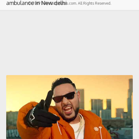
ambulance in New delhi
© 2019 WheelsUpdates.com. All Rights Reserved.
Badshah
‘s net worth in 2022
Latest Post |