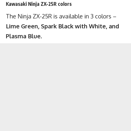
Kawasaki Ninja ZX-25R colors
The Ninja ZX-25R is available in 3 colors –
Lime Green, Spark Black with White, and
Plasma Blue
.