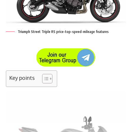
Triumph Street Triple RS price-top-speed-mileage features
Key points