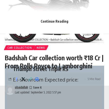
Continue Reading
Wheelsupdates
>
Blog
>
CAR COLLECTION
>
Badshah Car collection worth ₹18 Cr | From Rolls Royce to Lamborghini
CAR COLLECTION
NEWS
Badshah Car collection worth ₹18 Cr |
From Rolls Royce to Lamborghini
Triumph Street Triple RS
Ex-showroom Expected price:
5 Min Read
obaidullah
Last updated: September 5, 2022 5:57 pm