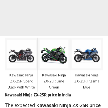
Kawasaki Ninja
Kawasaki Ninja
Kawasaki Ninja
ZX-25R Spark
ZX-25R Lime
ZX-25R Plasma
Black with White
Green
Blue
Kawasaki Ninja ZX-25R price in India
The expected
Kawasaki Ninja ZX-25R
price