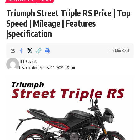
MOTORCYCLE
NEWS
Triumph Street Triple RS Price | Top
Speed | Mileage | Features
|specification
5 Min Read
Last updated: August 30, 2022 1:32 am