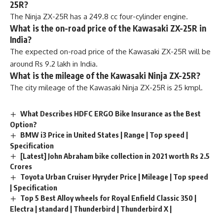
25R?
The Ninja ZX-25R has a 249.8 cc four-cylinder engine.
What is the on-road price of the Kawasaki ZX-25R in
India?
The expected on-road price of the Kawasaki ZX-25R will be
around Rs 9.2 lakh in India.
What is the mileage of the Kawasaki Ninja ZX-25R?
The city mileage of the Kawasaki Ninja ZX-25R is 25 kmpl.
What Describes HDFC ERGO Bike Insurance as the Best
Option?
BMW i3 Price in United States | Range | Top speed |
Specification
[Latest] John Abraham bike collection in 2021 worth Rs 2.5
Crores
Toyota Urban Cruiser Hyryder Price | Mileage | Top speed
| Specification
Top 5 Best Alloy wheels for Royal Enfield Classic 350 |
Electra | standard | Thunderbird | Thunderbird X |