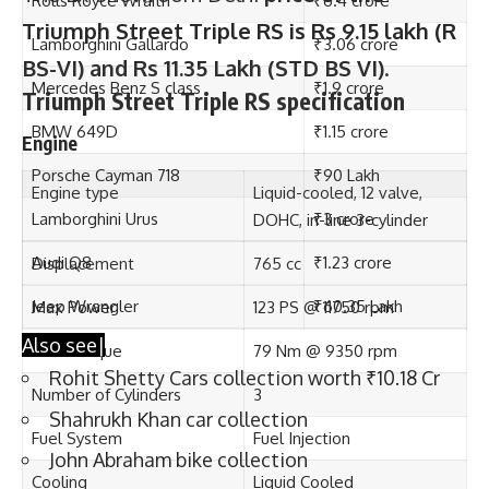
Triumph Street Triple RS is Rs 9.15 lakh (R
1. Rolls Royce Wraith
BS-VI) and Rs 11.35 Lakh (STD BS VI)
.
Triumph Street Triple RS specification
Engine
Engine type
Liquid-cooled, 12 valve,
DOHC, in-line 3-cylinder
Displacement
765 cc
Max Power
123 PS @ 11750 rpm
Max Torque
79 Nm @ 9350 rpm
Badshah’s Rolls Royce Wraith
Number of Cylinders
3
Price
Rs 6.4 Crores
Fuel System
Fuel Injection
Engine
6.6-liter twin-turbo V12
Cooling
Liquid Cooled