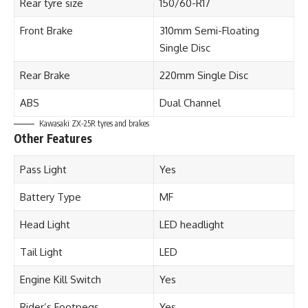
Rear tyre size
150/60-R17
Front Brake
310mm Semi-Floating
Single Disc
Rear Brake
220mm Single Disc
ABS
Dual Channel
Kawasaki ZX-25R tyres and brakes
Other Features
Pass Light
Yes
Battery Type
MF
Head Light
LED headlight
Tail Light
LED
Engine Kill Switch
Yes
Rider’s Footpegs
Yes