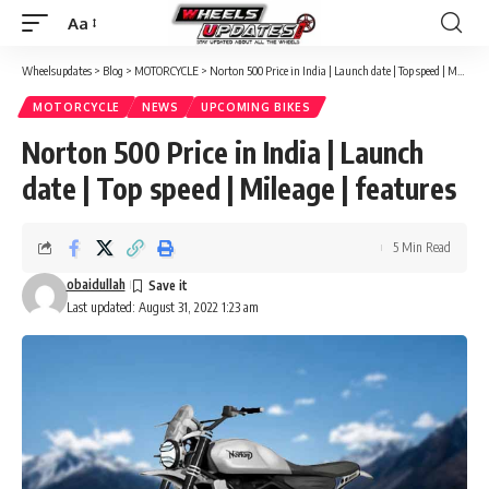
Aa
Font
Resizer
Wheelsupdates
>
Blog
>
MOTORCYCLE
>
Norton 500 Price in India | Launch date | Top speed | Mileage | features
MOTORCYCLE
NEWS
UPCOMING BIKES
Norton 500 Price in India | Launch
date | Top speed | Mileage | features
5 Min Read
obaidullah
Last updated: August 31, 2022 1:23 am