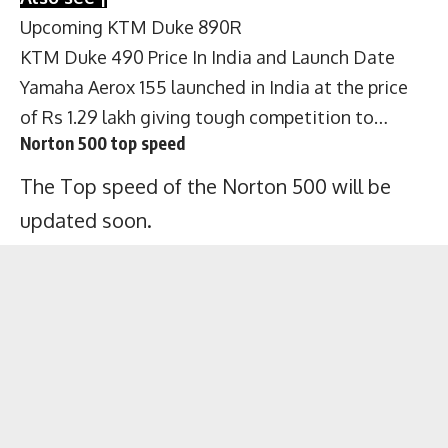
Upcoming KTM Duke 890R
KTM Duke 490 Price In India and Launch Date
Yamaha Aerox 155 launched in India at the price
of Rs 1.29 lakh giving tough competition to…
Norton 500 top speed
The Top speed of the Norton 500 will be
updated soon.