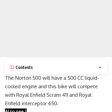
Contents
The Norton 500 will have a 500 CC liquid-
cooled engine and this bike will compete
with
Royal Enfield Scram 411
and Royal
Enfield interceptor 650.
Also see |