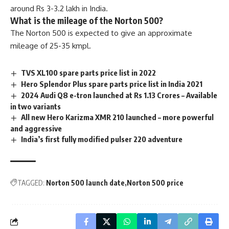
around Rs 3-3.2 lakh in India.
What is the mileage of the Norton 500?
The Norton 500 is expected to give an approximate
mileage of 25-35 kmpl.
TVS XL100 spare parts price list in 2022
Hero Splendor Plus spare parts price list in India 2021
2024 Audi Q8 e-tron launched at Rs 1.13 Crores – Available
in two variants
All new Hero Karizma XMR 210 launched – more powerful
and aggressive
India’s first fully modified pulser 220 adventure
TAGGED:
Norton 500 launch date
Norton 500 price