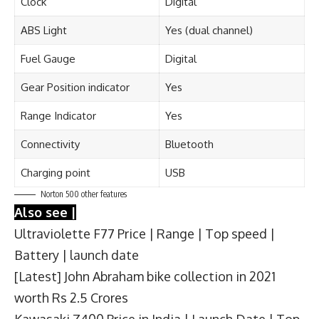
Clock
Digital
ABS Light
Yes (dual channel)
Fuel Gauge
Digital
Gear Position indicator
Yes
Range Indicator
Yes
Connectivity
Bluetooth
Charging point
USB
Norton 500 other features
Also see |
Ultraviolette F77 Price | Range | Top speed |
Battery | launch date
[Latest] John Abraham bike collection in 2021
worth Rs 2.5 Crores
Kawasaki Z400 Price in India | Launch Date | Top