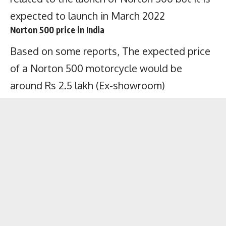
expected to launch in March 2022
Norton 500 price in India
Based on some reports, The expected price
of a Norton 500 motorcycle would be
around Rs 2.5 lakh (Ex-showroom)