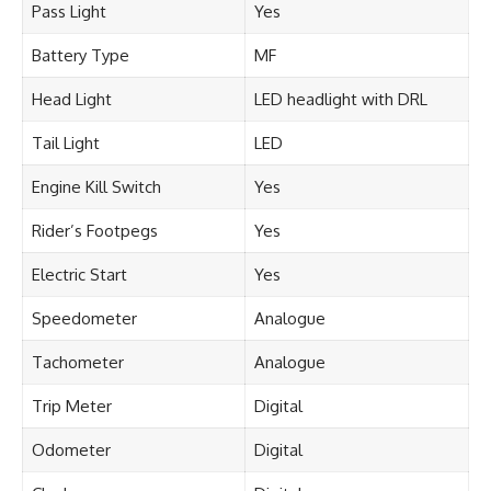
Pass Light
Yes
Battery Type
MF
Head Light
LED headlight with DRL
Tail Light
LED
Engine Kill Switch
Yes
Rider’s Footpegs
Yes
Electric Start
Yes
Speedometer
Analogue
Tachometer
Analogue
Trip Meter
Digital
Odometer
Digital