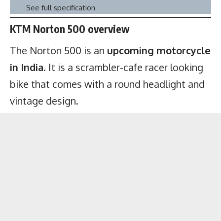
See full specification
KTM Norton 500 overview
The Norton 500 is an
upcoming motorcycle
in India
. It is a scrambler-cafe racer looking
bike that comes with a round headlight and
vintage design.