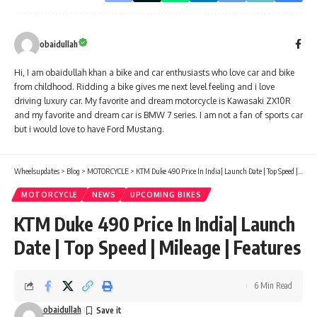
obaidullah
Hi, I am obaidullah khan a bike and car enthusiasts who love car and bike
from childhood. Ridding a bike gives me next level feeling and i love
driving luxury car. My favorite and dream motorcycle is Kawasaki ZX10R
and my favorite and dream car is BMW 7 series. I am not a fan of sports car
but i would love to have Ford Mustang.
Wheelsupdates
>
Blog
>
MOTORCYCLE
>
KTM Duke 490 Price In India| Launch Date | Top Speed | Mileage | Features
MOTORCYCLE
NEWS
UPCOMING BIKES
KTM Duke 490 Price In India| Launch
Date | Top Speed | Mileage | Features
6 Min Read
obaidullah