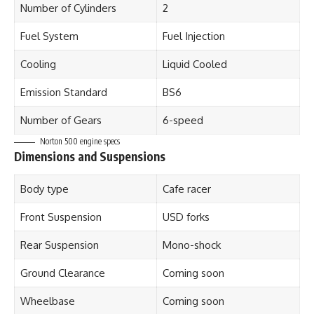
Number of Cylinders
2
Fuel System
Fuel Injection
Cooling
Liquid Cooled
Emission Standard
BS6
Number of Gears
6-speed
Norton 500 engine specs
Dimensions and Suspensions
Body type
Cafe racer
Front Suspension
USD forks
Rear Suspension
Mono-shock
Ground Clearance
Coming soon
Wheelbase
Coming soon