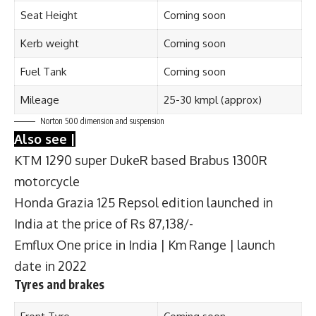
Seat Height
Coming soon
Kerb weight
Coming soon
Fuel Tank
Coming soon
Mileage
25-30 kmpl (approx)
Norton 500
dimension and suspension
Also see |
KTM 1290 super DukeR based Brabus 1300R
motorcycle
Honda Grazia 125 Repsol edition launched in
India at the price of Rs 87,138/-
Emflux One price in India | Km Range | launch
date in 2022
Tyres and brakes