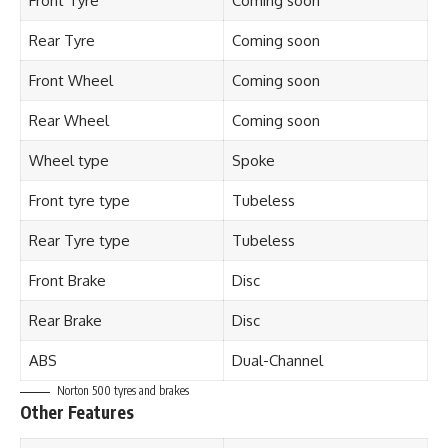
Front Tyre
Coming soon
Rear Tyre
Coming soon
Front Wheel
Coming soon
Rear Wheel
Coming soon
Wheel type
Spoke
Front tyre type
Tubeless
Rear Tyre type
Tubeless
Front Brake
Disc
Rear Brake
Disc
ABS
Dual-Channel
Norton 500 tyres and brakes
Other Features