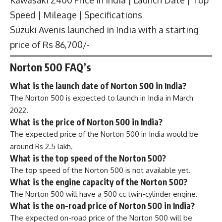
Speed | Mileage | Specifications
Suzuki Avenis launched in India with a starting
price of Rs 86,700/-
Norton 500 FAQ’s
What is the launch date of Norton 500 in India?
The Norton 500 is expected to launch in India in March
2022.
What is the price of Norton 500 in India?
The expected price of the Norton 500 in India would be
around Rs 2.5 lakh.
What is the top speed of the Norton 500?
The top speed of the Norton 500 is not available yet.
What is the engine capacity of the Norton 500?
The Norton 500 will have a 500 cc twin-cylinder engine.
What is the on-road price of Norton 500 in India?
The expected on-road price of the Norton 500 will be