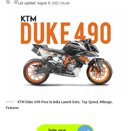
Last updated: August 31, 2022 1:24 am
KTM Duke 490 Price In India Launch Date, Top Speed, Mileage,
Features