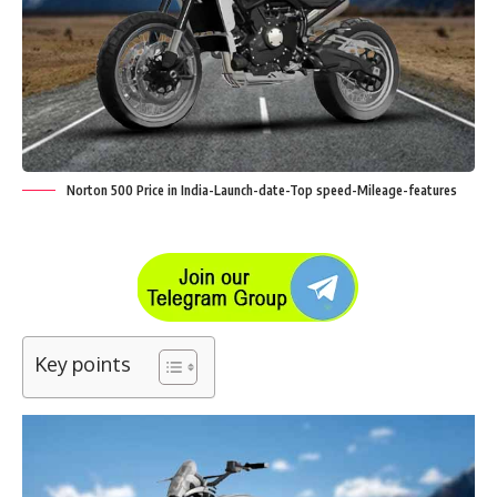
Norton 500 Price in India-Launch-date-Top speed-Mileage-features
Key points