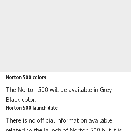
Norton 500 colors
The Norton 500 will be available in Grey
Black color.
Norton 500 launch date
There is no official information available
related to the launch of Norton 500 but it is