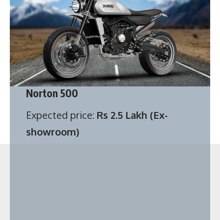
Norton 500
Expected price:
Rs 2.5 Lakh (Ex-
showroom)