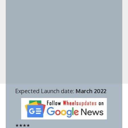
Expected Launch date:
March 2022
★
★
★
★