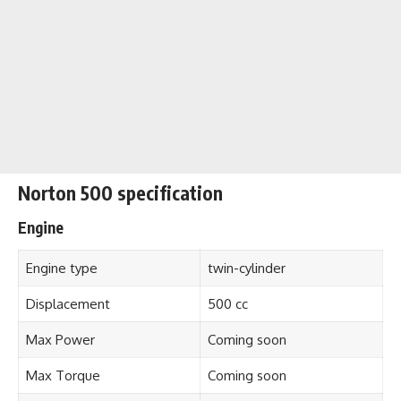
Norton 500 specification
Engine
Engine type
twin-cylinder
Displacement
500 cc
Max Power
Coming soon
Max Torque
Coming soon