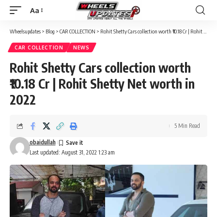
Aa
Font
Resizer
Wheelsupdates
>
Blog
>
CAR COLLECTION
>
Rohit Shetty Cars collection worth ₹10.18 Cr | Rohit Shetty Net worth in 2022
CAR COLLECTION
NEWS
Rohit Shetty Cars collection worth
₹10.18 Cr | Rohit Shetty Net worth in
2022
5 Min Read
obaidullah
Last updated: August 31, 2022 1:23 am