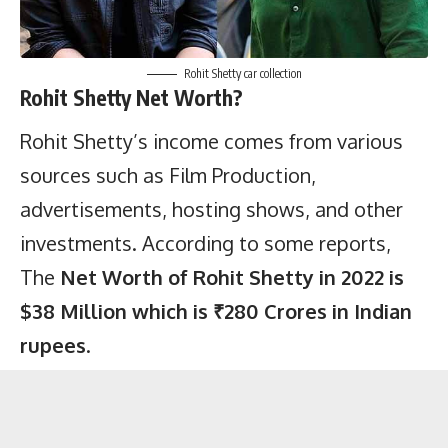
Rohit Shetty car collection
Rohit Shetty Net Worth?
Rohit Shetty’s income comes from various
sources such as Film Production,
advertisements, hosting shows, and other
investments. According to some
reports
,
The
Net Worth of Rohit Shetty in 2022 is
$38 Million which is ₹280 Crores in Indian
rupees
.