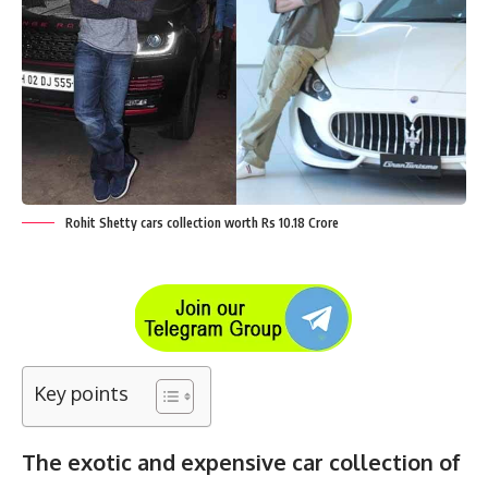
Rohit Shetty cars collection worth Rs 10.18 Crore
Key points
The exotic and expensive car collection of