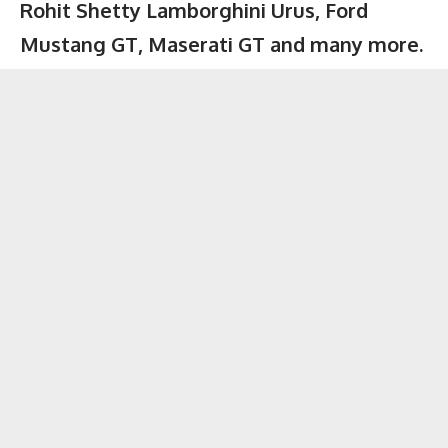
Rohit Shetty Lamborghini Urus, Ford
Mustang GT, Maserati GT and many more.