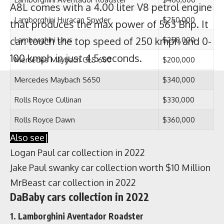
A8L comes with a 4.00 liter V8 petrol engine
that produces the max power of 563 Bhp. It
can touch the top speed of 250 kmph and 0-
100 kmph in just 4.5 seconds.
Dababy lamborghini aventador roadster
It seems that DaBaby is a fan of
Lamborghini that’s why he has 3 Lambos in
his collection. DaBaby owns the
Lamborghini Aventador Roadster which is
powered by a 6.5 liter V12 turbocharged
engine that produces the max power of 730