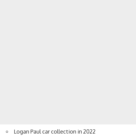
Logan Paul car collection in 2022