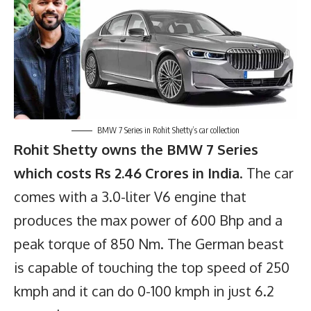
BMW 7 Series in Rohit Shetty’s car collection
Rohit Shetty owns the BMW 7 Series
which costs Rs 2.46 Crores in India
. The car
comes with a 3.0-liter V6 engine that
produces the max power of 600 Bhp and a
peak torque of 850 Nm. The German beast
is capable of touching the top speed of 250
kmph and it can do 0-100 kmph in just 6.2