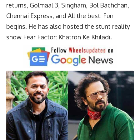
returns, Golmaal 3, Singham, Bol Bachchan,
Chennai Express, and All the best: Fun
begins. He has also hosted the stunt reality
show Fear Factor: Khatron Ke Khiladi.