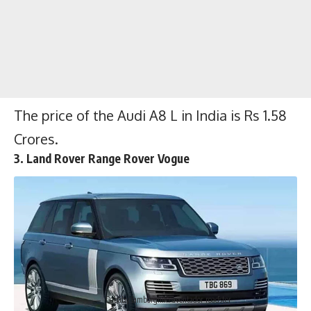
Hp and a peak torque of 690 Nm. The car
can touch the top speed of 350 Kmph and it
can do 0-100 kmph in just 3 seconds.
The
Price of the Lamborghini Aventador
Roadster is $460,000
.
The price of the Audi A8 L in India is Rs 1.58
Crores.
3. Land Rover Range Rover Vogue