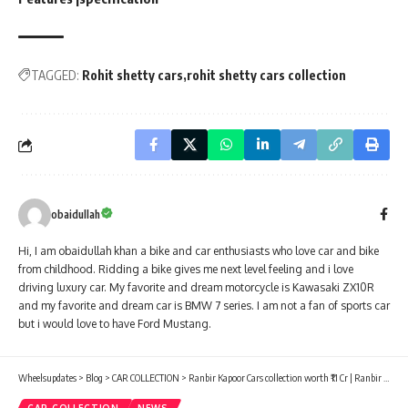
TAGGED:
Rohit shetty cars
rohit shetty cars collection
obaidullah
Hi, I am obaidullah khan a bike and car enthusiasts who love car and bike
from childhood. Ridding a bike gives me next level feeling and i love
driving luxury car. My favorite and dream motorcycle is Kawasaki ZX10R
and my favorite and dream car is BMW 7 series. I am not a fan of sports car
but i would love to have Ford Mustang.
Wheelsupdates
>
Blog
>
CAR COLLECTION
>
Ranbir Kapoor Cars collection worth ₹11 Cr | Ranbir Kapoor Net worth in 2022