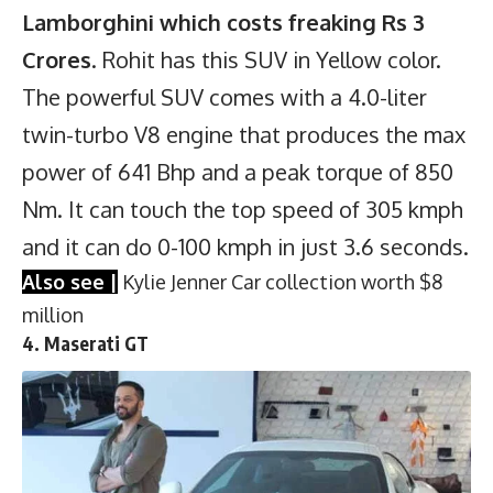
Lamborghini which costs freaking Rs 3
Crores
. Rohit has this SUV in Yellow color.
The powerful SUV comes with a 4.0-liter
twin-turbo V8 engine that produces the max
power of 641 Bhp and a peak torque of 850
Nm. It can touch the top speed of 305 kmph
and it can do 0-100 kmph in just 3.6 seconds.
Also see |
Kylie Jenner Car collection worth $8
million
4. Maserati GT