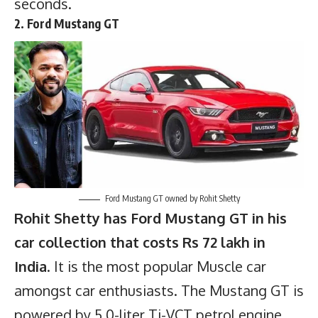
seconds.
2. Ford Mustang GT
Ford Mustang GT owned by Rohit Shetty
Rohit Shetty has Ford Mustang GT in his
car collection that costs Rs 72 lakh in
India
. It is the most popular Muscle car
amongst car enthusiasts. The Mustang GT is
powered by 5.0-liter Ti-VCT petrol engine