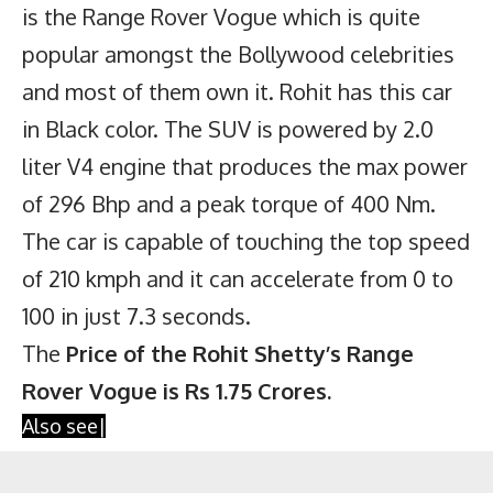
is the Range Rover Vogue which is quite
popular amongst the Bollywood celebrities
and most of them own it. Rohit has this car
in Black color. The SUV is powered by 2.0
liter V4 engine that produces the max power
of 296 Bhp and a peak torque of 400 Nm.
The car is capable of touching the top speed
of 210 kmph and it can accelerate from 0 to
100 in just 7.3 seconds.
The
Price of the Rohit Shetty’s Range
Rover Vogue is Rs 1.75 Crores.
Also see|