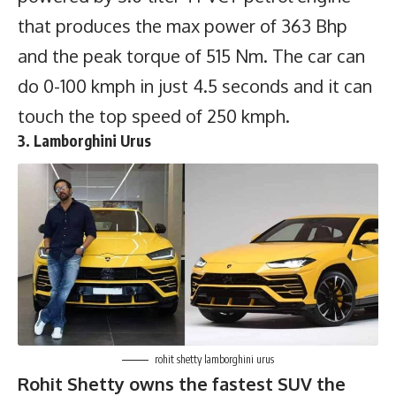
that produces the max power of 363 Bhp
and the peak torque of 515 Nm. The car can
do 0-100 kmph in just 4.5 seconds and it can
touch the top speed of 250 kmph.
3. Lamborghini Urus
rohit shetty lamborghini urus
Rohit Shetty owns the fastest SUV the