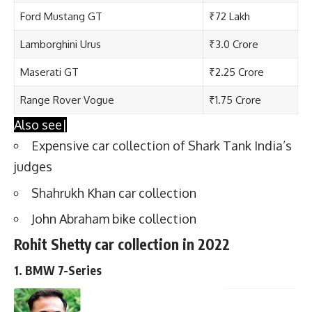
Ford Mustang GT
₹72 Lakh
Lamborghini Urus
₹3.0 Crore
Maserati GT
₹2.25 Crore
Range Rover Vogue
₹1.75 Crore
Also see|
Expensive car collection of Shark Tank India’s
judges
Shahrukh Khan car collection
John Abraham bike collection
Rohit Shetty car collection in 2022
1. BMW 7-Series