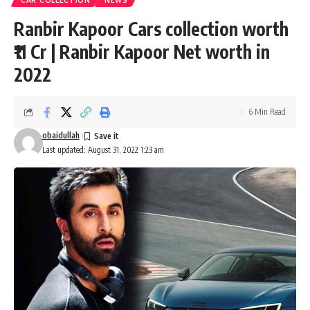
CAR COLLECTION
NEWS
Ranbir Kapoor Cars collection worth
₹11 Cr | Ranbir Kapoor Net worth in
2022
6 Min Read
obaidullah
Last updated: August 31, 2022 1:23 am