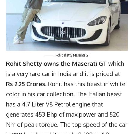
Rohit shetty Maserati GT
Rohit Shetty owns the Maserati GT
which
is a very rare car in India and it is priced at
Rs 2.25 Crores
. Rohit has this beast in white
color in his car collection. The Italian beast
has a 4.7 Liter V8 Petrol engine that
generates 453 Bhp of max power and 520
Nm of peak torque. The top speed of the car