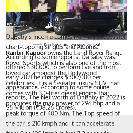
Rabir Kapoor land rover range rover sport
Ranbir Kapoor
owns the Land Rover Range
Rover Sports which is also one of the most
loved car amongst the Bollywood
celebrities. It is a 5-seater luxury SUV that
comes with 3.0-liter diesel engine that
produces the max power of 296 bhp and a
peak torque of 400 Nm. The Top speed of
Cars owned by DaBaby in 2022
Price (USD)
the car is 210 kmph and it can accelerate
Lamborghini Aventador Roadster
$460,000