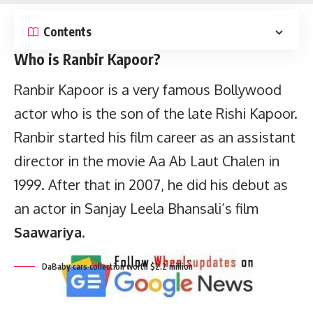
Contents
Who is Ranbir Kapoor?
Ranbir Kapoor is a very famous Bollywood
actor who is the son of the late Rishi Kapoor.
Ranbir started his film career as an assistant
director in the movie Aa Ab Laut Chalen in
1999. After that in 2007, he did his debut as
DaBaby cars collection worth $2.2 million
an actor in Sanjay Leela Bhansali’s film
Saawariya
.
Key points