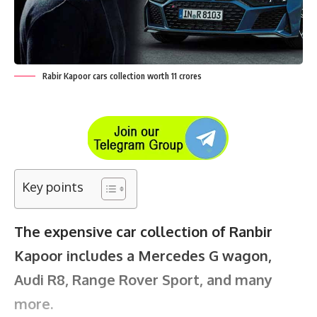
Rabir Kapoor cars collection worth 11 crores
Key points
The expensive car collection of Ranbir
Kapoor includes a Mercedes G wagon,
Audi R8, Range Rover Sport, and many
more.