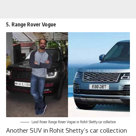
5. Range Rover Vogue
Land Rover Range Rover Vogue in Rohit Shetty car collection
Another SUV in Rohit Shetty’s car collection