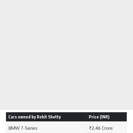
Cars owned by Rohit Shetty
Price (INR)
BMW 7-Series
₹2.46 Crore