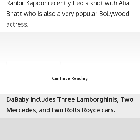
Ranbir Kapoor recently tied a knot with Alia
The exotic and expensive car collection of
Bhatt who is also a very popular Bollywood
DaBaby includes Three Lamborghinis, Two
actress.
Mercedes, and two Rolls Royce cars.
Continue Reading