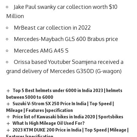
Jake Paul swanky car collection worth $10
Million
MrBeast car collection in 2022
Mercedes-Maybach GLS 600 Brabus price
Mercedes AMG A45 S
Orissa based Youtuber Soamjena received a
grand delivery of Mercedes G350D (G-wagon)
Top 5 Best helmets under 6000 in India 2023 | helmets
between 5000 to 6000
Suzuki V-Strom SX 250 Price In India | Top Speed |
Mileage | Features |specification
Price list of Kawasaki bikes in India 2020 | Sportsbikes
What Is High Mileage Oil Used For?
2023 KTM DUKE 200 Price in India | Top Speed | Mileage |
Features |specification