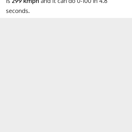
is
299 kmph
and it can do 0-100 in 4.8
seconds.