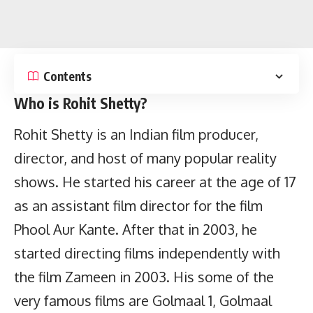
Contents
Who is Rohit Shetty?
Rohit Shetty is an Indian film producer,
director, and host of many popular reality
shows. He started his career at the age of 17
as an assistant film director for the film
Phool Aur Kante. After that in 2003, he
started directing films independently with
the film Zameen in 2003. His some of the
very famous films are Golmaal 1, Golmaal