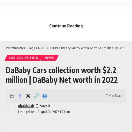
Continue Reading
Wheelsupdates
>
Blog
>
CAR COLLECTION
>
DaBaby Cars collection worth $2.2 million | DaBaby Net worth in 2022
CAR COLLECTION
NEWS
DaBaby Cars collection worth $2.2
million | DaBaby Net worth in 2022
7 Min Read
obaidullah
Last updated: August 31, 2022 1:23 am