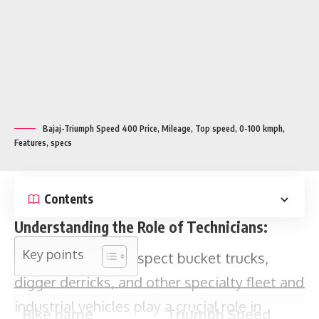
Bajaj-Triumph Speed 400 Price, Mileage, Top speed, 0-100 kmph,
Features, specs
Key points
Contents
Understanding the Role of Technicians:
Bike name
Triumph Speed
Technicians who inspect bucket trucks,
400
digger derricks, and other specialty fleet and
Expected launch
July 5
industrial vehicles play a crucial role in