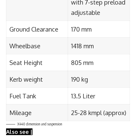
with 7-step preload
adjustable
Ground Clearance
170 mm
Wheelbase
1418 mm
Seat Height
805 mm
Kerb weight
190 kg
Fuel Tank
13.5 Liter
Mileage
25-28 kmpl (approx)
X440 dimension and suspension
Also see |