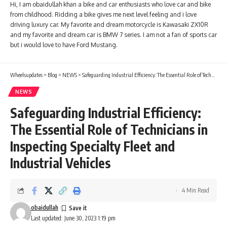
Hi, I am obaidullah khan a bike and car enthusiasts who love car and bike
from childhood. Ridding a bike gives me next level feeling and i love
driving luxury car. My favorite and dream motorcycle is Kawasaki ZX10R
and my favorite and dream car is BMW 7 series. I am not a fan of sports car
but i would love to have Ford Mustang.
Wheelsupdates
>
Blog
>
NEWS
>
Safeguarding Industrial Efficiency: The Essential Role of Technicians in Inspecting Specialty Fleet and Industrial Vehicles
NEWS
Safeguarding Industrial Efficiency:
The Essential Role of Technicians in
Inspecting Specialty Fleet and
Industrial Vehicles
4 Min Read
obaidullah
Last updated: June 30, 2023 1:19 pm