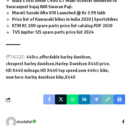
India’s first BMW C400 GT Maxi-Scooter delivered to
Swaranjeet bajaj AKA Swaran Paji.
Maruti Suzuki Alto K10 Launched @ Rs 3.99 lakh
Price list of Kawasaki bikes in India 2020 | Sportsbikes
KTM RC 200 spare parts price list catalog PDF 2020
TVS Jupiter 125 spare parts price list 2024
TAGGED:
440cc
affordable harley davidson
cheapest harley davidson
Harley-Davidson X440 price
HD X440 mileage
HD X440 top speed
new 440cc bike
new hero-harley davidson bike
X440
obaidullah