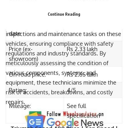
date
guaranteeing optimal performance and
preventing potential hazards. Their primary
Continue Reading
Price (ex-
Rs 2.33 lakh
responsibility is to conduct routine
showroom)
inspections and maintenance tasks on these
On-road price:
Rs 2.65 lakh
vehicles, ensuring compliance with safety
regulations and industry standards. By
Rating:
4/5
meticulously assessing the condition of
various components, systems, and
Mileage:
See full
equipment, these technicians minimize the
specification
risk of accidents, breakdowns, and costly
Triumph Speed 400
Price | Top Speed |
repairs.
Mileage | Features |specification