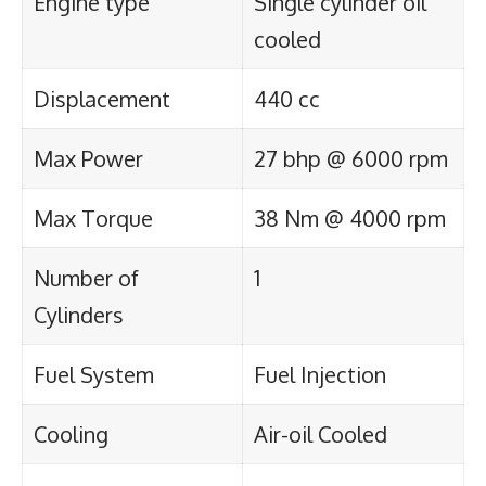
Engine type
Single cylinder oil
cooled
Displacement
440 cc
Max Power
27 bhp @ 6000 rpm
Max Torque
38 Nm @ 4000 rpm
Number of
1
Cylinders
Fuel System
Fuel Injection
Cooling
Air-oil Cooled