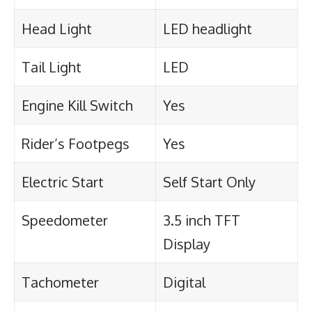
Head Light
LED headlight
Tail Light
LED
Engine Kill Switch
Yes
Rider’s Footpegs
Yes
Electric Start
Self Start Only
Speedometer
3.5 inch TFT
Display
Tachometer
Digital