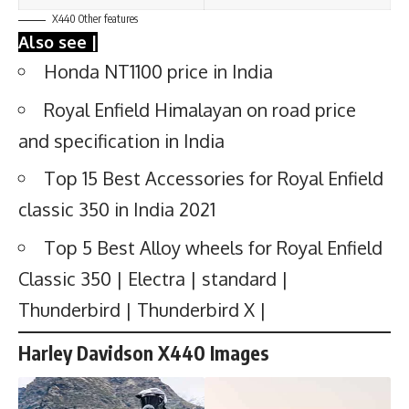
X440 Other features
Also see |
Honda NT1100 price in India
Royal Enfield Himalayan on road price
and specification in India
Top 15 Best Accessories for Royal Enfield
classic 350 in India 2021
Top 5 Best Alloy wheels for Royal Enfield
Classic 350 | Electra | standard |
Thunderbird | Thunderbird X |
Harley Davidson X440 Images