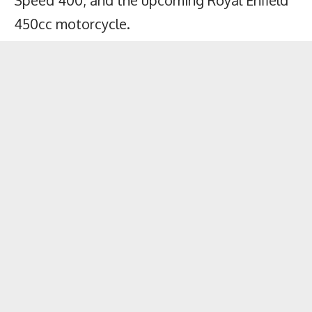
Speed 400
, and the upcoming Royal Enfield
450cc motorcycle.