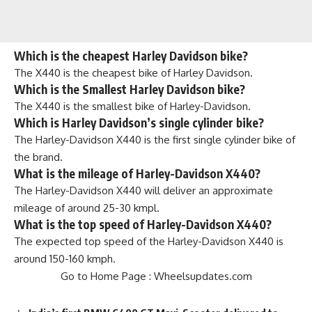
Which is the cheapest Harley Davidson bike?
The X440 is the cheapest bike of Harley Davidson.
Which is the Smallest Harley Davidson bike?
The X440 is the smallest bike of Harley-Davidson.
Which is Harley Davidson’s single cylinder bike?
The Harley-Davidson X440 is the first single cylinder bike of
the brand.
What is the mileage of Harley-Davidson X440?
The Harley-Davidson X440 will deliver an approximate
mileage of around 25-30 kmpl.
What is the top speed of Harley-Davidson X440?
The expected top speed of the Harley-Davidson X440 is
around 150-160 kmph.
Go to Home Page :
Wheelsupdates.com