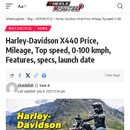
Aa
Font
Resizer
Wheelsupdates
>
Blog
>
MOTORCYCLE
>
Harley-Davidson X440 Price, Mileage, Top speed, 0-100 kmph, Features, specs, launch date
MOTORCYCLE
NEWS
Harley-Davidson X440 Price,
Mileage, Top speed, 0-100 kmph,
Features, specs, launch date
7 Min Read
obaidullah
Last updated: July 6, 2023 11:54 pm