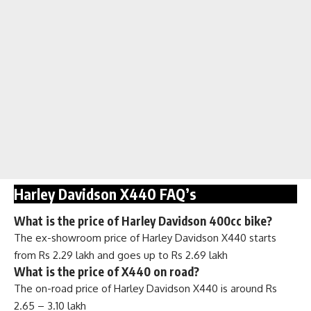
Harley Davidson X440 FAQ’s
What is the price of Harley Davidson 400cc bike?
The ex-showroom price of Harley Davidson X440 starts
from Rs 2.29 lakh and goes up to Rs 2.69 lakh
What is the price of X440 on road?
The on-road price of Harley Davidson X440 is around Rs
2.65 – 3.10 lakh