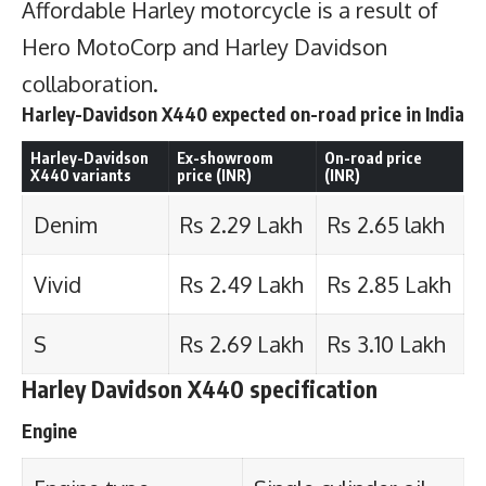
Affordable Harley motorcycle is a result of
Hero MotoCorp and Harley Davidson
collaboration.
Harley-Davidson X440 expected on-road price in India
Harley-Davidson
Ex-showroom
On-road price
X440 variants
price (INR)
(INR)
Denim
Rs 2.29 Lakh
Rs 2.65 lakh
Vivid
Rs 2.49 Lakh
Rs 2.85 Lakh
S
Rs 2.69 Lakh
Rs 3.10 Lakh
Harley Davidson X440 specification
Engine