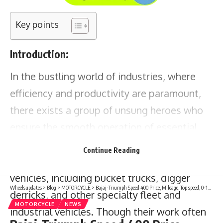
Key points
Introduction:
In the bustling world of industries, where
efficiency and productivity are paramount,
there exists a group of unsung heroes who
ensure the smooth operation of essential
machinery. These technicians specialize in
Continue Reading
inspecting and maintaining a variety of
vehicles, including bucket trucks, digger
Wheelsupdates
>
Blog
>
MOTORCYCLE
>
Bajaj-Triumph Speed 400 Price, Mileage, Top speed, 0-100 kmph, Features, specs, launch date
derricks, and other specialty fleet and
MOTORCYCLE
NEWS
industrial vehicles. Though their work often