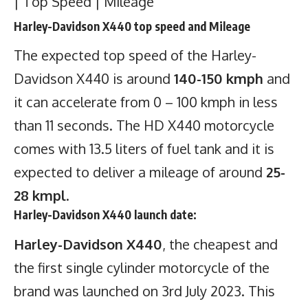
| Top Speed | Mileage
Harley-Davidson X440 top speed and Mileage
The expected top speed of the Harley-
Davidson X440 is around
140-150 kmph
and
it can accelerate from 0 – 100 kmph in less
than 11 seconds. The HD X440 motorcycle
comes with 13.5 liters of fuel tank and it is
expected to deliver a mileage of around
25-
28 kmpl
.
Harley-Davidson X440 launch date:
Harley-Davidson X440
, the cheapest and
the first single cylinder motorcycle of the
brand was launched on 3rd July 2023. This