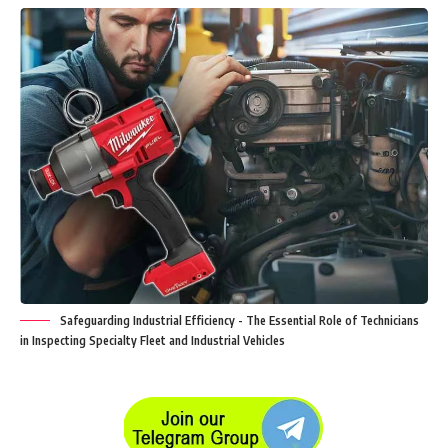
Safeguarding Industrial Efficiency - The Essential Role of Technicians
in Inspecting Specialty Fleet and Industrial Vehicles