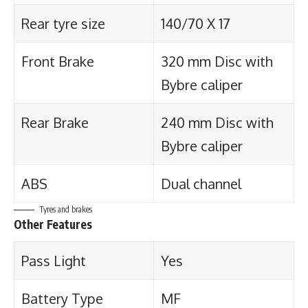
Rear tyre size
140/70 X 17
Front Brake
320 mm Disc with
Bybre caliper
Rear Brake
240 mm Disc with
Bybre caliper
ABS
Dual channel
Tyres and brakes
Other Features
Pass Light
Yes
Battery Type
MF