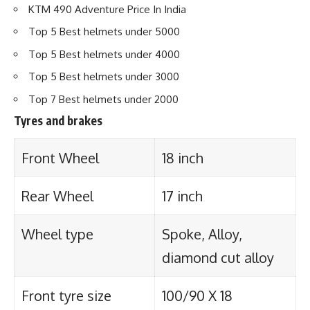
KTM 490 Adventure Price In India
Top 5 Best helmets under 5000
Top 5 Best helmets under 4000
Top 5 Best helmets under 3000
Top 7 Best helmets under 2000
Tyres and brakes
Front Wheel
18 inch
Rear Wheel
17 inch
Wheel type
Spoke, Alloy,
diamond cut alloy
Front tyre size
100/90 X 18