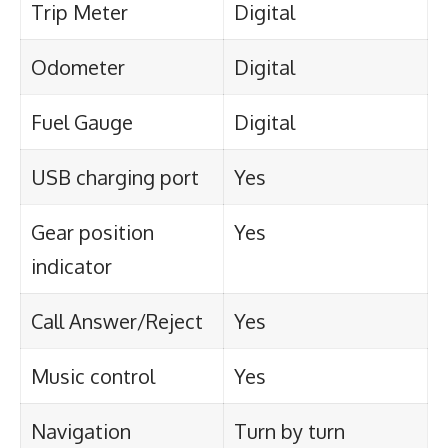
Trip Meter
Digital
Odometer
Digital
Fuel Gauge
Digital
USB charging port
Yes
Gear position
Yes
indicator
Call Answer/Reject
Yes
Music control
Yes
Navigation
Turn by turn