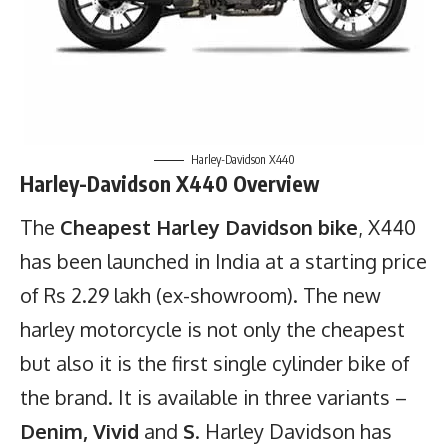
Harley-Davidson X440
Harley-Davidson X440 Overview
The
Cheapest Harley Davidson bike
, X440
has been launched in India at a starting price
of Rs 2.29 lakh (ex-showroom). The new
harley motorcycle is not only the cheapest
but also it is the first single cylinder bike of
the brand. It is available in three variants –
Denim, Vivid
and
S
. Harley Davidson has