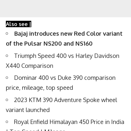
Also see |
Bajaj introduces new Red Color variant
of the Pulsar NS200 and NS160
Triumph Speed 400 vs Harley Davidson
X440 Comparison
Dominar 400 vs Duke 390 comparison
price, mileage, top speed
2023 KTM 390 Adventure Spoke wheel
variant launched
Royal Enfield Himalayan 450 Price in India