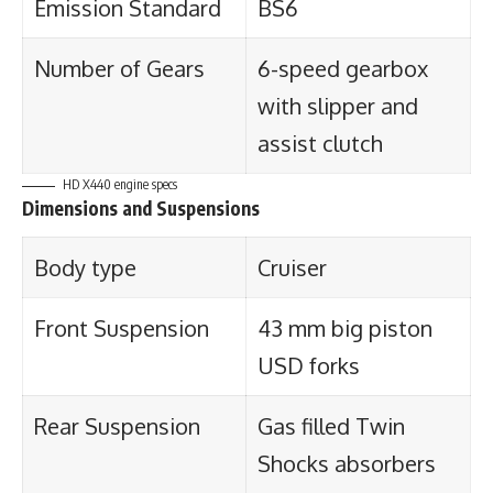
Emission Standard
BS6
Number of Gears
6-speed gearbox
with slipper and
assist clutch
HD X440 engine specs
Dimensions and Suspensions
Body type
Cruiser
Front Suspension
43 mm big piston
USD forks
Rear Suspension
Gas filled Twin
Shocks absorbers