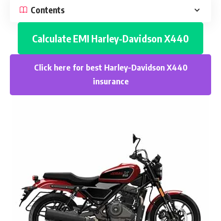
Contents
Calculate EMI
Harley-Davidson X440
Click here for best
Harley-Davidson X440
insurance