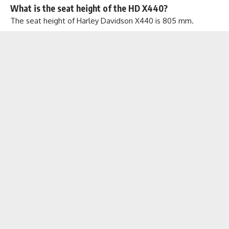
What is the seat height of the HD X440?
The seat height of Harley Davidson X440 is 805 mm.