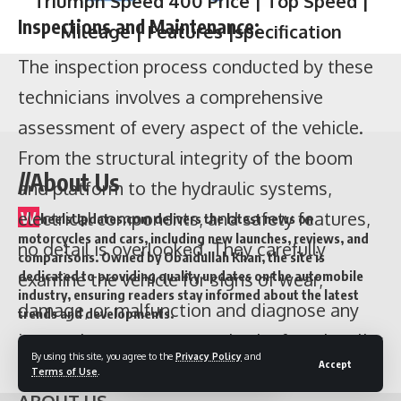
Inspections and Maintenance:
The inspection process conducted by these
technicians involves a comprehensive
assessment of every aspect of the vehicle.
From the structural integrity of the boom
//About Us
and platform to the hydraulic systems,
electrical components, and safety features,
W
heelsUpdates.com delivers the latest news on
motorcycles and cars, including new launches, reviews, and
no detail is overlooked. They carefully
comparisons. Owned by Obaidullah Khan, the site is
examine the vehicle for signs of wear,
dedicated to providing quality updates on the automobile
industry, ensuring readers stay informed about the latest
damage, or malfunction and diagnose any
trends and developments.
issues that may compromise its functionality
Quick Link
By using this site, you agree to the
Privacy Policy
and
Accept
or pose a risk to the operator.
Terms of Use
.
Contents