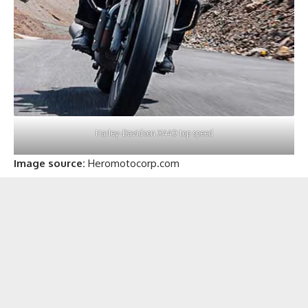
Harley-Davidson X440 top speed
Image source:
Heromotocorp.com