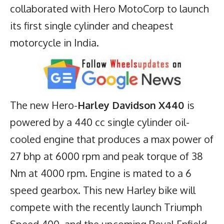
collaborated with Hero MotoCorp to launch
its first single cylinder and cheapest
motorcycle in India.
The new Hero-
Harley Davidson X440
is
powered by a 440 cc single cylinder oil-
cooled engine that produces a max power of
27 bhp at 6000 rpm and peak torque of 38
Nm at 4000 rpm. Engine is mated to a 6
speed gearbox. This new Harley bike will
compete with the recently launch
Triumph