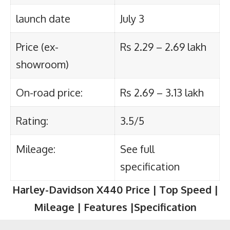
launch date
July 3
Price (ex-
Rs 2.29 – 2.69 lakh
showroom)
On-road price:
Rs 2.69 – 3.13 lakh
Rating:
3.5/5
Mileage:
See full
specification
Harley-Davidson X440
Price | Top Speed |
Mileage | Features |Specification