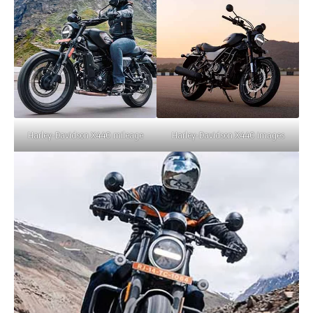
Harley-Davidson X440 mileage
Harley-Davidson X440 images