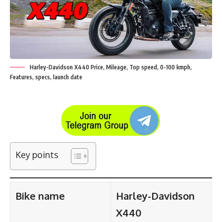
Harley-Davidson X440 Price, Mileage, Top speed, 0-100 kmph,
Features, specs, launch date
Key points
Bike name
Harley-Davidson
X440