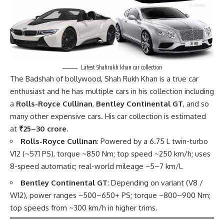
Latest Shahrukh khan car collection
The Badshah of bollywood, Shah Rukh Khan is a true car
enthusiast and he has multiple cars in his
collection
including
a
Rolls-Royce Cullinan
,
Bentley Continental GT
, and so
many other expensive cars. His car collection is estimated
at
₹25–30 crore
.
Rolls-Royce Cullinan
: Powered by a 6.75 L twin-turbo
V12 (~571 PS), torque ~850 Nm; top speed ~250 km/h; uses
8-speed automatic; real-world mileage ~5–7 km/l.
Bentley Continental GT
: Depending on variant (V8 /
W12), power ranges ~500–650+ PS; torque ~800–900 Nm;
top speeds from ~300 km/h in higher trims.