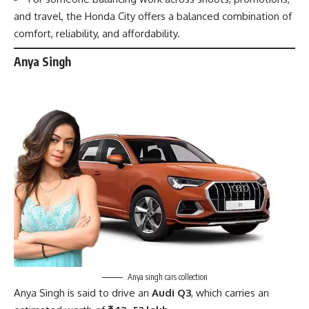
and travel, the Honda City offers a balanced combination of
comfort, reliability, and affordability.
Anya Singh
Anya singh cars collection
Anya Singh
is said to drive an
Audi Q3
, which carries an