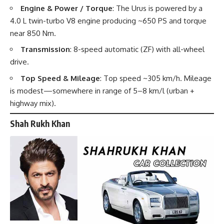
Engine & Power / Torque
: The Urus is powered by a
4.0 L twin-turbo V8 engine producing ~650 PS and torque
near 850 Nm.
Transmission
: 8-speed automatic (ZF) with all-wheel
drive.
Top Speed & Mileage
: Top speed ~305 km/h. Mileage
is modest—somewhere in range of 5–8 km/l (urban +
highway mix).
Shah Rukh Khan