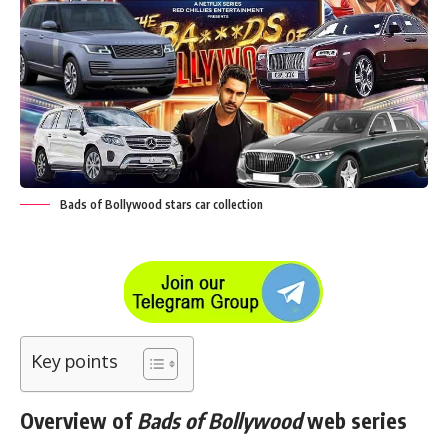
Bads of Bollywood stars car collection
Key points
Overview of
Bads of Bollywood
web series