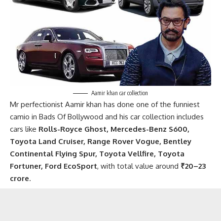
Aamir khan car collection
Mr perfectionist Aamir khan has done one of the funniest
camio in Bads Of Bollywood and his car collection includes
cars like
Rolls-Royce Ghost, Mercedes-Benz S600,
Toyota Land Cruiser, Range Rover Vogue, Bentley
Continental Flying Spur, Toyota Vellfire, Toyota
Fortuner, Ford EcoSport
, with total value around
₹20–23
crore
.