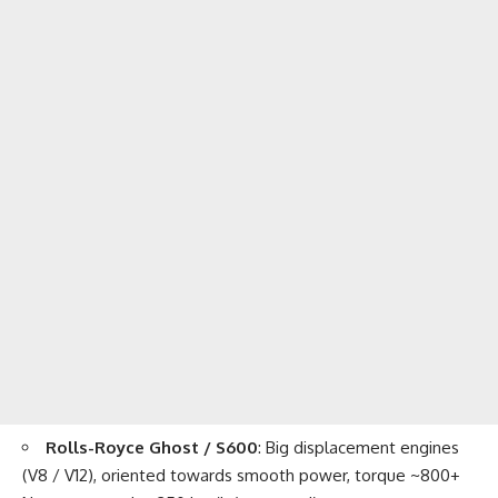
Rolls-Royce Ghost / S600
: Big displacement engines
(V8 / V12), oriented towards smooth power, torque ~800+