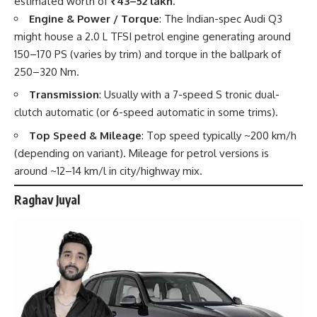
estimated worth of
₹43–52 lakh
.
Engine & Power / Torque
: The Indian-spec Audi Q3
might house a 2.0 L TFSI petrol engine generating around
150–170 PS (varies by trim) and torque in the ballpark of
250–320 Nm.
Transmission
: Usually with a 7-speed S tronic dual-
clutch automatic (or 6-speed automatic in some trims).
Top Speed & Mileage
: Top speed typically ~200 km/h
(depending on variant). Mileage for petrol versions is
around ~12–14 km/l in city/highway mix.
Raghav Juyal