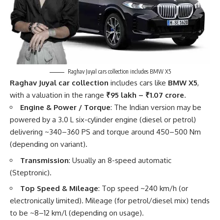
Raghav Juyal cars collection includes BMW X5
Raghav Juyal car collection
includes cars like
BMW X5
,
with a valuation in the range
₹95 lakh – ₹1.07 crore
.
Engine & Power / Torque
: The Indian version may be
powered by a 3.0 L six-cylinder engine (diesel or petrol)
delivering ~340–360 PS and torque around 450–500 Nm
(depending on variant).
Transmission
: Usually an 8-speed automatic
(Steptronic).
Top Speed & Mileage
: Top speed ~240 km/h (or
electronically limited). Mileage (for petrol/diesel mix) tends
to be ~8–12 km/l (depending on usage).