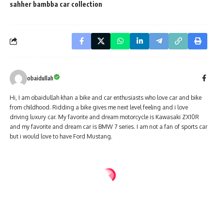
sahher bambba car collection
obaidullah
Hi, I am obaidullah khan a bike and car enthusiasts who love car and bike
from childhood. Ridding a bike gives me next level feeling and i love
driving luxury car. My favorite and dream motorcycle is Kawasaki ZX10R
and my favorite and dream car is BMW 7 series. I am not a fan of sports car
but i would love to have Ford Mustang.