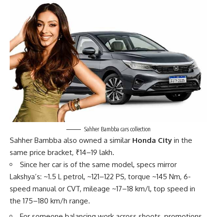
Sahher Bambba cars collection
Sahher Bambba also owned a similar
Honda City
in the
same price bracket, ₹14–19 lakh.
Since her car is of the same model, specs mirror
Lakshya’s: ~1.5 L petrol, ~121–122 PS, torque ~145 Nm, 6-
speed manual or CVT, mileage ~17–18 km/l, top speed in
the 175–180 km/h range.
For someone balancing work across shoots, promotions,