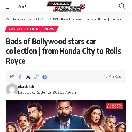
Aa
Font
Resizer
Wheelsupdates
>
Blog
>
CAR COLLECTION
>
Bads of Bollywood stars car collection | from Honda City to Rolls Royce
CAR COLLECTION
NEWS
Bads of Bollywood stars car
collection | from Honda City to Rolls
Royce
10 Min Read
obaidullah
Last updated: September 29, 2025 7:56 pm