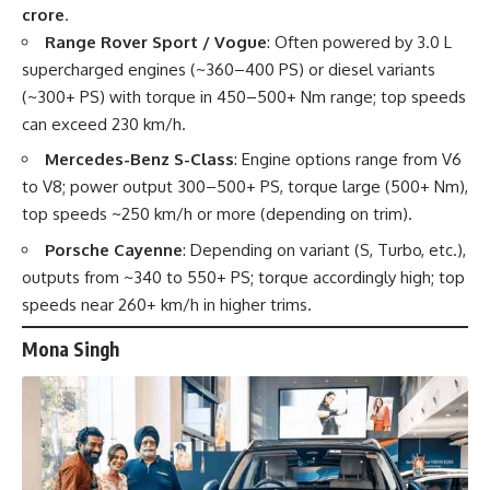
crore
.
Range Rover Sport / Vogue
: Often powered by 3.0 L
supercharged engines (~360–400 PS) or diesel variants
(~300+ PS) with torque in 450–500+ Nm range; top speeds
can exceed 230 km/h.
Mercedes-Benz S-Class
: Engine options range from V6
to V8; power output 300–500+ PS, torque large (500+ Nm),
top speeds ~250 km/h or more (depending on trim).
Porsche Cayenne
: Depending on variant (S, Turbo, etc.),
outputs from ~340 to 550+ PS; torque accordingly high; top
speeds near 260+ km/h in higher trims.
Mona Singh