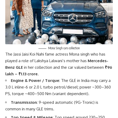
Mona Singh cars collection
The Jassi Jaisi Koi Nahi fame actress Mona singh who has
played a role of Lakshya Lalwani’s mother has
Mercedes-
Benz GLE
in her collection and the car valued between
₹96
lakh – ₹1.13 crore
.
Engine & Power / Torque
: The GLE in India may carry a
3.0 L inline-6 or 2.0 L turbo petrol/diesel; power ~300–360
PS, torque ~400–500 Nm (variant dependent).
Transmission
: 9-speed automatic (9G-Tronic) is
common in many GLE trims.
Top Speed & Mileage
: Top speed around 230–250