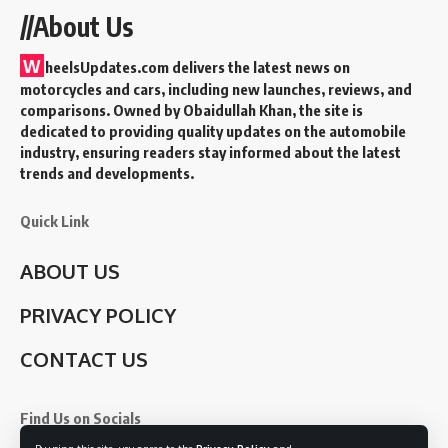
//About Us
W
heelsUpdates.com delivers the latest news on
motorcycles and cars, including new launches, reviews, and
comparisons. Owned by Obaidullah Khan, the site is
dedicated to providing quality updates on the automobile
industry, ensuring readers stay informed about the latest
trends and developments.
Quick Link
ABOUT US
PRIVACY POLICY
CONTACT US
Find Us on Socials