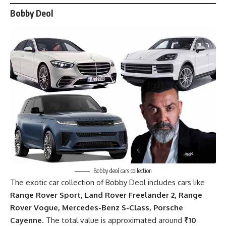
Bobby Deol
Bobby deol cars collection
The exotic
car collection of Bobby Deol
includes cars like
Range Rover Sport, Land Rover Freelander 2, Range
Rover Vogue, Mercedes-Benz S-Class, Porsche
Cayenne
. The total value is approximated around
₹10