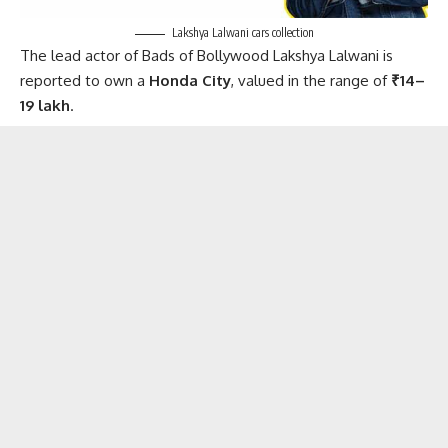
Lakshya Lalwani cars collection
The lead actor of Bads of Bollywood Lakshya Lalwani is
reported to own a
Honda City
, valued in the range of
₹14–
19 lakh
.