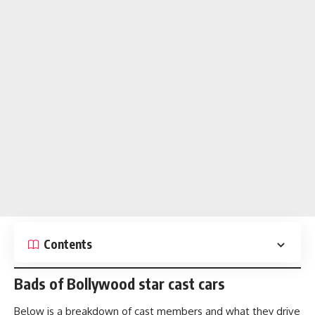
Contents
Bads of Bollywood star cast cars
Below is a breakdown of cast members and what they drive