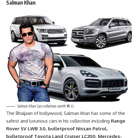
Salman Khan
Salman Khan Cars collection worth ₹10 Cr
The Bhaijaan of bollywood,
Salman khan
has some of the
safest and luxurious cars in his collection including
Range
Rover SV LWB 3.0, bulletproof Nissan Patrol,
bulletproof Toyota Land Cruiser LC200, Mercedes-