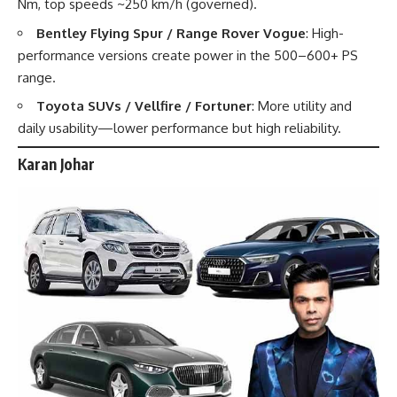
Nm, top speeds ~250 km/h (governed).
Bentley Flying Spur / Range Rover Vogue
: High-
performance versions create power in the 500–600+ PS
range.
Toyota SUVs / Vellfire / Fortuner
: More utility and
daily usability—lower performance but high reliability.
Karan Johar