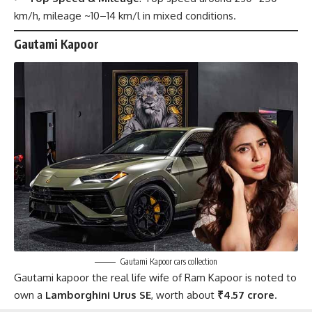
km/h, mileage ~10–14 km/l in mixed conditions.
Gautami Kapoor
Gautami Kapoor cars collection
Gautami kapoor the real life wife of Ram Kapoor is noted to
own a
Lamborghini Urus SE
, worth about
₹4.57 crore
.