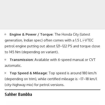
Engine & Power / Torque
: The Honda City (latest
generation, Indian spec) often comes with a 1.5 L i-VTEC
petrol engine putting out about 121–122 PS and torque close
to 145 Nm (depending on variant).
Transmission
: Available with 6-speed manual or CVT
automatic.
Top Speed & Mileage
: Top speed is around 180 km/h
(depending on trim), while certified mileage is ~17–18 km/l
(city-highway mix) for petrol versions.
Sahher Bambba