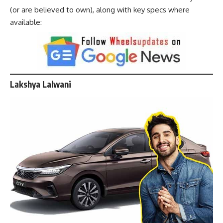
(or are believed to own), along with key specs where
available:
Lakshya Lalwani