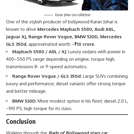
Karan Johar cars collection
One of the stylish producer of bollywood Karan Johar is
known to drive
Mercedes Maybach S580, Audi A8L,
Jaguar XJ, Range Rover Vogue, BMW 520D, Mercedes
GLS 350d
, approximated worth ~
₹10 crore
.
Maybach S580 / A8L / XJ
: Luxury sedans with power in
400–550 PS range depending on engine, torque high,
transmissions 8- or 9-speed automatics.
Range Rover Vogue / GLS 350d
: Large SUVs combining
luxury and performance; diesel variants offer strong torque
and better mileage.
BMW 520D
: More modest option in his fleet; diesel 2.0 L,
~190 PS, high torque for its class.
Conclusion
Walking through the
Bads of Bollywood stars car