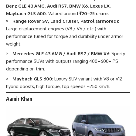
Benz GLE 43 AMG, Audi RS7, BMW X6, Lexus LX,
Maybach GLS 600
. Valued around
₹20–25 crore
.
Range Rover SV, Land Cruiser, Patrol (armored)
:
Large displacement engines (V8 / V6 / etc.) with
performance tuned for torque and durability under armor
weight.
Mercedes GLE 43 AMG / Audi RS7 / BMW X6
: Sporty
performance SUVs with outputs ranging 400–600+ PS
depending on trim.
Maybach GLS 600
: Luxury SUV variant with V8 or V12
hybrid boosts, high torque, top speeds ~250 km/h.
Aamir Khan