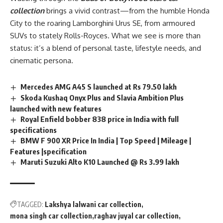
collection
brings a vivid contrast—from the humble Honda
City to the roaring Lamborghini Urus SE, from armoured
SUVs to stately Rolls-Royces. What we see is more than
status: it’s a blend of personal taste, lifestyle needs, and
cinematic persona.
Mercedes AMG A45 S launched at Rs 79.50 lakh
Skoda Kushaq Onyx Plus and Slavia Ambition Plus
launched with new features
Royal Enfield bobber 838 price in India with full
specifications
BMW F 900 XR Price In India | Top Speed | Mileage |
Features |specification
Maruti Suzuki Alto K10 Launched @ Rs 3.99 lakh
TAGGED:
Lakshya lalwani car collection
mona singh car collection
raghav juyal car collection