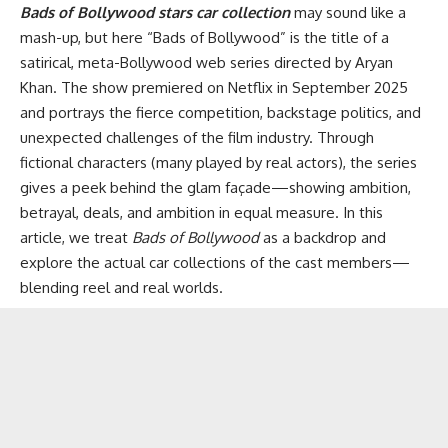
Bads of Bollywood stars car collection
may sound like a
mash-up, but here “Bads of Bollywood” is the title of a
satirical, meta-Bollywood web series directed by Aryan
Khan. The show premiered on Netflix in September 2025
and portrays the fierce competition, backstage politics, and
unexpected challenges of the film industry. Through
fictional characters (many played by real actors), the series
gives a peek behind the glam façade—showing ambition,
betrayal, deals, and ambition in equal measure. In this
article, we treat
Bads of Bollywood
as a backdrop and
explore the actual car collections of the cast members—
blending reel and real worlds.