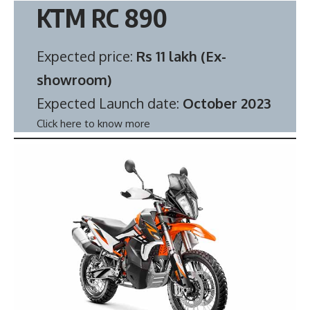
KTM RC 890
Expected price:
Rs 11 lakh (Ex-
showroom)
Expected Launch date:
October 2023
Click here to know more