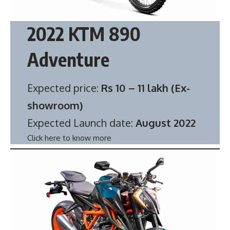
2022 KTM 890
Adventure
Expected price:
Rs 10 – 11 lakh (Ex-
showroom)
Expected Launch date:
August 2022
Click here to know more