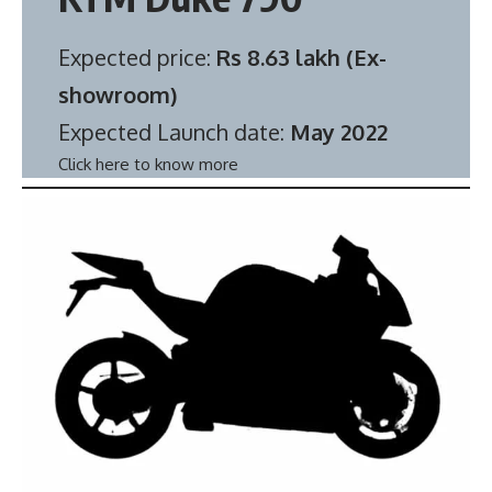
Expected price:
Rs 8.63 lakh (Ex-
showroom)
Expected Launch date:
May 2022
Click here to know more