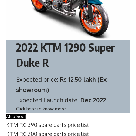
2022 KTM 1290 Super
Duke R
Expected price:
Rs 12.50 lakh (Ex-
showroom)
Expected Launch date:
Dec 2022
Click here to know more
Also See|
KTM RC 390 spare parts price list
KTM RC 200 spare parts price list