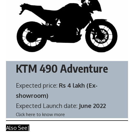
KTM 490 Adventure
Expected price:
Rs 4 lakh (Ex-
showroom)
Expected Launch date:
June 2022
Click here to know more
Also See|