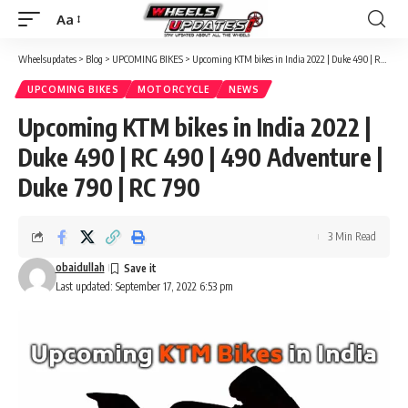
Aa
Font
Resizer
Wheelsupdates
>
Blog
>
UPCOMING BIKES
>
Upcoming KTM bikes in India 2022 | Duke 490 | RC 490 | 490 Adventure | Duke 790 | RC 790
UPCOMING BIKES
MOTORCYCLE
NEWS
Upcoming KTM bikes in India 2022 |
Duke 490 | RC 490 | 490 Adventure |
Duke 790 | RC 790
3 Min Read
obaidullah
Last updated: September 17, 2022 6:53 pm