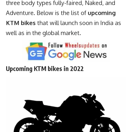
three body types fully-faired, Naked, and
Adventure. Below is the list of
upcoming
KTM bikes
that will launch soon in India as
well as in the global market.
Upcoming KTM bikes in 2022