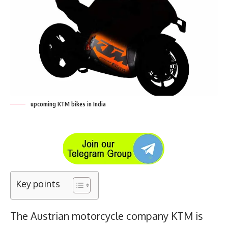
upcoming KTM bikes in India
Key points
The Austrian motorcycle company KTM is