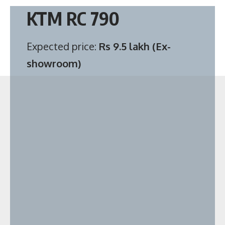
KTM RC 790
Expected price:
Rs 9.5 lakh (Ex-
showroom)