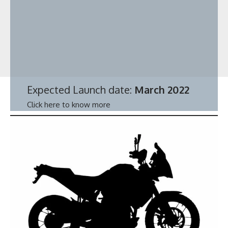
Expected Launch date:
March 2022
Click here to know more