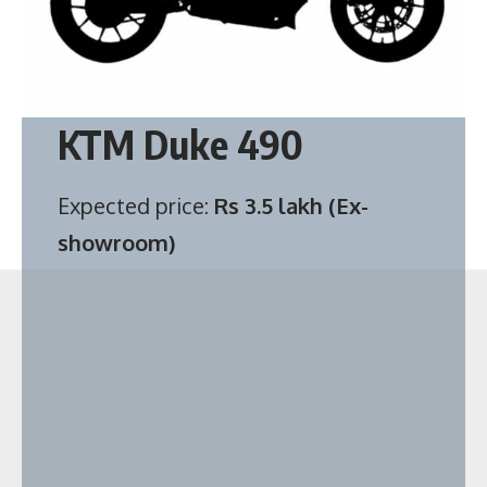
KTM Duke 490
Expected price:
Rs 3.5 lakh (Ex-
showroom)