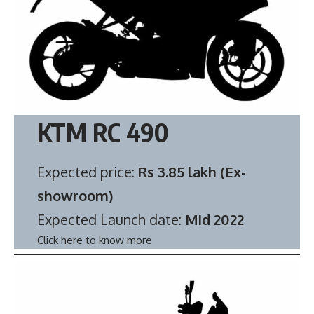
KTM RC 490
Expected price:
Rs 3.85 lakh (Ex-
showroom)
Expected Launch date:
Mid 2022
Click here to know more