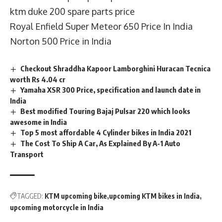
ktm duke 200 spare parts price
Royal Enfield Super Meteor 650 Price In India
Norton 500 Price in India
Checkout Shraddha Kapoor Lamborghini Huracan Tecnica
worth Rs 4.04 cr
Yamaha XSR 300 Price, specification and launch date in
India
Best modified Touring Bajaj Pulsar 220 which looks
awesome in India
Top 5 most affordable 4 Cylinder bikes in India 2021
The Cost To Ship A Car, As Explained By A-1 Auto
Transport
TAGGED:
KTM upcoming bike
upcoming KTM bikes in India
upcoming motorcycle in India