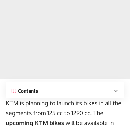
Contents
KTM is planning to launch its bikes in all the
segments from 125 cc to 1290 cc. The
upcoming KTM bikes
will be available in