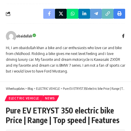
obaidullah
Hi, I am obaidullah khan a bike and car enthusiasts who love car and bike
from childhood. Ridding a bike gives me next level feeling and i love
driving luxury car. My favorite and dream motorcycle is Kawasaki ZX10R
and my favorite and dream car is BMW 7 series. I am not a fan of sports car
but i would love to have Ford Mustang.
Wheelsupdates
>
Blog
>
ELECTRIC VEHICLE
>
Pure EV ETRYST 350 electric bike Price | Range | Top speed | Features
ELECTRIC VEHICLE
NEWS
Pure EV ETRYST 350 electric bike
Price | Range | Top speed | Features