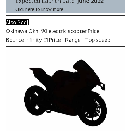
Expected Launch date:
June 2022
Click here to know more
Also See|
Okinawa Okhi 90 electric scooter Price
Bounce Infinity E1 Price | Range | Top speed