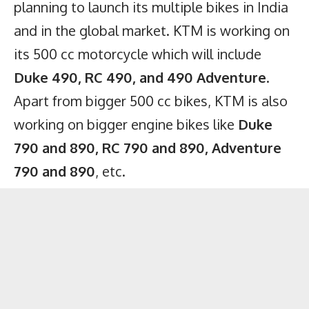
planning to launch its multiple bikes in India
and in the global market. KTM is working on
its 500 cc motorcycle which will include
Duke 490, RC 490, and 490 Adventure
.
Apart from bigger 500 cc bikes, KTM is also
working on bigger engine bikes like
Duke
790 and 890, RC 790 and 890, Adventure
790 and 890
, etc.