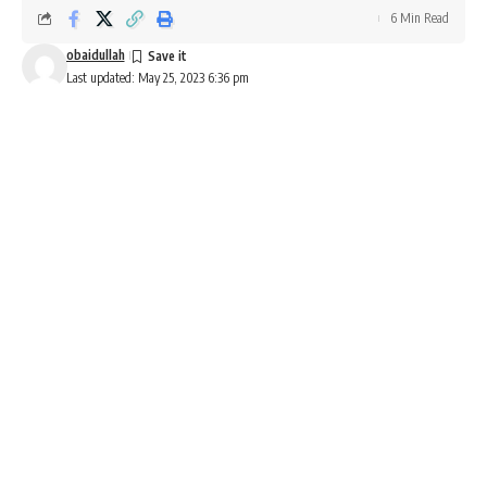
6 Min Read
obaidullah
Last updated: May 25, 2023 6:36 pm
Pure EV Etryst 350 price, range, topspeed, features