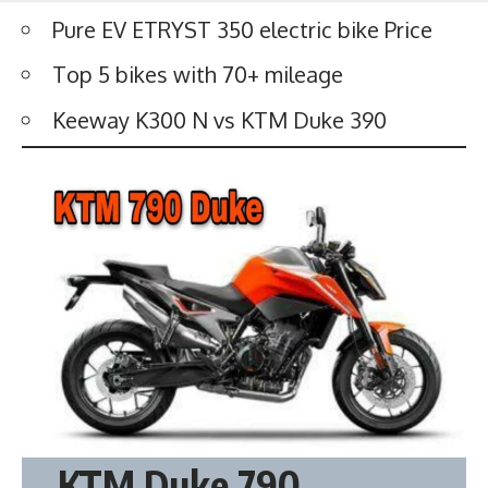
Pure EV ETRYST 350 electric bike Price
Top 5 bikes with 70+ mileage
Keeway K300 N vs KTM Duke 390
KTM Duke 790