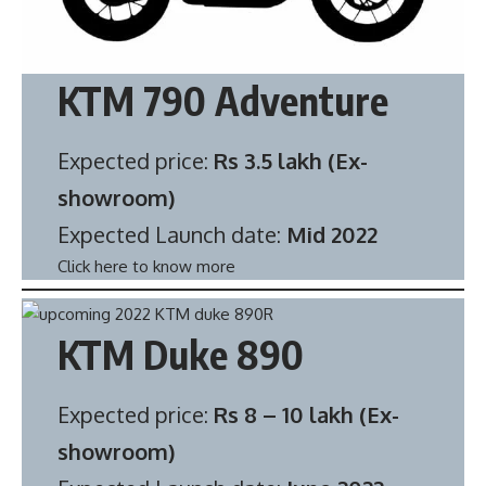
KTM 790 Adventure
Expected price:
Rs 3.5 lakh (Ex-
showroom)
Expected Launch date:
Mid 2022
Click here to know more
KTM Duke 890
Expected price:
Rs 8 – 10 lakh (Ex-
showroom)