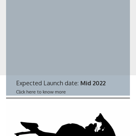
Expected Launch date:
Mid 2022
Click here to know more