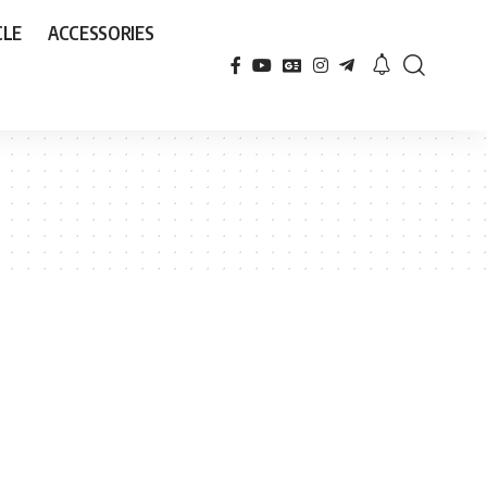
CLE
ACCESSORIES