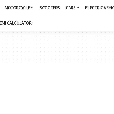
MOTORCYCLE
SCOOTERS
CARS
ELECTRIC VEHI
 EMI CALCULATOR