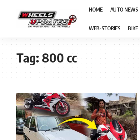
HOME
AUTO NEWS
WEB-STORIES
BIKE
Tag:
800 cc