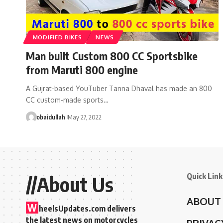
MODIFIED BIKES
NEWS
Man built Custom 800 CC Sportsbike
from Maruti 800 engine
A Gujrat-based YouTuber Tanna Dhaval has made an 800
CC custom-made sports…
obaidullah
May 27, 2022
Quick Link
//About Us
ABOUT
W
heelsUpdates.com delivers
the latest news on motorcycles
PRIVAC