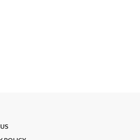
 US
Y POLICY