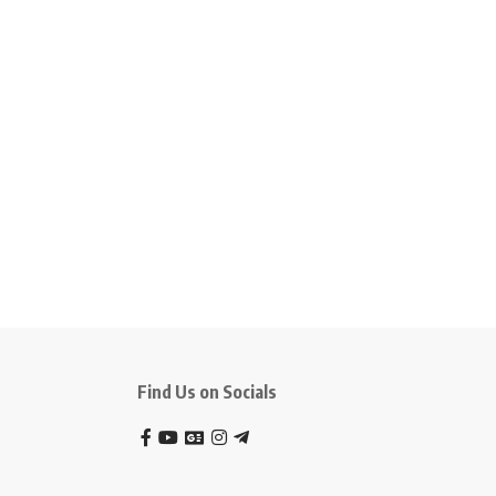
Find Us on Socials