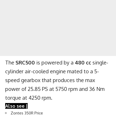
The
SRC500
is powered by a
480 cc
single-
cylinder air-cooled engine mated to a 5-
speed gearbox that produces the max
power of 25.85 PS at 5750 rpm and 36 Nm
torque at 4250 rpm.
Also see |
Zontes 350R Price