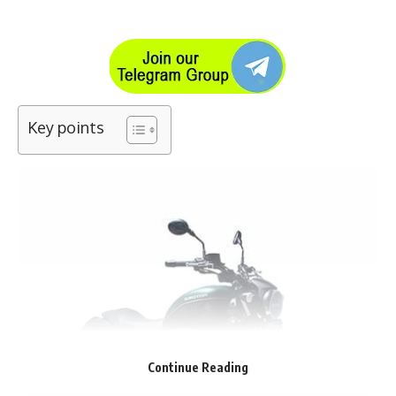
Key points
Continue Reading