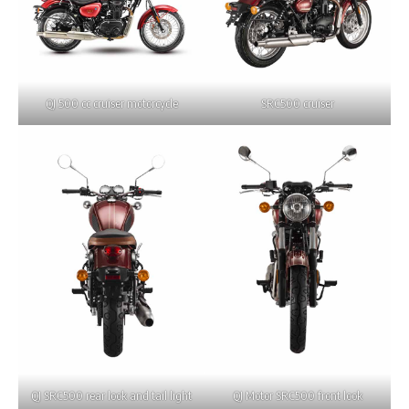
QJ 500 cc cruiser motorcycle
SRC500 cruiser
QJ SRC500 rear look and tail light
QJ Motor SRC500 front look