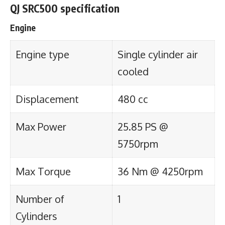
QJ SRC500 specification
Engine
Engine type
Single cylinder air
cooled
Displacement
480 cc
Max Power
25.85 PS @
5750rpm
Max Torque
36 Nm @ 4250rpm
Number of
1
Cylinders