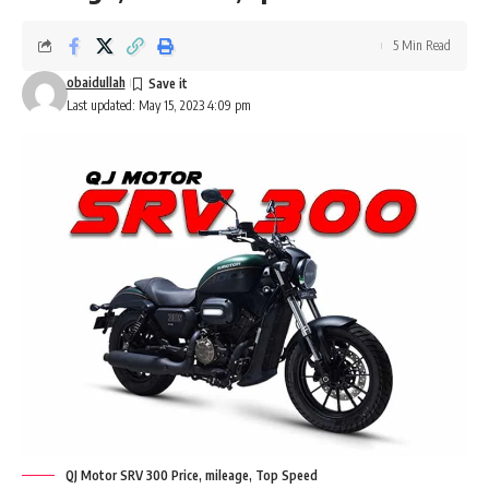
5 Min Read
obaidullah
Last updated: May 15, 2023 4:09 pm
QJ Motor SRV 300 Price, mileage, Top Speed