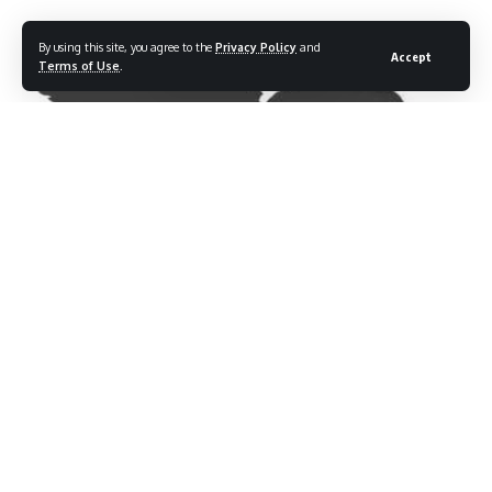
By using this site, you agree to the
Privacy Policy
and
Accept
Terms of Use
.
QJ Motor SRV 300
Price:
Rs 3.49 – 3.59 lakhs
(Ex-
showroom)