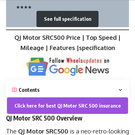
★
★
★
★
See full specification
QJ Motor SRC500 Price | Top Speed |
Mileage | Features |specification
Contents
Click here for best QJ Motor SRC 500 insurance
QJ Motor SRC 500 Overview
The
QJ Motor SRC500
is a neo-retro-looking