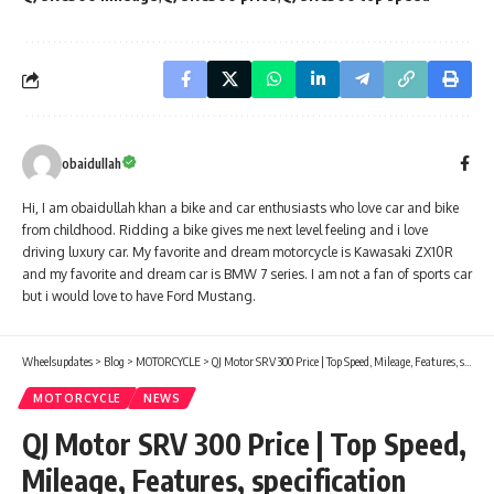
obaidullah
Hi, I am obaidullah khan a bike and car enthusiasts who love car and bike
from childhood. Ridding a bike gives me next level feeling and i love
driving luxury car. My favorite and dream motorcycle is Kawasaki ZX10R
and my favorite and dream car is BMW 7 series. I am not a fan of sports car
but i would love to have Ford Mustang.
Wheelsupdates
>
Blog
>
MOTORCYCLE
>
QJ Motor SRV 300 Price | Top Speed, Mileage, Features, specification
MOTORCYCLE
NEWS
QJ Motor SRV 300 Price | Top Speed,
Mileage, Features, specification