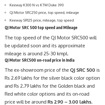
Keeway K300 N vs KTM Duke 390
QJ Motor SRC250 price, top speed, mileage
Keeway SR125 price, mileage, top speed
QJ Motor SRC 500 top speed and Mileage
The top speed of the QJ Motor
SRC500
will
be updated soon and its approximate
mileage is around 25-30 kmpl.
QJ Motor SRC500 on-road price in India
The ex-showroom price of the
QJ SRC 500
is
Rs 2.69 lakhs for the silver black color option
and Rs 2.79 lakhs for the Golden black and
Red white color options and its on-road
price will be around
Rs 2.90 – 3.00 lakhs
.