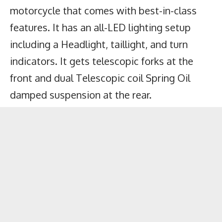
motorcycle that comes with best-in-class
features. It has an all-LED lighting setup
including a Headlight, taillight, and turn
indicators. It gets telescopic forks at the
front and dual Telescopic coil Spring Oil
damped suspension at the rear.