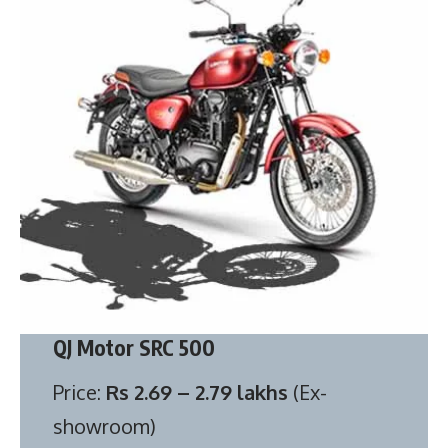
QJ Motor SRC 500
Price:
Rs 2.69 – 2.79 lakhs
(Ex-
showroom)