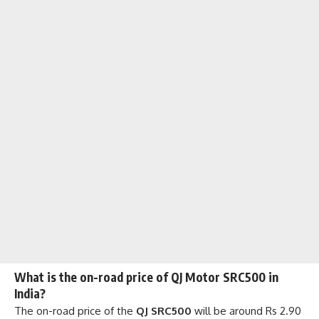
What is the on-road price of QJ Motor SRC500 in
India?
The on-road price of the
QJ SRC500
will be around Rs 2.90