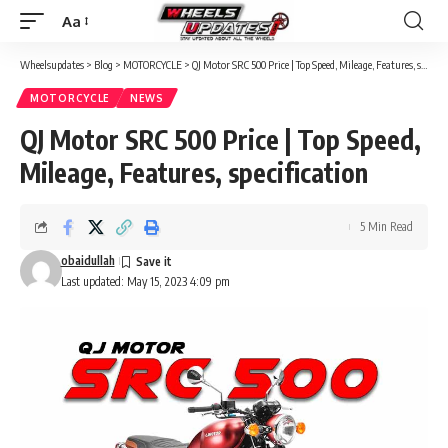
Aa
Font
Resizer
Wheelsupdates
>
Blog
>
MOTORCYCLE
>
QJ Motor SRC 500 Price | Top Speed, Mileage, Features, specification
MOTORCYCLE
NEWS
QJ Motor SRC 500 Price | Top Speed,
Mileage, Features, specification
5 Min Read
obaidullah
Last updated: May 15, 2023 4:09 pm