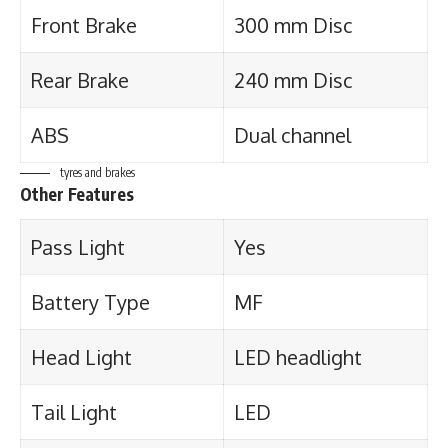
Front Brake
300 mm Disc
Rear Brake
240 mm Disc
ABS
Dual channel
tyres and brakes
Other Features
Pass Light
Yes
Battery Type
MF
Head Light
LED headlight
Tail Light
LED