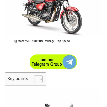
QJ Motor SRC 500 Price, Mileage, Top Speed
Key points