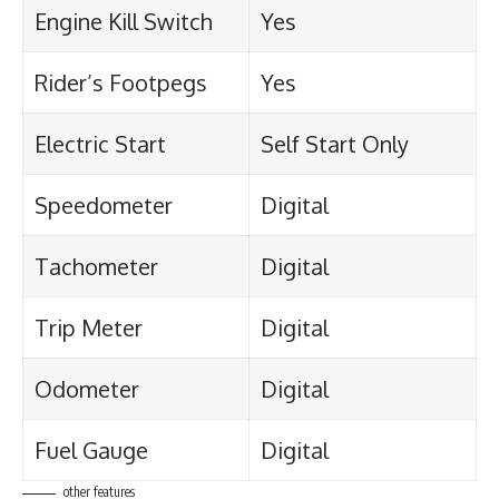
Engine Kill Switch
Yes
Rider’s Footpegs
Yes
Electric Start
Self Start Only
Speedometer
Digital
Tachometer
Digital
Trip Meter
Digital
Odometer
Digital
Fuel Gauge
Digital
other features