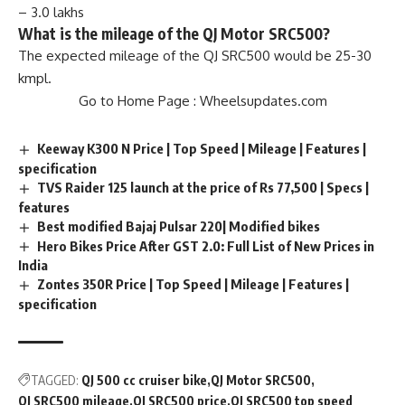
– 3.0 lakhs
What is the mileage of the QJ Motor SRC500?
The expected mileage of the QJ SRC500 would be 25-30
kmpl.
Go to Home Page :
Wheelsupdates.com
Keeway K300 N Price | Top Speed | Mileage | Features |
specification
TVS Raider 125 launch at the price of Rs 77,500 | Specs |
features
Best modified Bajaj Pulsar 220| Modified bikes
Hero Bikes Price After GST 2.0: Full List of New Prices in
India
Zontes 350R Price | Top Speed | Mileage | Features |
specification
TAGGED:
QJ 500 cc cruiser bike
QJ Motor SRC500
QJ SRC500 mileage
QJ SRC500 price
QJ SRC500 top speed