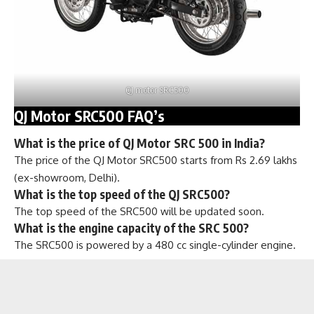
QJ motor SRC500
QJ Motor SRC500 FAQ’s
What is the price of QJ Motor SRC 500 in India?
The price of the QJ Motor SRC500 starts from Rs 2.69 lakhs
(ex-showroom, Delhi).
What is the top speed of the QJ SRC500?
The top speed of the SRC500 will be updated soon.
What is the engine capacity of the SRC 500?
The SRC500 is powered by a 480 cc single-cylinder engine.