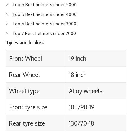
Top 5 Best helmets under 5000
Top 5 Best helmets under 4000
Top 5 Best helmets under 3000
Top 7 Best helmets under 2000
Tyres and brakes
Front Wheel
19 inch
Rear Wheel
18 inch
Wheel type
Alloy wheels
Front tyre size
100/90-19
Rear tyre size
130/70-18