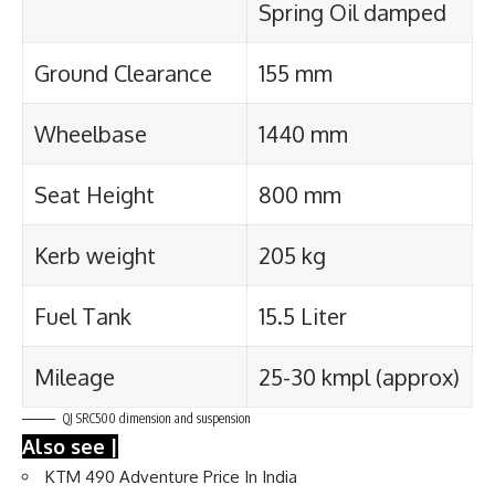
Spring Oil damped
Ground Clearance
155 mm
Wheelbase
1440 mm
Seat Height
800 mm
Kerb weight
205 kg
Fuel Tank
15.5 Liter
Mileage
25-30 kmpl (approx)
QJ SRC500 dimension and suspension
Also see |
KTM 490 Adventure Price In India