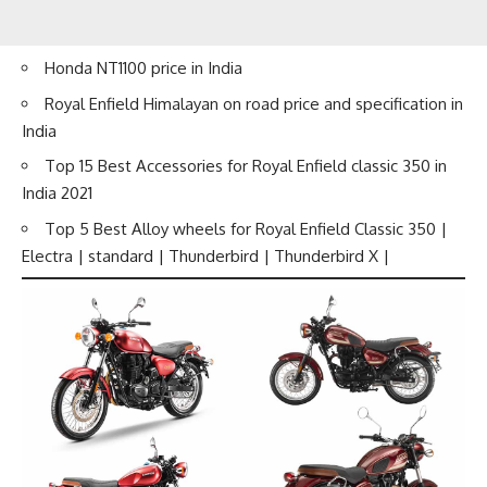
Honda NT1100 price in India
Royal Enfield Himalayan on road price and specification in
India
Top 15 Best Accessories for Royal Enfield classic 350 in
India 2021
Top 5 Best Alloy wheels for Royal Enfield Classic 350 |
Electra | standard | Thunderbird | Thunderbird X |