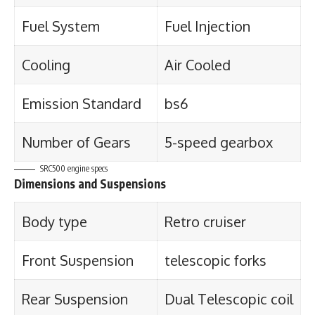
Fuel System
Fuel Injection
Cooling
Air Cooled
Emission Standard
bs6
Number of Gears
5-speed gearbox
SRC500 engine specs
Dimensions and Suspensions
Body type
Retro cruiser
Front Suspension
telescopic forks
Rear Suspension
Dual Telescopic coil