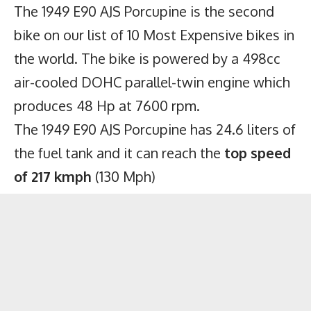
The 1949 E90 AJS Porcupine is the second
bike on our list of 10 Most Expensive bikes in
the world. The bike is powered by a 498cc
air-cooled DOHC parallel-twin engine which
produces 48 Hp at 7600 rpm.
The 1949 E90 AJS Porcupine has 24.6 liters of
the fuel tank and it can reach the
top speed
of 217 kmph
(130 Mph)