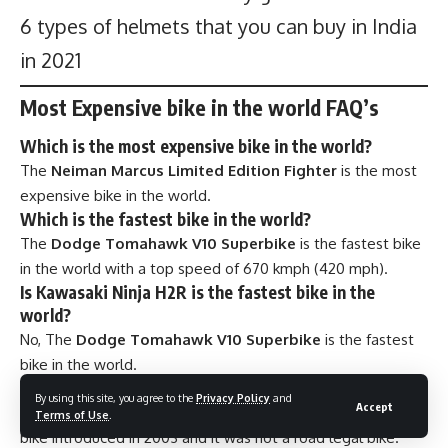
6 types of helmets that you can buy in India
in 2021
Most Expensive bike in the world FAQ’s
Which is the most expensive bike in the world?
The
Neiman Marcus Limited Edition Fighter
is the most
expensive bike in the world.
Which is the fastest bike in the world?
The
Dodge Tomahawk V10 Superbike
is the fastest bike
in the world with a top speed of 670 kmph (420 mph).
Is Kawasaki Ninja H2R is the fastest bike in the
world?
No, The
Dodge Tomahawk V10 Superbike
is the fastest
bike in the world.
Is
Dodge Tomahawk V10 Superbike
is road legal?
By using this site, you agree to the
Privacy Policy
and
Accept
The
Dodge Tomahawk V10 Superbike
was a concept
Terms of Use
.
bike introduced in 2003 and it was not a road legal bike.