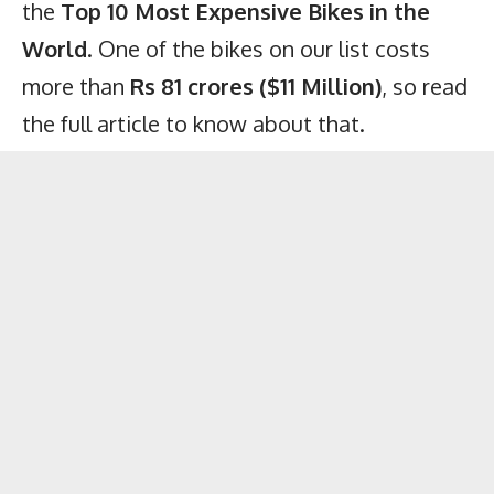
the
Top 10 Most Expensive Bikes in the
World
. One of the bikes on our list costs
more than
Rs 81 crores ($11 Million)
, so read
the full article to know about that.