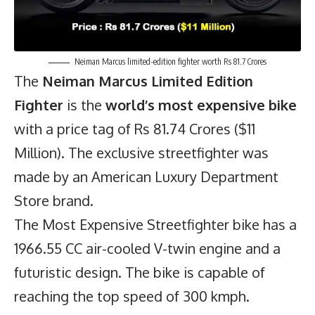
Neiman Marcus limited-edition fighter worth Rs 81.7 Crores
The
Neiman Marcus Limited Edition
Fighter
is the
world’s most expensive bike
with a price tag of Rs 81.74 Crores ($11
Million). The exclusive streetfighter was
made by an American Luxury Department
Store brand.
The Most Expensive Streetfighter bike has a
1966.55 CC air-cooled V-twin engine and a
futuristic design. The bike is capable of
reaching the top speed of 300 kmph.