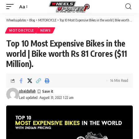
Aa
Font
Resizer
Wheelsupdates
>
Blog
>
MOTORCYCLE
>
Top 10 Most Expensive Bikes in the world | Bike worth Rs 81 Crores ($11 Million).
MOTORCYCLE
NEWS
Top 10 Most Expensive Bikes in the
world | Bike worth Rs 81 Crores ($11
Million).
14 Min Read
obaidullah
Last updated: August 31, 2022 1:22 am