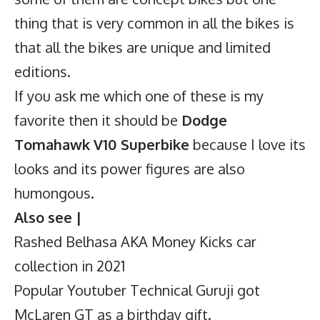
thing that is very common in all the bikes is
that all the bikes are unique and limited
editions.
If you ask me which one of these is my
favorite then it should be
Dodge
Tomahawk V10 Superbike
because I love its
looks and its power figures are also
humongous.
Also see |
Rashed Belhasa AKA Money Kicks car
collection in 2021
Popular Youtuber Technical Guruji got
McLaren GT as a birthday gift.