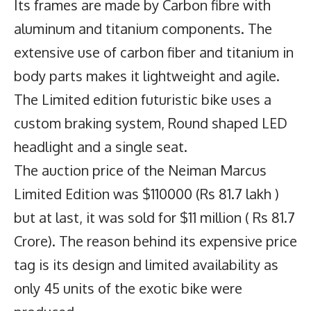
Its frames are made by Carbon fibre with
aluminum and titanium components. The
extensive use of carbon fiber and titanium in
body parts makes it lightweight and agile.
The Limited edition futuristic bike uses a
custom braking system, Round shaped LED
headlight and a single seat.
The auction price of the
Neiman Marcus
Limited Edition
was $110000 (Rs 81.7 lakh )
but at last, it was sold for $11 million ( Rs 81.7
Crore). The reason behind its expensive price
tag is its design and limited availability as
only 45 units of the exotic bike were