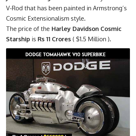
V-Rod that has been painted in Armstrong’s
Cosmic Extensionalism style.
The price of the
Harley Davidson Cosmic
Starship
is
Rs 11 Crores
( $1.5 Million ).
6)
Dodge Tomahawk V10 Superbike