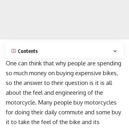
Contents
One can think that why people are spending
so much money on buying expensive bikes,
so the answer to their question is it is all
about the feel and engineering of the
motorcycle. Many people buy motorcycles
for doing their daily commute and some buy
it to take the feel of the bike and its