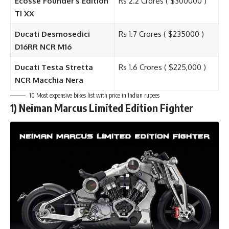
Ecosse Founder’s Edition
Rs 2.2 Crores ( $300000 )
Ti XX
Ducati Desmosedici
Rs 1.7 Crores ( $235000 )
D16RR NCR M16
Ducati Testa Stretta
Rs 1.6 Crores ( $225,000 )
NCR Macchia Nera
10 Most expensive bikes list with price in Indian rupees
1)
Neiman Marcus Limited Edition Fighter