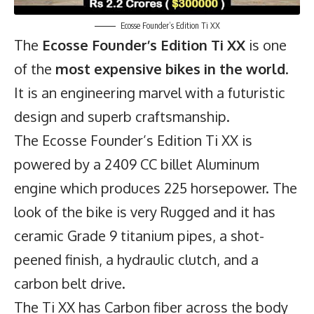
Ecosse Founder’s Edition Ti XX
The
Ecosse Founder’s Edition Ti XX
is one
of the
most expensive bikes in the world
.
It is an engineering marvel with a futuristic
design and superb craftsmanship.
The Ecosse Founder’s Edition Ti XX is
powered by a 2409 CC billet Aluminum
engine which produces 225 horsepower. The
look of the bike is very Rugged and it has
ceramic Grade 9 titanium pipes, a shot-
peened finish, a hydraulic clutch, and a
carbon belt drive.
The Ti XX has Carbon fiber across the body