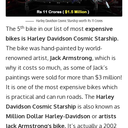
Harley Davidson Cosmic Starship worth Rs 11 Crores
th
The 5
bike in our list of most
expensive
bikes is Harley Davidson Cosmic Starship
.
The bike was hand-painted by world-
renowned artist,
Jack Armstrong
, which is
why it costs so much, as some of Jack’s
paintings were sold for more than $3 million!
It is one of the most expensive bikes which
is practical and can run roads. The
Harley
Davidson Cosmic Starship
is also known as
Million Dollar Harley-Davidson
or
artists
Jack Armstrong’s bike
. It’s actually a 2002