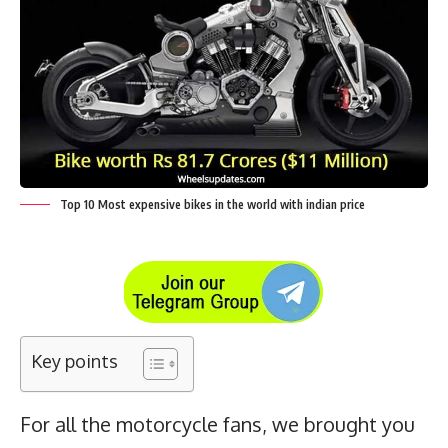
Top 10 Most expensive bikes in the world with indian price
Key points
For all the motorcycle fans, we brought you