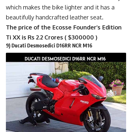
which makes the bike lighter and it has a
beautifully handcrafted leather seat.
The price of the Ecosse Founder’s Edition
Ti XX is Rs 2.2 Crores ( $300000 )
9) Ducati Desmosedici D16RR NCR M16