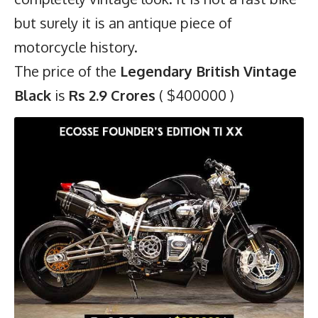
but surely it is an antique piece of
motorcycle history.
The price of the
Legendary British Vintage
Black
is
Rs 2.9 Crores
( $400000 )
8)
Ecosse Founder’s Edition Ti XX