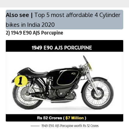
Also see |
Top 5 most affordable 4 Cylinder
bikes in India 2020
2)
1949 E90 AJS Porcupine
1949 E90 AJS Porcupine worth Rs 52 Crores