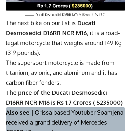
Ducati Desmosedici D16RR NCR M16 worth Rs 1.7 Cr.
The next bike on our list is
Ducati
Desmosedici D16RR NCR M16
, it is a road-
legal motorcycle that weighs around 149 Kg
(319 pounds).
The supersport motorcycle is made from
titanium, avionic, and aluminum and it has
carbon fiber fenders.
The price of the Ducati Desmosedici
D16RR NCR M16 is Rs 1.7 Crores ( $235000)
Also see |
Orissa based Youtuber Soamjena
received a grand delivery of Mercedes