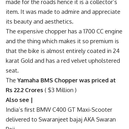
made for the roads hence it is a collector’s
item. It was made to admire and appreciate
its beauty and aesthetics.
The expensive chopper has a 1700 CC engine
and the thing which makes it so premium is
that the bike is almost entirely coated in 24
karat Gold and has a red velvet upholstered
seat.
The
Yamaha BMS Chopper was priced at
Rs 22.2 Crores
( $3 Million )
Also see |
India’s first BMW C400 GT Maxi-Scooter
delivered to Swaranjeet bajaj AKA Swaran
Paji.