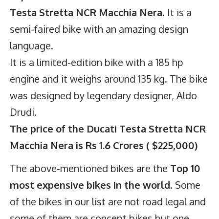
Testa Stretta NCR Macchia Nera
. It is a
semi-faired bike with an amazing design
language.
It is a limited-edition bike with a 185 hp
engine and it weighs around 135 kg. The bike
was designed by legendary designer, Aldo
Drudi.
The price of the Ducati Testa Stretta NCR
Macchia Nera is Rs 1.6 Crores ( $225,000)
C
onclusion
The above-mentioned bikes are the
Top 10
most expensive bikes in the world
. Some
of the bikes in our list are not road legal and
some of them are concept bikes but one