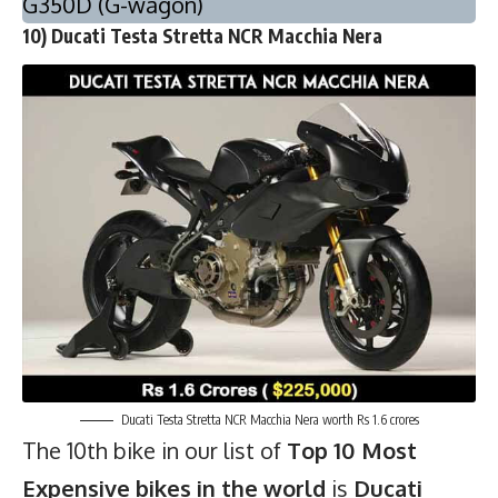
G350D (G-wagon)
10) Ducati Testa Stretta NCR Macchia Nera
Ducati Testa Stretta NCR Macchia Nera worth Rs 1.6 crores
The 10th bike in our list of
Top 10 Most
Expensive bikes in the world
is
Ducati