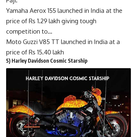
Yamaha Aerox 155 launched in India at the
price of Rs 1.29 lakh giving tough
competition to…
Moto Guzzi V85 TT launched in India at a
price of Rs 15.40 lakh
5) Harley Davidson Cosmic Starship