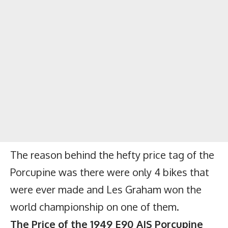
The reason behind the hefty price tag of the
Porcupine was there were only 4 bikes that
were ever made and Les Graham won the
world championship on one of them.
The Price of the 1949 E90 AJS Porcupine