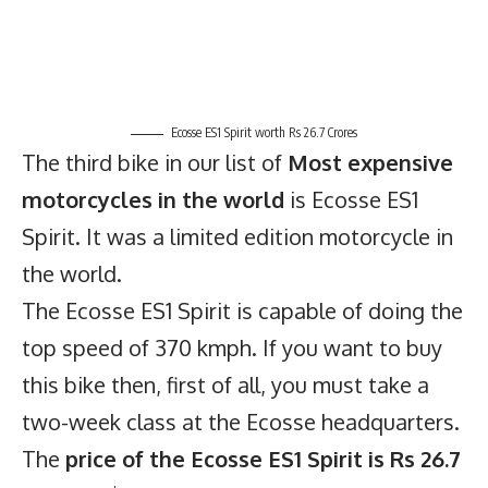
Ecosse ES1 Spirit worth Rs 26.7 Crores
The third bike in our list of
Most expensive
motorcycles in the world
is Ecosse ES1
Spirit. It was a limited edition motorcycle in
the world.
The Ecosse ES1 Spirit is capable of doing the
top speed of 370 kmph. If you want to buy
this bike then, first of all, you must take a
two-week class at the Ecosse headquarters.
The
price of the Ecosse ES1 Spirit is Rs 26.7