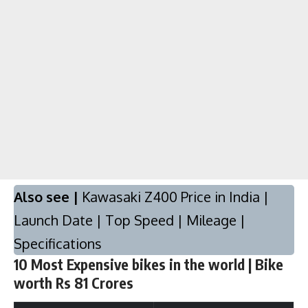
Also see |
Kawasaki Z400 Price in India |
Launch Date | Top Speed | Mileage |
Specifications
10 Most Expensive bikes in the world | Bike
worth Rs 81 Crores