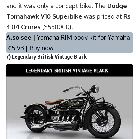
and it was only a concept bike. The
Dodge
Tomahawk V10 Superbike
was priced at
Rs
4.04 Crores
($550000).
Also see |
Yamaha R1M body kit for Yamaha
R15 V3 | Buy now
7) Legendary British Vintage Black