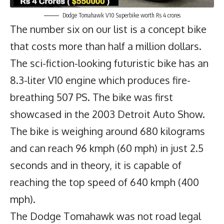
Dodge Tomahawk V10 Superbike worth Rs 4 crores
The number six on our list is a concept bike
that costs more than half a million dollars.
The sci-fiction-looking futuristic bike has an
8.3-liter V10 engine which produces fire-
breathing 507 PS. The bike was first
showcased in the 2003 Detroit Auto Show.
The bike is weighing around 680 kilograms
and can reach 96 kmph (60 mph) in just 2.5
seconds and in theory, it is capable of
reaching the top speed of 640 kmph (400
mph).
The Dodge Tomahawk was not road legal