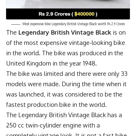
Most expensive bike Legendary British Vintage Black worth Rs 2.9 Crores
The
Legendary British Vintage Black
is on
of the most expensive vintage-looking bike
in the world. The bike was produced in the
United Kingdom in the year 1948.
The bike was limited and there were only 33
models were made. During the time when it
was launched, it was considered to be the
fastest production bike in the world.
The Legendary British Vintage Black has a
250 cc twin-cylinder engine with a
completely vintage look. It is not a fast bike