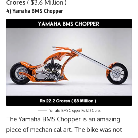
Crores
( $3.6 Million )
4) Yamaha BMS Chopper
Yamaha BMS Chopper Rs 22.2 Crores
The Yamaha BMS Chopper is an amazing
piece of mechanical art. The bike was not