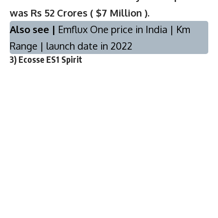
was Rs 52 Crores ( $7 Million ).
Also see |
Emflux One price in India | Km
Range | launch date in 2022
3) Ecosse ES1 Spirit