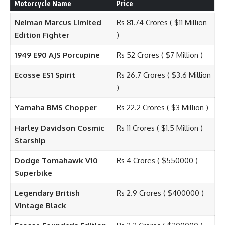
Motorcycle Name
Price
Neiman Marcus Limited
Rs 81.74 Crores ( $11 Million
Edition Fighter
)
1949 E90 AJS Porcupine
Rs 52 Crores ( $7 Million )
Ecosse ES1 Spirit
Rs 26.7 Crores ( $3.6 Million
)
Yamaha BMS Chopper
Rs 22.2 Crores ( $3 Million )
Harley Davidson Cosmic
Rs 11 Crores ( $1.5 Million )
Starship
Dodge Tomahawk V10
Rs 4 Crores ( $550000 )
Superbike
Legendary British
Rs 2.9 Crores ( $400000 )
Vintage Black