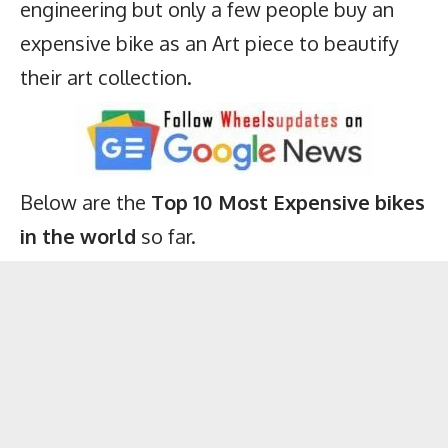
engineering but only a few people buy an
expensive bike as an Art piece to beautify
their art collection.
Below are the
Top 10 Most Expensive bikes
in the world
so far.