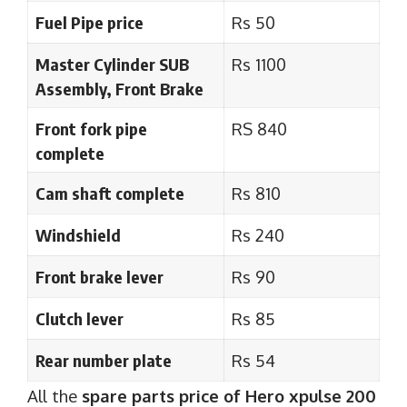
Fuel Pipe price
Rs 50
Master Cylinder SUB
Rs 1100
Assembly, Front Brake
Front fork pipe
RS 840
complete
Cam shaft complete
Rs 810
Windshield
Rs 240
Front brake lever
Rs 90
Clutch lever
Rs 85
Rear number plate
Rs 54
All the
spare parts price of Hero xpulse 200