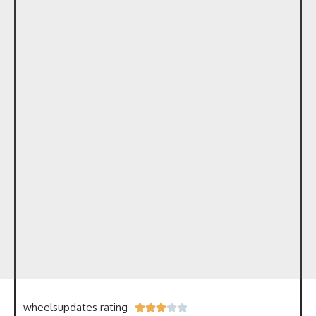
wheelsupdates rating




