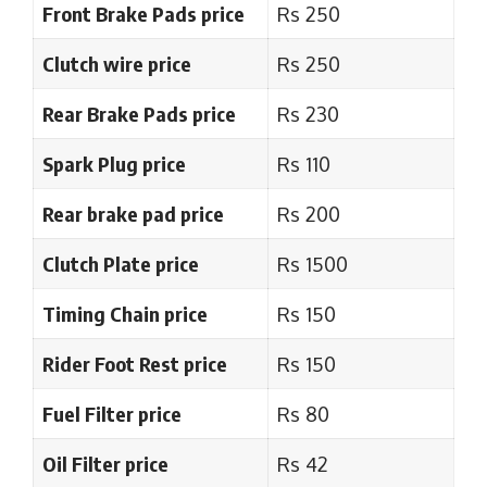
Front Brake Pads price
Rs 250
Clutch wire price
Rs 250
Rear Brake Pads price
Rs 230
Spark Plug price
Rs 110
Rear brake pad price
Rs 200
Clutch Plate price
Rs 1500
Timing Chain price
Rs 150
Rider Foot Rest price
Rs 150
Fuel Filter price
Rs 80
Oil Filter price
Rs 42