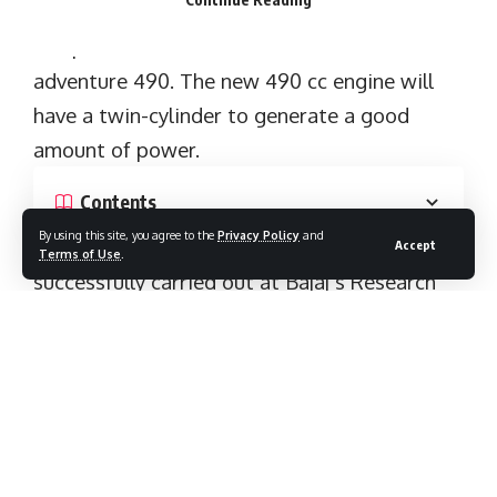
successfully carried out at Bajaj’s Research
and development centre in Pune with the
help of KTM’s R&D staffs.
By using this site, you agree to the
Privacy Policy
and
Accept
Terms of Use
.