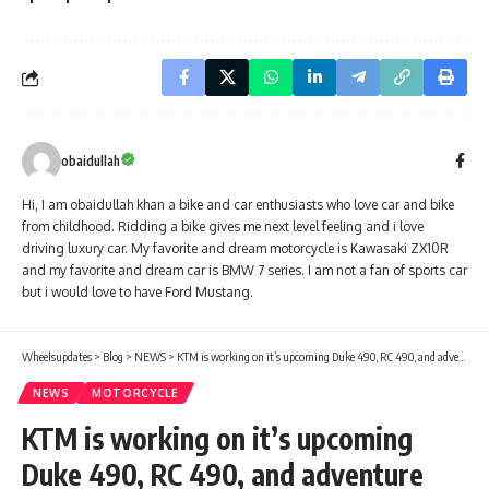
obaidullah
Hi, I am obaidullah khan a bike and car enthusiasts who love car and bike
from childhood. Ridding a bike gives me next level feeling and i love
driving luxury car. My favorite and dream motorcycle is Kawasaki ZX10R
and my favorite and dream car is BMW 7 series. I am not a fan of sports car
but i would love to have Ford Mustang.
Wheelsupdates
>
Blog
>
NEWS
>
KTM is working on it’s upcoming Duke 490, RC 490, and adventure 490
NEWS
MOTORCYCLE
KTM is working on it’s upcoming
Duke 490, RC 490, and adventure