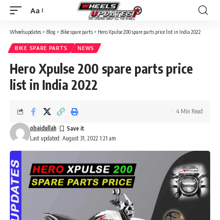
Aa
Wheelsupdates
>
Blog
>
Bike spare parts
>
Hero Xpulse 200 spare parts price list in India 2022
BIKE SPARE PARTS
NEWS
Hero Xpulse 200 spare parts price
list in India 2022
4 Min Read
obaidullah
Last updated: August 31, 2022 1:21 am