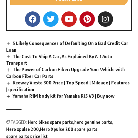
5 Likely Consequences of Defaulting On a Bad Credit Car
Loan
The Cost To Ship A Car, As Explained By A-1 Auto
Transport
The Power of Carbon Fiber: Upgrade Your Vehicle with
Carbon Fiber Car Parts
Keeway Vieste 300 Price | Top Speed | Mileage | Features
|specification
Yamaha R1M body kit for Yamaha R15 V3 | Buy now
TAGGED:
Hero bikes spare parts
hero genuine parts
Hero xpulse 200
Hero Xpulse 200 spare parts
spare parts price list