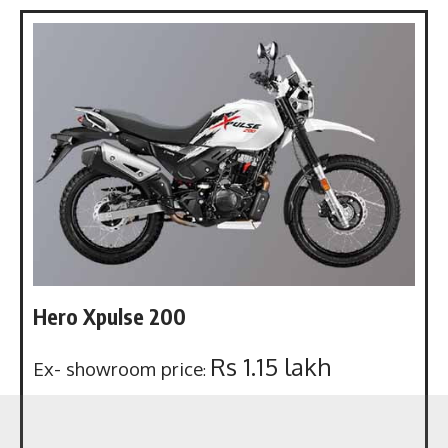
Hero Xpulse 200
Rs 1.15 lakh
Ex- showroom price
: