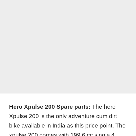
Hero Xpulse 200 Spare parts:
The hero
Xpulse 200 is the only adventure cum dirt
bike available in India as this price point. The
xpulse 200 comes with 199.6 cc single 4