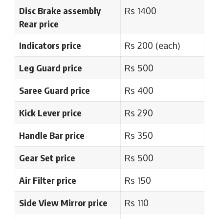
Disc Brake assembly
Rs 1400
Rear price
Indicators price
Rs 200 (each)
Leg Guard price
Rs 500
Saree Guard price
Rs 400
Kick Lever price
Rs 290
Handle Bar price
Rs 350
Gear Set price
Rs 500
Air Filter price
Rs 150
Side View Mirror price
Rs 110