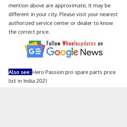
mention above are approximate, It may be
different in your city. Please visit your nearest
authorized service center or dealer to know
the correct price.
Also see:
Hero Passion pro spare parts price
list in India 2021