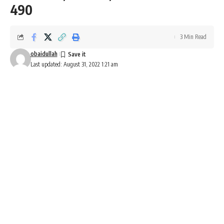
490
3 Min Read
obaidullah
Last updated: August 31, 2022 1:21 am