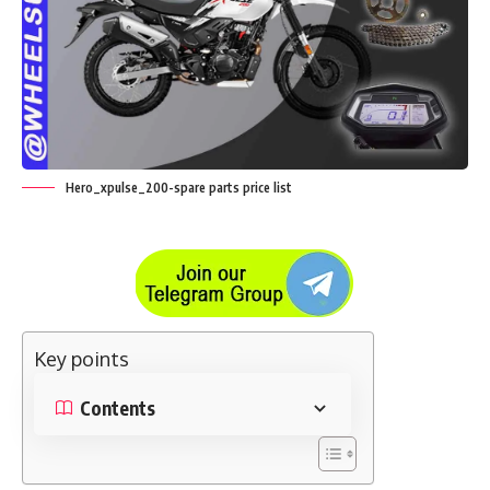
Hero_xpulse_200-spare parts price list
Key points
Contents