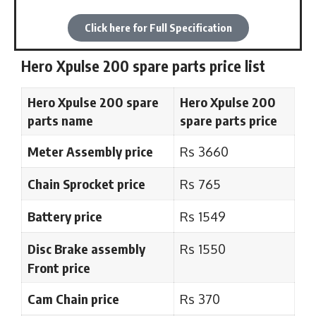
Click here for Full Specification
Hero Xpulse 200 spare parts price list
Hero Xpulse 200 spare
Hero Xpulse 200
parts name
spare parts
price
Meter Assembly price
Rs 3660
Chain Sprocket price
Rs 765
Battery price
Rs 1549
Disc Brake assembly
Rs 1550
Front price
Cam Chain price
Rs 370