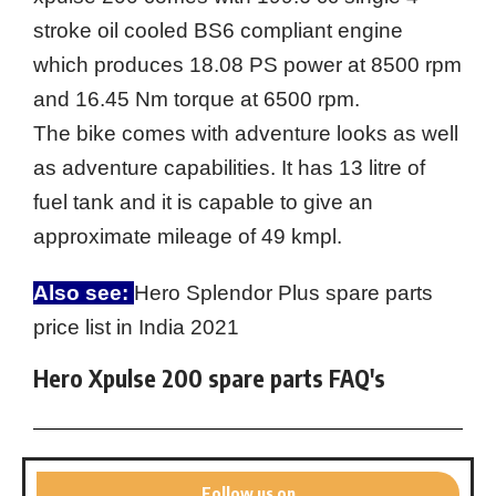
stroke oil cooled BS6 compliant engine
which produces 18.08 PS power at 8500 rpm
and 16.45 Nm torque at 6500 rpm.
The bike comes with adventure looks as well
as adventure capabilities. It has 13 litre of
fuel tank and it is capable to give an
approximate mileage of 49 kmpl.
Also see:
Hero Splendor Plus spare parts
price list in India 2021
Hero Xpulse 200 spare parts FAQ's
Follow us on