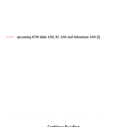
upcoming KTM duke 490, RC 490 and Adventure 490 (1)
Duke 490, RC 490 and adventure 490
KTM is working on its 490 cc engine which
will power the
Duke 490
, RC 490 and
adventure 490. The new 490 cc engine will
have a twin-cylinder to generate a good
amount of power.
Contents
The Development of the 490 cc platform is
Continue Reading