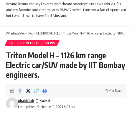
driving luxury car. My favorite and dream motorcycle is Kawasaki ZX10R
and my favorite and dream car is BMW 7 series. I am not a fan of sports car
but i would love to have Ford Mustang.
Wheelsupdates
>
Blog
>
ELECTRIC VEHICLE
>
Triton Model H – 1126 km range Electric car/SUV made by IIT Bombay engineers.
ELECTRIC VEHICLE
NEWS
Triton Model H – 1126 km range
Electric car/SUV made by IIT Bombay
engineers.
5 Min Read
obaidullah
Last updated: September 9, 2023 6:03 pm