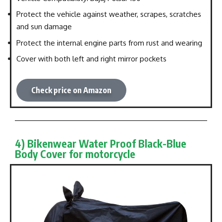
Protect the vehicle against weather, scrapes, scratches
and sun damage
Protect the internal engine parts from rust and wearing
Cover with both left and right mirror pockets
Check price on Amazon
4) Bikenwear Water Proof Black-Blue
Body Cover for motorcycle