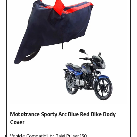
Mototrance Sporty Arc Blue Red Bike Body
Cover
Vehicle Compatibility: Bajaj Pulsar 150