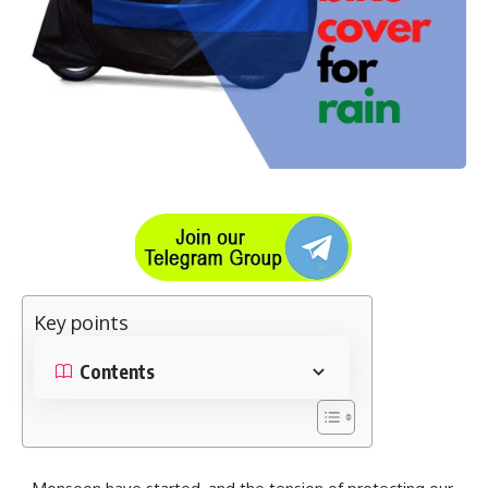
Key points
Contents