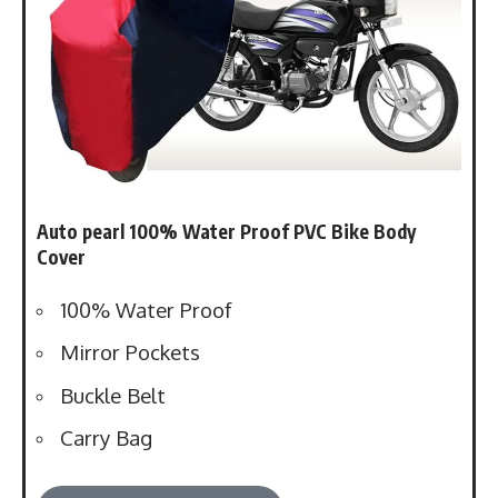
Auto pearl 1
00% Water Proof PVC Bike Body
Cover
100% Water Proof
Mirror Pockets
Buckle Belt
Carry Bag