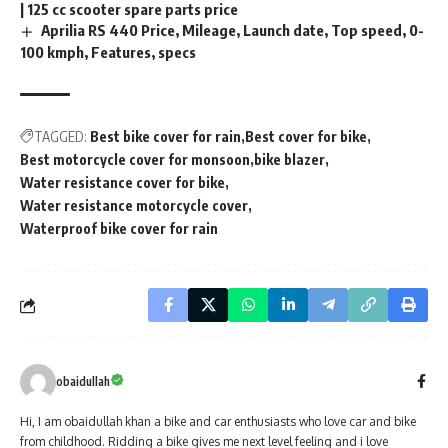
| 125 cc scooter spare parts price
Aprilia RS 440 Price, Mileage, Launch date, Top speed, 0-
100 kmph, Features, specs
TAGGED:
Best bike cover for rain
Best cover for bike
Best motorcycle cover for monsoon
bike blazer
Water resistance cover for bike
Water resistance motorcycle cover
Waterproof bike cover for rain
obaidullah
Hi, I am obaidullah khan a bike and car enthusiasts who love car and bike
from childhood. Ridding a bike gives me next level feeling and i love