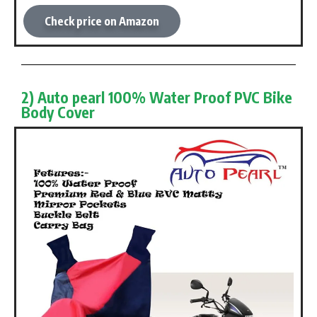
Check price on Amazon
2) Auto pearl 100% Water Proof PVC Bike
Body Cover