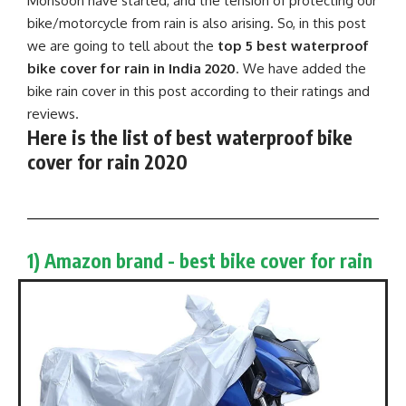
Monsoon have started, and the tension of protecting our
bike/motorcycle from rain is also arising. So, in this post
we are going to tell about the
top 5 best waterproof
bike cover for rain in India 2020
. We have added the
bike rain cover in this post according to their ratings and
reviews.
Here is the list of best waterproof bike
cover for rain 2020
1) Amazon brand - best bike cover for rain​