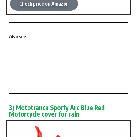
Check price on Amazon
Also see
3) Mototrance Sporty Arc Blue Red
Motorcycle cover for rain