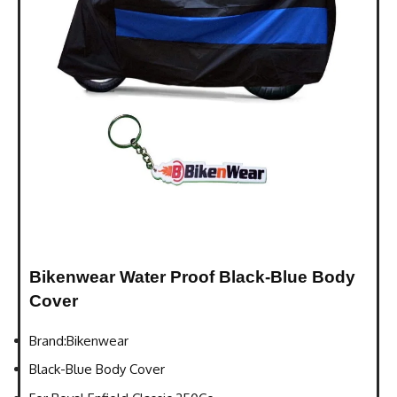
Bikenwear Water Proof Black-Blue Body
Cover
Brand:Bikenwear
Black-Blue Body Cover