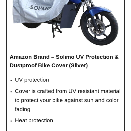
Amazon Brand – Solimo UV Protection &
Dustproof Bike Cover (Silver)
UV protection
Cover is crafted from UV resistant material
to protect your bike against sun and color
fading
Heat protection