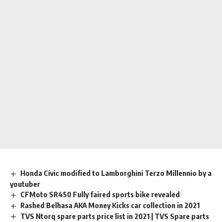
Honda Civic modified to Lamborghini Terzo Millennio by a
youtuber
CFMoto SR450 Fully faired sports bike revealed
Rashed Belhasa AKA Money Kicks car collection in 2021
TVS Ntorq spare parts price list in 2021 | TVS Spare parts