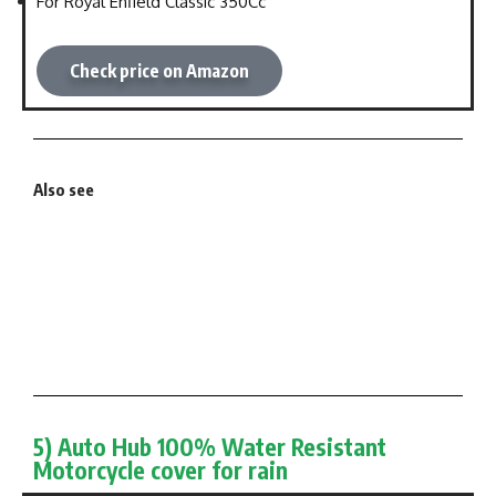
For Royal Enfield Classic 350Cc
Check price on Amazon
Also see
5) Auto Hub 100% Water Resistant
Motorcycle cover for rain