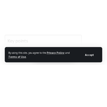
Highlight:
By using this site, you agree to the
Privacy Policy
and
Accept
Continue Reading
Terms of Use
.