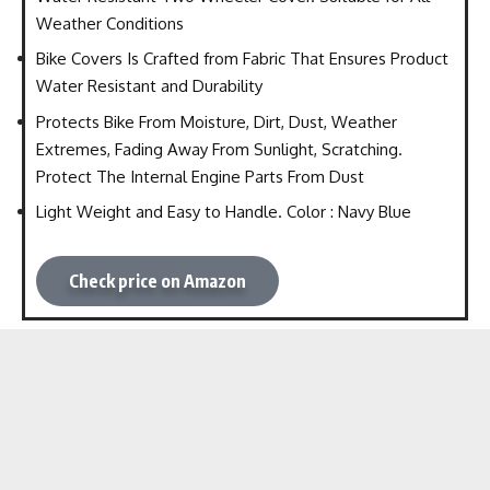
Weather Conditions
Bike Covers Is Crafted from Fabric That Ensures Product
Water Resistant and Durability
Protects Bike From Moisture, Dirt, Dust, Weather
Extremes, Fading Away From Sunlight, Scratching.
Protect The Internal Engine Parts From Dust
Light Weight and Easy to Handle. Color : Navy Blue
Check price on Amazon