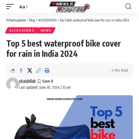
Aa
Wheelsupdates
>
Blog
>
ACCESSORIES
>
Top 5 best waterproof bike cover for rain in India 2024
ACCESSORIES
NEWS
Top 5 best waterproof bike cover
for rain in India 2024
2 Min Read
obaidullah
Last updated: June 30, 2024 2:12 am