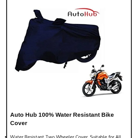
Auto Hub 100% Water Resistant Bike
Cover
Water Resistant Two Wheeler Cover. Suitable for All