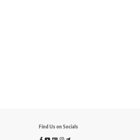
Find Us on Socials