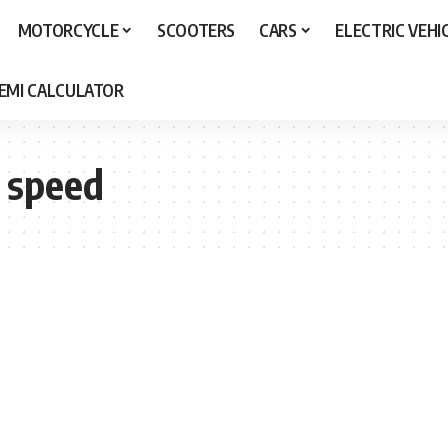
MOTORCYCLE
SCOOTERS
CARS
ELECTRIC VEHI
 EMI CALCULATOR
 speed