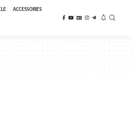
CLE
ACCESSORIES