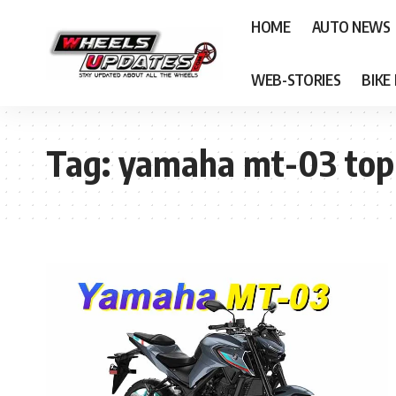
HOME
AUTO NEWS
WEB-STORIES
BIKE
Tag:
yamaha mt-03 top