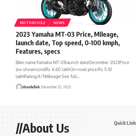
MOTORCYCLE
NEWS
2023 Yamaha MT-03 Price, Mileage,
launch date, Top speed, 0-100 kmph,
Features, specs
Bike nameYamaha MT-03launch dateDecember 2023Price
(ex-showroom)Rs 4.60 lakhOn-road price:Rs 5.10
lakhRating:4/5Mileage:See full…
obaidullah
December 25, 2023
Quick Link
//About Us