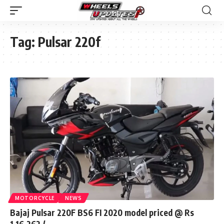
Tag:
Pulsar 220f
MOTORCYCLE
NEWS
Bajaj Pulsar 220F BS6 FI 2020 model priced @ Rs
1,16,262 /-