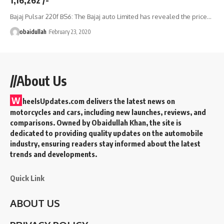
Bajaj Pulsar 220f BS6: The Bajaj auto Limited has revealed the price…
obaidullah
February 23, 2020
//About Us
W
heelsUpdates.com delivers the latest news on
motorcycles and cars, including new launches, reviews, and
comparisons. Owned by Obaidullah Khan, the site is
dedicated to providing quality updates on the automobile
industry, ensuring readers stay informed about the latest
trends and developments.
Quick Link
ABOUT US