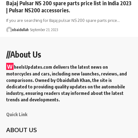
Bajaj Pulsar NS 200 spare parts price list in India 2023
| Pulsar NS200 accessories.
If you are searching for Bajaj pulsar NS 200 spare parts price…
obaidullah
September 23, 2023
//About Us
W
heelsUpdates.com delivers the latest news on
motorcycles and cars, including new launches, reviews, and
comparisons. Owned by Obaidullah Khan, the site is
dedicated to providing quality updates on the automobile
industry, ensuring readers stay informed about the latest
trends and developments.
Quick Link
ABOUT US