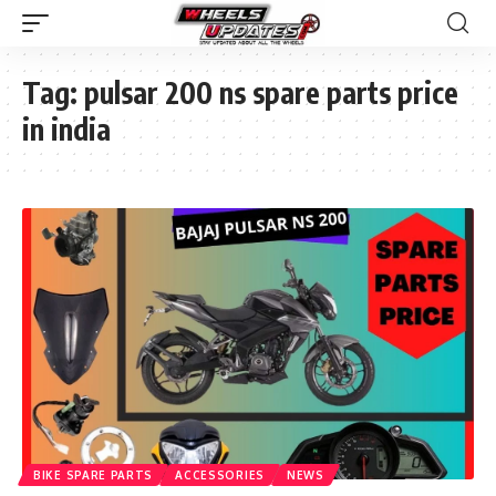
Tag:
pulsar 200 ns spare parts price
in india
BIKE SPARE PARTS
ACCESSORIES
NEWS