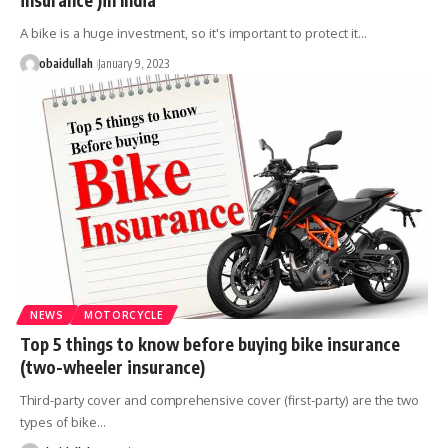
A bike is a huge investment, so it's important to protect it…
obaidullah
January 9, 2023
NEWS
MOTORCYCLE
Top 5 things to know before buying bike insurance
(two-wheeler insurance)
Third-party cover and comprehensive cover (first-party) are the two
types of bike…