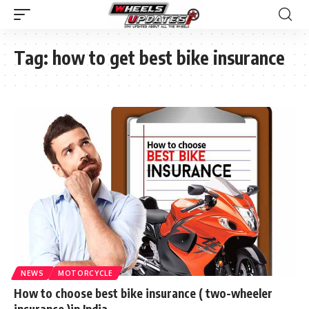
Tag:
how to get best bike insurance
NEWS
MOTORCYCLE
How to choose best bike insurance ( two-wheeler
insurance )in India