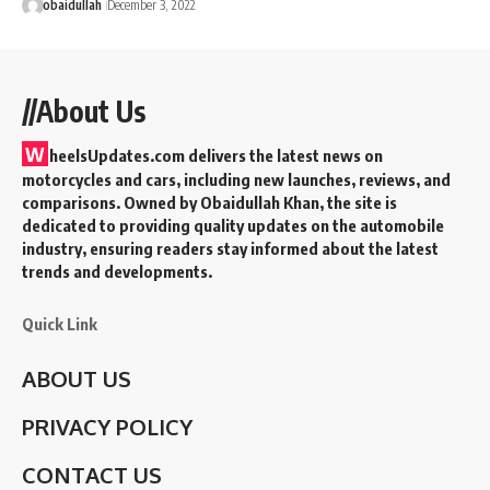
obaidullah
December 3, 2022
//About Us
W
heelsUpdates.com delivers the latest news on
motorcycles and cars, including new launches, reviews, and
comparisons. Owned by Obaidullah Khan, the site is
dedicated to providing quality updates on the automobile
industry, ensuring readers stay informed about the latest
trends and developments.
Quick Link
ABOUT US
PRIVACY POLICY
CONTACT US