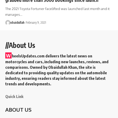
The 2021 Toyota Fortuner facelifted was launched last month and it
manages…
obaidullah
February 9, 2021
//About Us
W
heelsUpdates.com delivers the latest news on
motorcycles and cars, including new launches, reviews, and
comparisons. Owned by Obaidullah Khan, the site is
dedicated to providing quality updates on the automobile
industry, ensuring readers stay informed about the latest
trends and developments.
Quick Link
ABOUT US