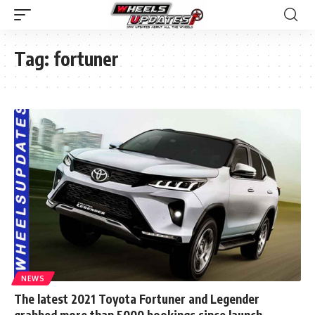
Tag:
fortuner
NEWS
The latest 2021 Toyota Fortuner and Legender
grabbed more than 5000 bookings since launch