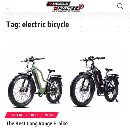
Tag:
electric bicycle
ELECTRIC VEHICLE
NEWS
The Best Long Range E-bike