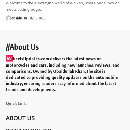
Welcome to the electrifying world of e-bikes, where pedal power
meets cutting-edge…
obaidullah
July 15, 2023
//About Us
W
heelsUpdates.com delivers the latest news on
motorcycles and cars, including new launches, reviews, and
comparisons. Owned by Obaidullah Khan, the site is
dedicated to providing quality updates on the automobile
industry, ensuring readers stay informed about the latest
trends and developments.
Quick Link
ABOUT US