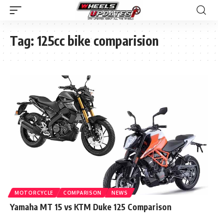
Tag:
125cc bike comparision
MOTORCYCLE
COMPARISON
NEWS
Yamaha MT 15 vs KTM Duke 125 Comparison