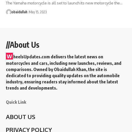
The Yamaha motorcycle is all set to launch its new motorcycle the…
obaidullah
May 15, 2023
//About Us
W
heelsUpdates.com delivers the latest news on
motorcycles and cars, including new launches, reviews, and
comparisons. Owned by Obaidullah Khan, the site is
dedicated to providing quality updates on the automobile
industry, ensuring readers stay informed about the latest
trends and developments.
Quick Link
ABOUT US
PRIVACY POLICY