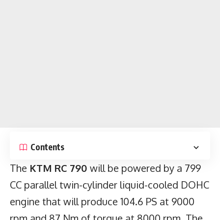
Contents
The
KTM RC 790
will be powered by a 799
CC parallel twin-cylinder liquid-cooled DOHC
engine that will produce 104.6 PS at 9000
rpm and 87 Nm of torque at 8000 rpm. The