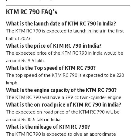
KTM RC 790 FAQ’s
What is the launch date of KTM RC 790 in India?
The KTM RC 790 is expected to launch in India in the first
half of 2023.
What is the price of KTM RC 790 in India?
The expected price of the KTM RC 790 in India would be
around Rs 9.5 lakh.
What is the Top speed of KTM RC 790?
The top speed of the KTM RC 790 is expected to be 220
kmph.
What is the engine capacity of the KTM RC 790?
The KTM RC 790 will have a 799 cc twin-cylinder engine.
What is the on-road price of KTM RC 790 in India?
The expected on-road price of the KTM RC 790 will be
around Rs 10.5 lakh in India.
What is the mileage of KTM RC 790?
The KTM RC 790 is expected to give an approximate