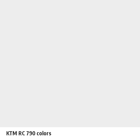
KTM RC 790 colors