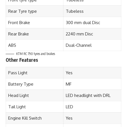
Rear Tyre type
Tubeless
Front Brake
300 mm dual Disc
Rear Brake
2240 mm Disc
ABS
Dual-Channel
KTM RC 790 tyres and brakes
Other Features
Pass Light
Yes
Battery Type
MF
Head Light
LED headlight with DRL
Tail Light
LED
Engine Kill Switch
Yes