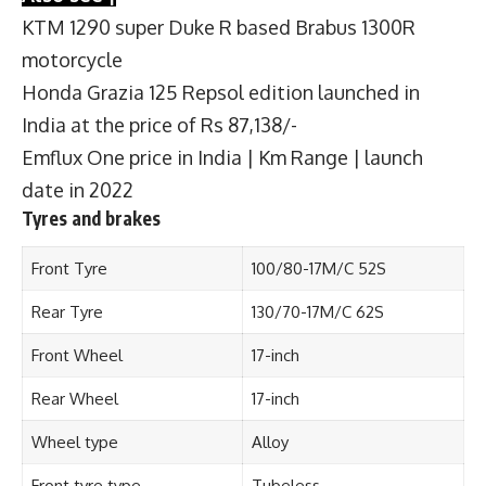
KTM 1290 super Duke R based Brabus 1300R
motorcycle
Honda Grazia 125 Repsol edition launched in
India at the price of Rs 87,138/-
Emflux One price in India | Km Range | launch
date in 2022
Tyres and brakes
Front Tyre
100/80-17M/C 52S
Rear Tyre
130/70-17M/C 62S
Front Wheel
17-inch
Rear Wheel
17-inch
Wheel type
Alloy
Front tyre type
Tubeless