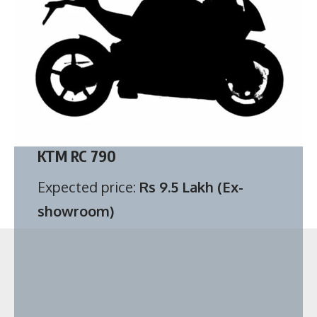
KTM RC 790
Expected price:
Rs 9.5 Lakh (Ex-
showroom)