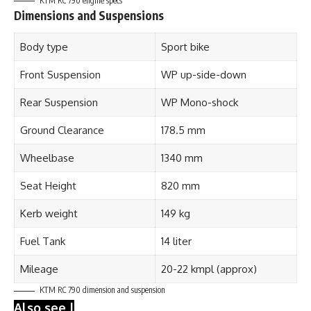
KTM RC 790 engine specs
Dimensions and Suspensions
Body type
Sport bike
Front Suspension
WP up-side-down
Rear Suspension
WP Mono-shock
Ground Clearance
178.5 mm
Wheelbase
1340 mm
Seat Height
820 mm
Kerb weight
149 kg
Fuel Tank
14 liter
Mileage
20-22 kmpl (approx)
KTM RC 790
dimension and suspension
Also see |