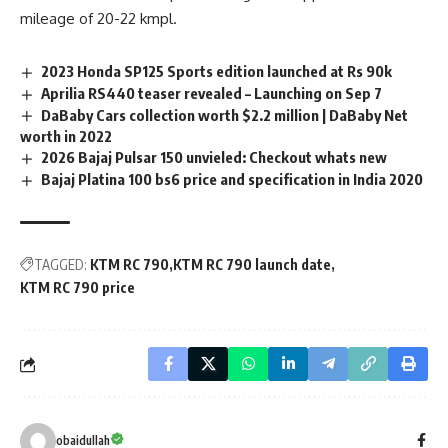
mileage of 20-22 kmpl.
2023 Honda SP125 Sports edition launched at Rs 90k
Aprilia RS440 teaser revealed – Launching on Sep 7
DaBaby Cars collection worth $2.2 million | DaBaby Net
worth in 2022
2026 Bajaj Pulsar 150 unvieled: Checkout whats new
Bajaj Platina 100 bs6 price and specification in India 2020
TAGGED:
KTM RC 790
KTM RC 790 launch date
KTM RC 790 price
obaidullah