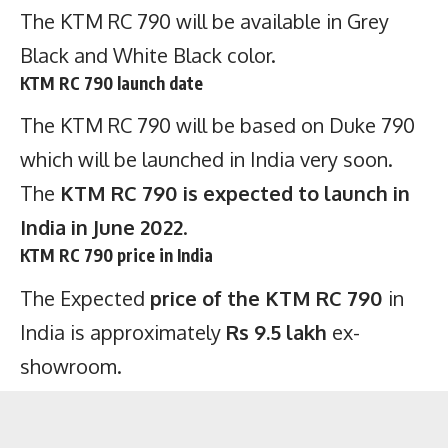
The KTM RC 790 will be available in Grey
Black and White Black color.
KTM RC 790 launch date
The KTM RC 790 will be based on Duke 790
which will be launched in India very soon.
The
KTM RC 790 is expected to launch in
India in June 2022
.
KTM RC 790 price in India
The Expected
price of the KTM RC 790
in
India is approximately
Rs 9.5 lakh
ex-
showroom.