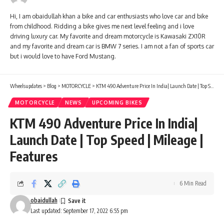
Hi, I am obaidullah khan a bike and car enthusiasts who love car and bike
from childhood. Ridding a bike gives me next level feeling and i love
driving luxury car. My favorite and dream motorcycle is Kawasaki ZX10R
and my favorite and dream car is BMW 7 series. I am not a fan of sports car
but i would love to have Ford Mustang.
Wheelsupdates
>
Blog
>
MOTORCYCLE
>
KTM 490 Adventure Price In India| Launch Date | Top Speed | Mileage | Features
MOTORCYCLE
NEWS
UPCOMING BIKES
KTM 490 Adventure Price In India|
Launch Date | Top Speed | Mileage |
Features
6 Min Read
obaidullah
Last updated: September 17, 2022 6:55 pm