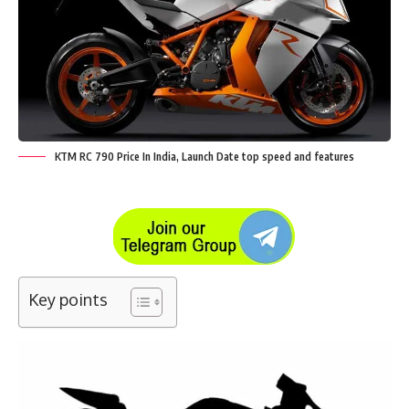
KTM RC 790 Price In India, Launch Date top speed and features
Key points