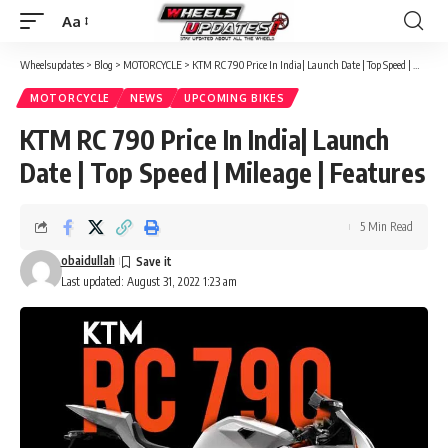
Aa
Font
Resizer
Wheelsupdates
>
Blog
>
MOTORCYCLE
>
KTM RC 790 Price In India| Launch Date | Top Speed | Mileage | Features
MOTORCYCLE
NEWS
UPCOMING BIKES
KTM RC 790 Price In India| Launch
Date | Top Speed | Mileage | Features
5 Min Read
obaidullah
Last updated: August 31, 2022 1:23 am