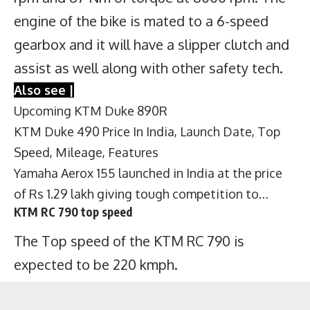
engine of the bike is mated to a 6-speed
gearbox and it will have a slipper clutch and
assist as well along with other safety tech.
Also see |
Upcoming KTM Duke 890R
KTM Duke 490 Price In India, Launch Date, Top
Speed, Mileage, Features
Yamaha Aerox 155 launched in India at the price
of Rs 1.29 lakh giving tough competition to…
KTM RC 790 top speed
The Top speed of the KTM RC 790 is
expected to be 220 kmph.