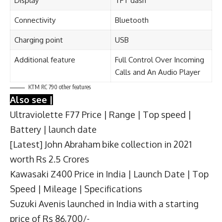
Display
TFT dash
Connectivity
Bluetooth
Charging point
USB
Additional feature
Full Control Over Incoming
Calls and An Audio Player
KTM RC 790 other features
Also see |
Ultraviolette F77 Price | Range | Top speed |
Battery | launch date
[Latest] John Abraham bike collection in 2021
worth Rs 2.5 Crores
Kawasaki Z400 Price in India | Launch Date | Top
Speed | Mileage | Specifications
Suzuki Avenis launched in India with a starting
price of Rs 86,700/-