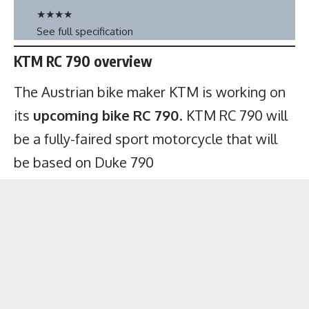
★
★
★
★
See full specification
KTM RC 790 overview
The Austrian bike maker KTM is working on
its
upcoming bike RC 790
. KTM RC 790 will
be a fully-faired sport motorcycle that will
be based on Duke 790