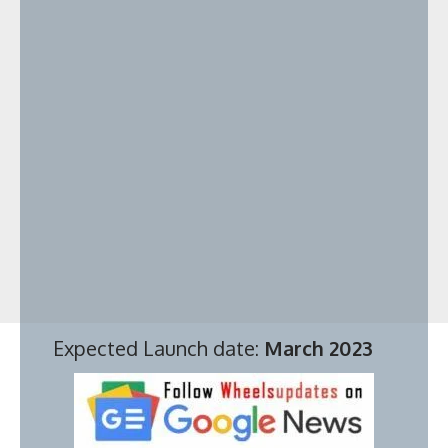
Expected Launch date:
March 2023