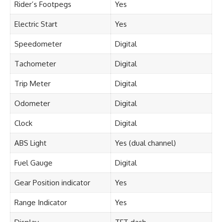
Rider’s Footpegs
Yes
Electric Start
Yes
Speedometer
Digital
Tachometer
Digital
Trip Meter
Digital
Odometer
Digital
Clock
Digital
ABS Light
Yes (dual channel)
Fuel Gauge
Digital
Gear Position indicator
Yes
Range Indicator
Yes