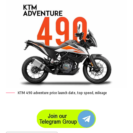
KTM 490 adventure price launch date, top speed, mileage