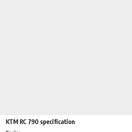
KTM RC 790 specification