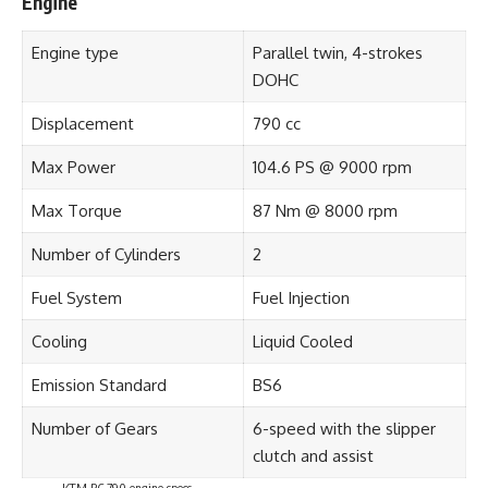
Engine
Engine type
Parallel twin, 4-strokes
DOHC
Displacement
790 cc
Max Power
104.6 PS @ 9000 rpm
Max Torque
87 Nm @ 8000 rpm
Number of Cylinders
2
Fuel System
Fuel Injection
Cooling
Liquid Cooled
Emission Standard
BS6
Number of Gears
6-speed with the slipper
clutch and assist