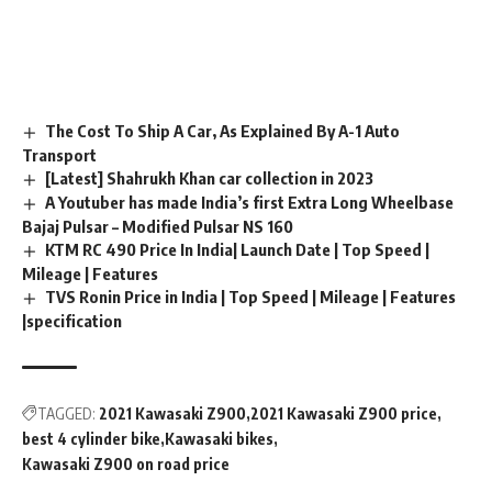
The Cost To Ship A Car, As Explained By A-1 Auto
Transport
[Latest] Shahrukh Khan car collection in 2023
A Youtuber has made India’s first Extra Long Wheelbase
Bajaj Pulsar – Modified Pulsar NS 160
KTM RC 490 Price In India| Launch Date | Top Speed |
Mileage | Features
TVS Ronin Price in India | Top Speed | Mileage | Features
|specification
TAGGED:
2021 Kawasaki Z900
2021 Kawasaki Z900 price
best 4 cylinder bike
Kawasaki bikes
Kawasaki Z900 on road price