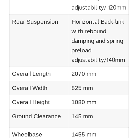
adjustability/ 120mm
Horizontal Back-link
Rear Suspension
with rebound
damping and spring
preload
adjustability/140mm
Overall Length
2070 mm
Overall Width
825 mm
Overall Height
1080 mm
Ground Clearance
145 mm
Wheelbase
1455 mm