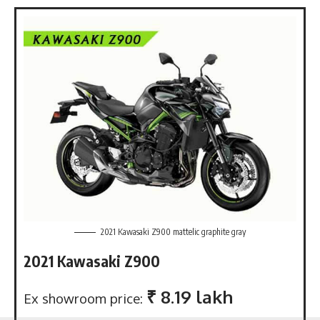
2021 Kawasaki Z900 mattelic graphite gray
2021 Kawasaki Z900
₹ 8.19 lakh
Ex showroom price: