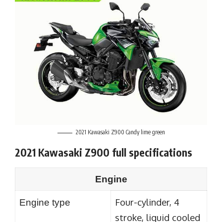
2021 Kawasaki Z900 Candy lime green
2021 Kawasaki Z900 full specifications
Engine
Four-cylinder, 4
Engine type
stroke, liquid cooled