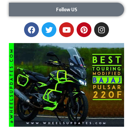
Follow US