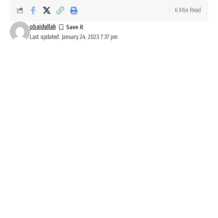
6 Min Read
obaidullah
Last updated: January 24, 2023 7:37 pm
Best tyres for bajaj Pulsar 220F