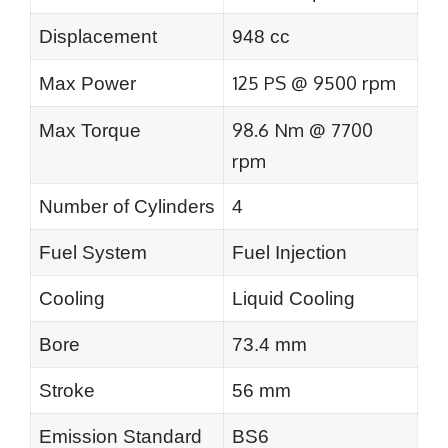
Displacement
948 cc
125 PS @ 9500 rpm
Max Power
98.6 Nm @ 7700
Max Torque
rpm
Number of Cylinders
4
Fuel System
Fuel Injection
Cooling
Liquid Cooling
Bore
73.4 mm
Stroke
56 mm
Emission Standard
BS6