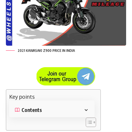
2021 KAWASAKI Z900 PRICE IN INDIA
Key points
Contents