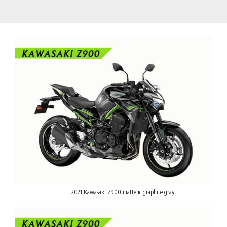
2021 Kawasaki Z900 mattelic graphite gray