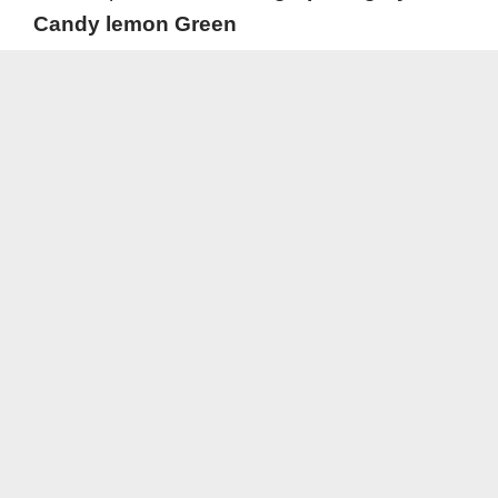
Candy lemon Green