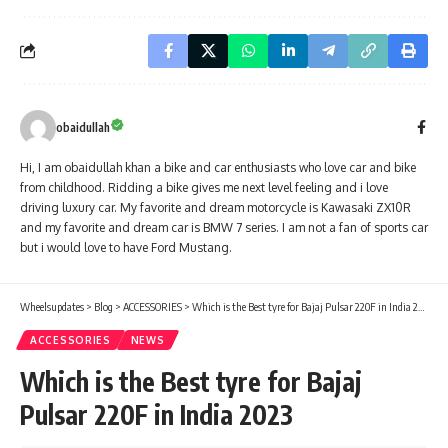
obaidullah
Hi, I am obaidullah khan a bike and car enthusiasts who love car and bike
from childhood. Ridding a bike gives me next level feeling and i love
driving luxury car. My favorite and dream motorcycle is Kawasaki ZX10R
and my favorite and dream car is BMW 7 series. I am not a fan of sports car
but i would love to have Ford Mustang.
Wheelsupdates
>
Blog
>
ACCESSORIES
>
Which is the Best tyre for Bajaj Pulsar 220F in India 2023
ACCESSORIES
NEWS
Which is the Best tyre for Bajaj
Pulsar 220F in India 2023