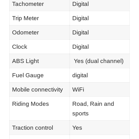
Tachometer
Digital
Trip Meter
Digital
Odometer
Digital
Clock
Digital
ABS Light
Yes (dual channel)
Fuel Gauge
digital
Mobile connectivity
WiFi
Riding Modes
Road, Rain and
sports
Traction control
Yes