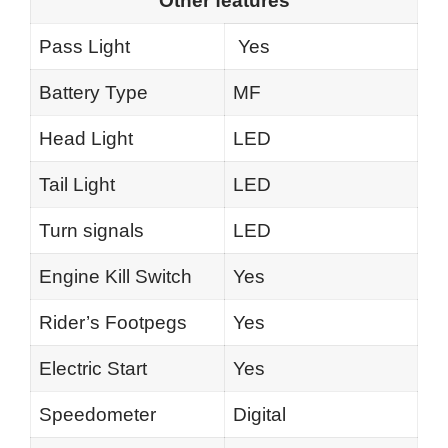
Other features
Pass Light
Yes
Battery Type
MF
Head Light
LED
Tail Light
LED
Turn signals
LED
Engine Kill Switch
Yes
Rider’s Footpegs
Yes
Electric Start
Yes
Speedometer
Digital