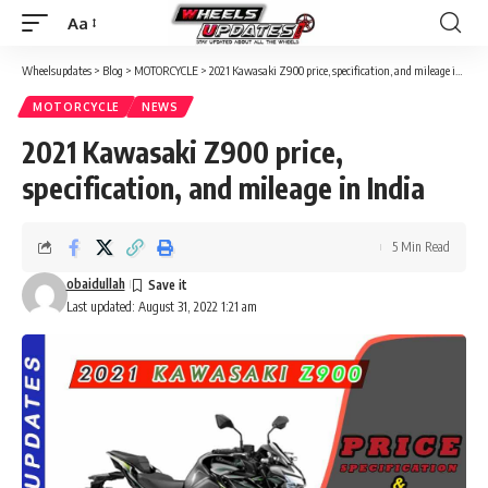
Aa
Wheelsupdates
>
Blog
>
MOTORCYCLE
>
2021 Kawasaki Z900 price, specification, and mileage in India
MOTORCYCLE
NEWS
2021 Kawasaki Z900 price,
specification, and mileage in India
5 Min Read
obaidullah
Last updated: August 31, 2022 1:21 am