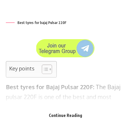
Key points
Best tyres for Bajaj Pulsar 220F:
The
Bajaj
pulsar 220F
is one of the best and most
popular bikes in its segment available in
India. The pulsar 220 comes with tubeless
tyres and bajaj has kept on changing the
tyre brand every time they launch new
variant of pulsar 220.
Continue Reading