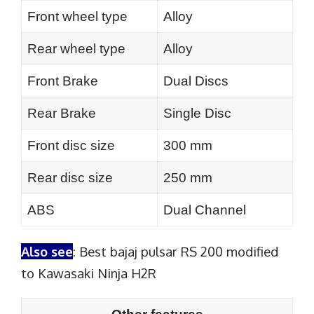
Front wheel type
Alloy
Rear wheel type
Alloy
Front Brake
Dual Discs
Rear Brake
Single Disc
Front disc size
300 mm
Rear disc size
250 mm
ABS
Dual Channel
Also see
:
Best bajaj pulsar RS 200 modified
to Kawasaki Ninja H2R