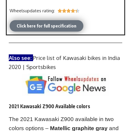
Wheelsupdates rating:





Click here for full specification
Also see:
Price list of Kawasaki bikes in India
2020 | Sportsbikes
2021 Kawasaki Z900 Available colors
The 2021 Kawasaki Z900 available in two
colors options –
Matellic graphite gray
and