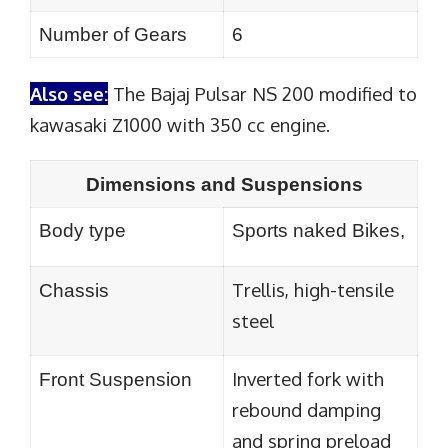
Number of Gears
6
Also see:
The Bajaj Pulsar NS 200 modified to
kawasaki Z1000 with 350 cc engine.
Dimensions and Suspensions
Body type
Sports naked Bikes,
Trellis, high-tensile
Chassis
steel
Inverted fork with
Front Suspension
rebound damping
and spring preload