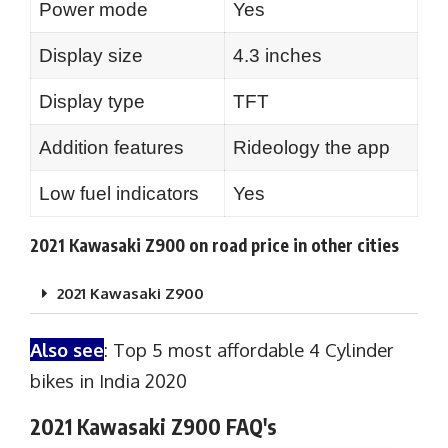
Power mode
Yes
Display size
4.3 inches
Display type
TFT
Addition features
Rideology the app
Low fuel indicators
Yes
2021 Kawasaki Z900 on road price in other cities
2021 Kawasaki Z900
Also see
:
Top 5 most affordable 4 Cylinder
bikes in India 2020
2021 Kawasaki Z900 FAQ's