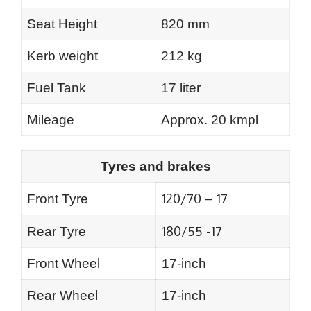
Seat Height
820 mm
Kerb weight
212 kg
Fuel Tank
17 liter
Mileage
Approx. 20 kmpl
Tyres and brakes
120/70 – 17
Front Tyre
180/55 -17
Rear Tyre
Front Wheel
17-inch
Rear Wheel
17-inch