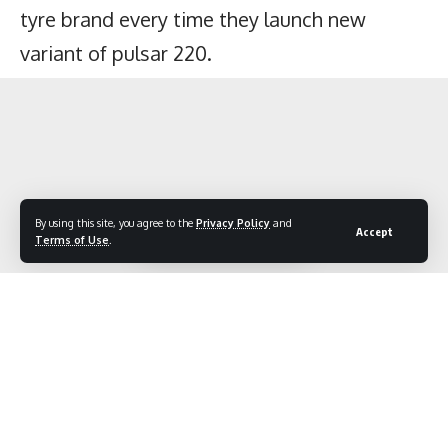
By using this site, you agree to the
Privacy Policy
and
Accept
Terms of Use
.