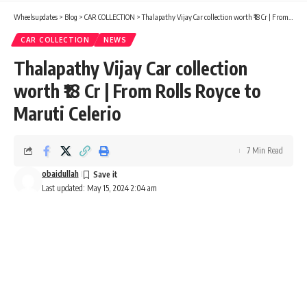
Wheelsupdates
>
Blog
>
CAR COLLECTION
>
Thalapathy Vijay Car collection worth ₹18 Cr | From Rolls Royce to Maruti Celerio
CAR COLLECTION
NEWS
Thalapathy Vijay Car collection
worth ₹18 Cr | From Rolls Royce to
Maruti Celerio
7 Min Read
obaidullah
Last updated: May 15, 2024 2:04 am