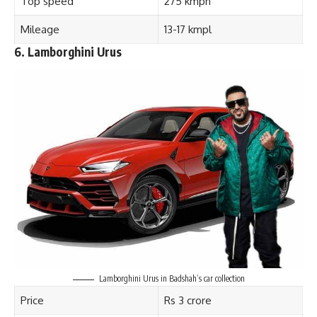
Top speed
275 kmph
Mileage
13-17 kmpl
6.
Lamborghini Urus
Lamborghini Urus in Badshah’s car collection
Price
Rs 3 crore