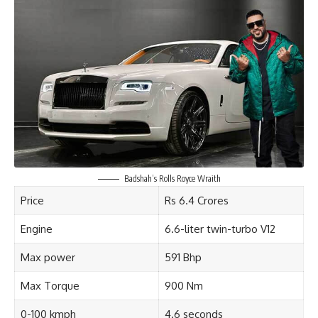
Badshah’s Rolls Royce Wraith
Price
Rs 6.4 Crores
Engine
6.6-liter twin-turbo V12
Max power
591 Bhp
Max Torque
900 Nm
0-100 kmph
4.6 seconds