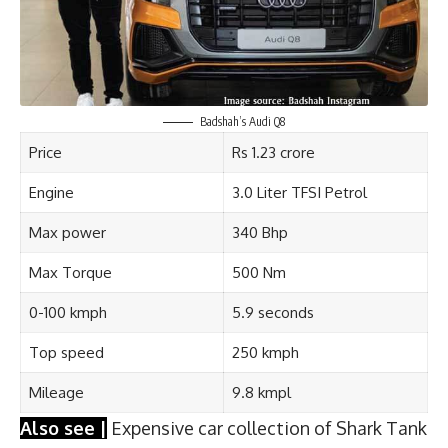
Badshah’s Audi Q8
Price
Rs 1.23 crore
Engine
3.0 Liter TFSI Petrol
Max power
340 Bhp
Max Torque
500 Nm
0-100 kmph
5.9 seconds
Top speed
250 kmph
Mileage
9.8 kmpl
Also see |
Expensive car collection of Shark Tank