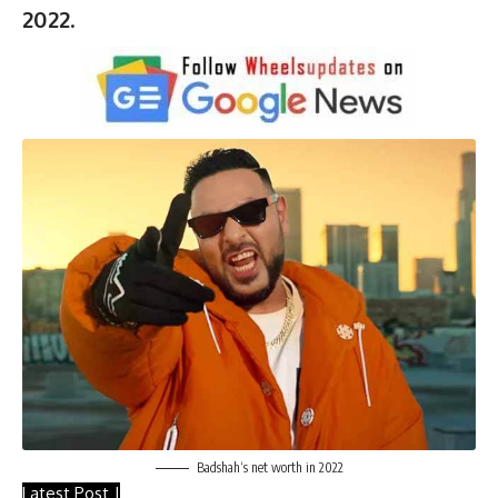
2022
.
Badshah
‘s net worth in 2022
Latest Post |