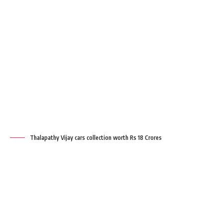
Thalapathy Vijay cars collection worth Rs 18 Crores
Key points
Thalapathy Vijay car collection | Rolls
Royce Ghost | Audi A8 L | BMW 7-Series |