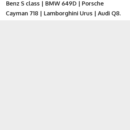
Benz S class | BMW 649D | Porsche
Cayman 718 | Lamborghini Urus | Audi Q8.