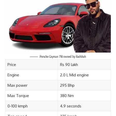
Porsche Cayman 718 owned by Badshah
Price
Rs 90 lakh
Engine
2.0 L Mid engine
Max power
295 Bhp
Max Torque
380 Nm
0-100 kmph
4.9 seconds