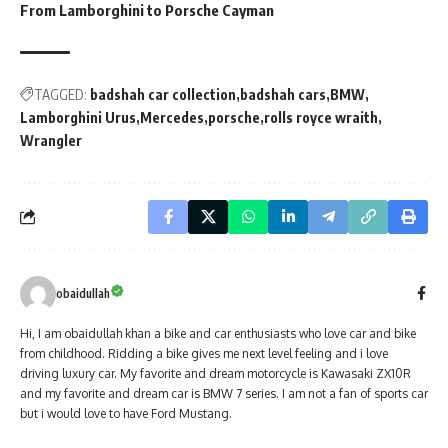
From Lamborghini to Porsche Cayman
TAGGED:
badshah car collection
badshah cars
BMW
Lamborghini Urus
Mercedes
porsche
rolls royce wraith
Wrangler
obaidullah
Hi, I am obaidullah khan a bike and car enthusiasts who love car and bike
from childhood. Ridding a bike gives me next level feeling and i love
driving luxury car. My favorite and dream motorcycle is Kawasaki ZX10R
and my favorite and dream car is BMW 7 series. I am not a fan of sports car
but i would love to have Ford Mustang.