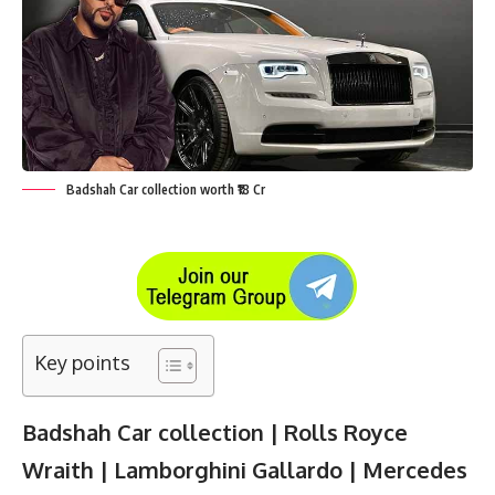
Badshah Car collection worth ₹18 Cr
Key points
Badshah Car collection | Rolls Royce
Wraith | Lamborghini Gallardo | Mercedes