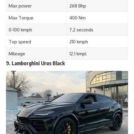
Max power
268 Bhp
Max Torque
400 Nm
0-100 kmph
7.2 seconds
Top speed
210 kmph
Mileage
12.1 kmpl
9. Lamborghini Urus Black