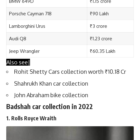
BMW 649D
₹1.15 crore
Porsche Cayman 718
₹90 Lakh
Lamborghini Urus
₹3 crore
Audi Q8
₹1.23 crore
Jeep Wrangler
₹60.35 Lakh
Also see|
Rohit Shetty Cars collection worth ₹10.18 Cr
Shahrukh Khan car collection
John Abraham bike collection
Badshah car collection in 2022
1. Rolls Royce Wraith