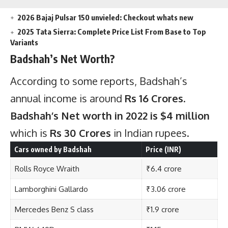
2026 Bajaj Pulsar 150 unvieled: Checkout whats new
2025 Tata Sierra: Complete Price List From Base to Top
Variants
Badshah’s Net Worth?
According to some reports, Badshah’s
annual income is around
Rs 16 Crores
.
Badshah’s Net worth in 2022 is $4 million
which is
Rs 30 Crores
in Indian rupees.
Cars owned by Badshah
Price (INR)
Rolls Royce Wraith
₹6.4 crore
Lamborghini Gallardo
₹3.06 crore
Mercedes Benz S class
₹1.9 crore