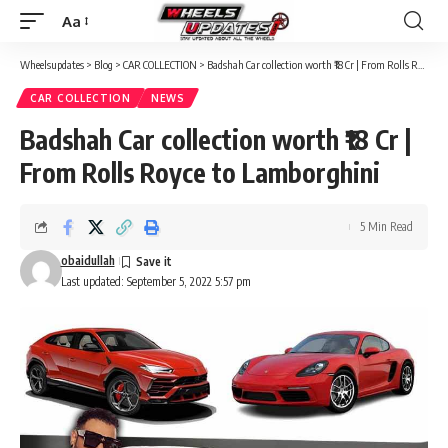
Aa
Font
Resizer
Wheelsupdates
>
Blog
>
CAR COLLECTION
>
Badshah Car collection worth ₹18 Cr | From Rolls Royce to Lamborghini
CAR COLLECTION
NEWS
Badshah Car collection worth ₹18 Cr |
From Rolls Royce to Lamborghini
5 Min Read
obaidullah
Last updated: September 5, 2022 5:57 pm