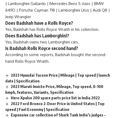
| Lamborghini Gallardo | Mercedes Benz S class | BMW
649D | Porsche Cayman 718 | Lamborghini Urus | Audi Q8 |
Jeep Wrangler
Does Badshah have a Rolls Royce?
Yes, Badshah has Rolls Royce Wraith in his collection.
Does Badshah has Lamborghini?
Yes, Badshah owns two Lamborghini cars.
Is Badshah Rolls Royce second hand?
According to some reports, Badshah bought the second-
hand Rolls Royce Wraith.
2023 Hyundai Tucson Price | Mileage | Top speed | launch
date | Specification
2023 Maruti Invicto Price, Mileage, Top speed, 0-100
kmph, features, Variants, Specification
Hero Xpulse 200 spare parts price list in India 2022
2022 Ford Bronco 2-Door Price in United States | Top
speed | Fuel Economy | Specification
Expensive car collection of Shark Tank India’s judges –