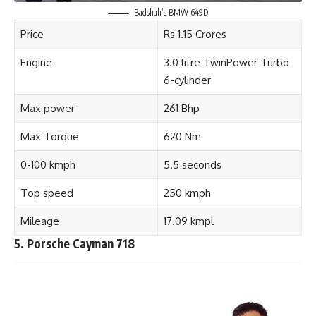
Badshah’s BMW 649D
Price
Rs 1.15 Crores
Engine
3.0 litre TwinPower Turbo
6-cylinder
Max power
261 Bhp
Max Torque
620 Nm
0-100 kmph
5.5 seconds
Top speed
250 kmph
Mileage
17.09 kmpl
5. Porsche Cayman 718