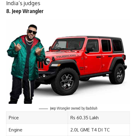
India’s judges
8. Jeep Wrangler
Jeep Wrangler owned by Badshah
Price
Rs 60.35 Lakh
Engine
2.0L GME T4 DI TC