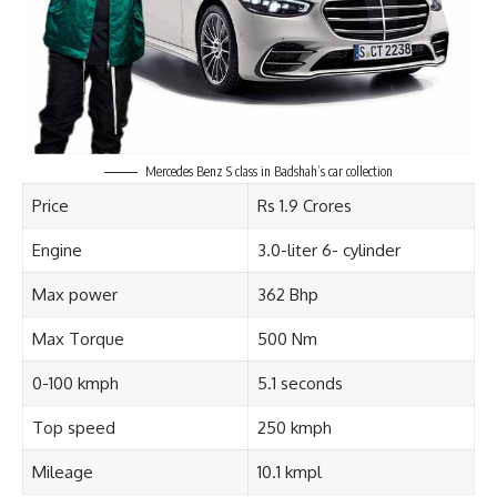
Mercedes Benz S class in Badshah’s car collection
Price
Rs 1.9 Crores
Engine
3.0-liter 6- cylinder
Max power
362 Bhp
Max Torque
500 Nm
0-100 kmph
5.1 seconds
Top speed
250 kmph
Mileage
10.1 kmpl