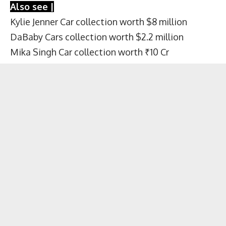
Also see |
Kylie Jenner Car collection worth $8 million
DaBaby Cars collection worth $2.2 million
Mika Singh Car collection worth ₹10 Cr