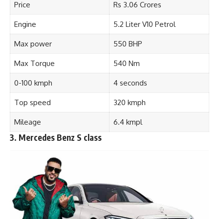
Price
Rs 3.06 Crores
Engine
5.2 Liter V10 Petrol
Max power
550 BHP
Max Torque
540 Nm
0-100 kmph
4 seconds
Top speed
320 kmph
Mileage
6.4 kmpl
3. Mercedes Benz S class