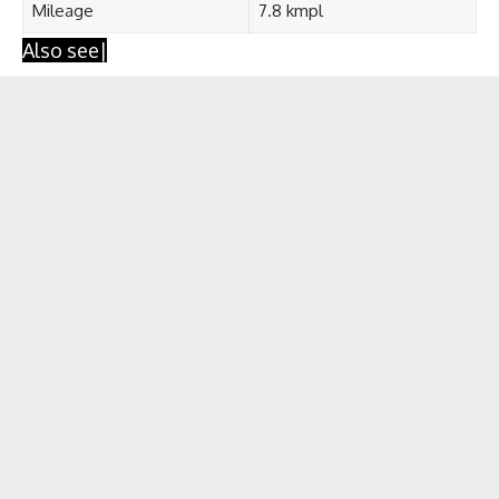
Mileage
7.8 kmpl
Also see|