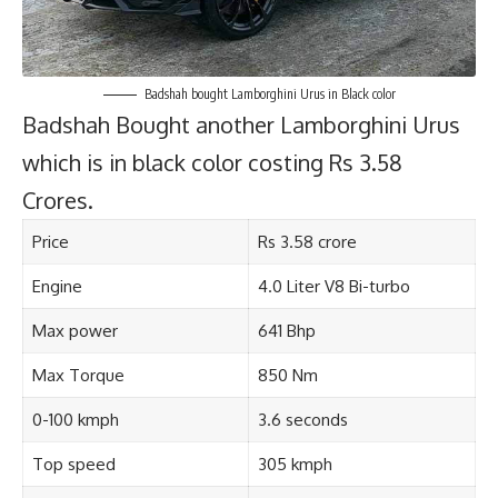
Badshah bought Lamborghini Urus in Black color
Badshah Bought another Lamborghini Urus
which is in black color costing Rs 3.58
Crores.
Price
Rs 3.58 crore
Engine
4.0 Liter V8 Bi-turbo
Max power
641 Bhp
Max Torque
850 Nm
0-100 kmph
3.6 seconds
Top speed
305 kmph