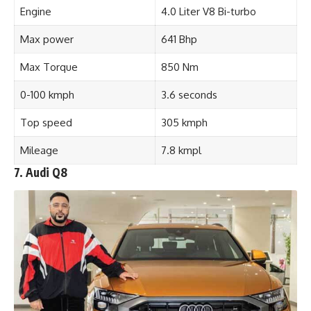
Engine
4.0 Liter V8 Bi-turbo
Max power
641 Bhp
Max Torque
850 Nm
0-100 kmph
3.6 seconds
Top speed
305 kmph
Mileage
7.8 kmpl
7. Audi Q8