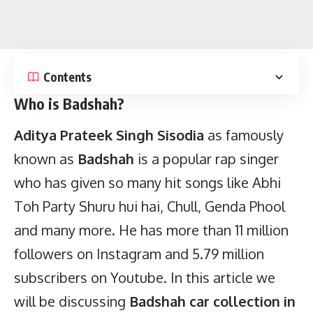
Contents
Who is Badshah?
Aditya Prateek Singh Sisodia
as famously
known as
Badshah
is a popular rap singer
who has given so many hit songs like Abhi
Toh Party Shuru hui hai, Chull, Genda Phool
and many more. He has more than 11 million
followers on Instagram and 5.79 million
subscribers on Youtube. In this article we
will be discussing
Badshah car collection in