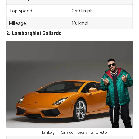
Top speed
250 kmph
Mileage
10. kmpl
2. Lamborghini Gallardo
Lamborghini Gallardo in Badshah car collection