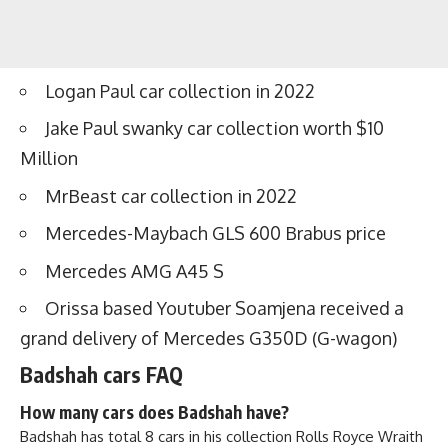
Logan Paul car collection in 2022
Jake Paul swanky car collection worth $10
Million
MrBeast car collection in 2022
Mercedes-Maybach GLS 600 Brabus price
Mercedes AMG A45 S
Orissa based Youtuber Soamjena received a
grand delivery of Mercedes G350D (G-wagon)
Badshah cars FAQ
How many cars does Badshah have?
Badshah has total 8 cars in his collection Rolls Royce Wraith