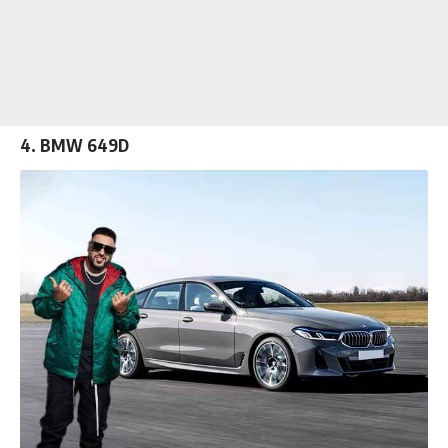
4. BMW 649D