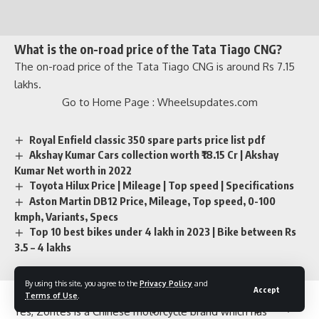
What is the on-road price of the Tata Tiago CNG?
The on-road price of the Tata Tiago CNG is around Rs 7.15
lakhs.
Go to Home Page :
Wheelsupdates.com
Royal Enfield classic 350 spare parts price list pdf
Akshay Kumar Cars collection worth ₹18.15 Cr | Akshay
Kumar Net worth in 2022
Toyota Hilux Price | Mileage | Top speed | Specifications
Aston Martin DB12 Price, Mileage, Top speed, 0-100
Is Zontes Chinese brand?
kmph, Variants, Specs
Top 10 best bikes under 4 lakh in 2023 | Bike between Rs
Yes, Zontes is a Chinese motorcycle brand which has
3.5 – 4 lakhs
launched its 5 bikes in India.
Go to Home Page :
Wheelsupdates.com
By using this site, you agree to the
Privacy Policy
and
Accept
Terms of Use
.
TVS Ntorq 150 vs Yamaha Aerox 155: Which 150cc Scooter
TAGGED:
Alto K10 CNG mileage
Alto K10 CNG vs Tiago CNG