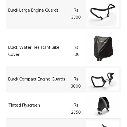
Black Large Engine Guards
Rs
3300
Black Water Resistant Bike
Rs
Cover
1100
Black Compact Engine Guards
Rs
3000
Tinted Flyscreen
Rs
2350