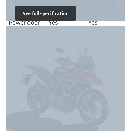
locking
Power door
Yes
Yes
locks
Child safety
Yes
No
locks
Anti-Lock
Yes
Yes
Braking
System
Tyres and Brakes
Zontes 350T ADV
Front Brake
Disc
Disc
★
★
★
★