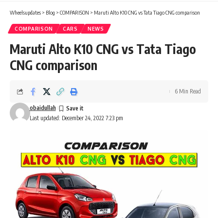
Wheelsupdates
>
Blog
>
COMPARISON
>
Maruti Alto K10 CNG vs Tata Tiago CNG comparison
COMPARISON
CARS
NEWS
Maruti Alto K10 CNG vs Tata Tiago
CNG comparison
6 Min Read
obaidullah
Last updated: December 24, 2022 7:23 pm