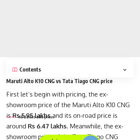
Contents
Maruti Alto K10 CNG vs Tata Tiago CNG price
All Zontes bike prices
First let’s begin with pricing, the ex-
showroom price of the Maruti Alto K10 CNG
is
Rs 5.95 lakhs
and its on-road price is
around
Rs 6.47 lakhs
. Meanwhile, the ex-
Key points
showroom price of the Tata Tiago CNG