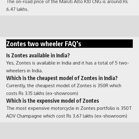
The on-road price of the Maruti Alto K10 CNG is around Rs
Zontes two wheeler FAQ’s
6.47 lakhs.
Is Zontes available in India?
Yes, Zontes is available in India and it has a total of 5 two-
wheelers in India.
Which is the cheapest model of Zontes in India?
Currently, the cheapest model of Zontes is 350R which
costs Rs 3.15 lakhs (ex-showroom)
Which is the expensive model of Zontes
The most expensive motorcycle in Zontes portfolio is 350T
ADV Champagne which cost Rs 3.67 lakhs (ex-showroom)