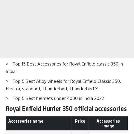
Top 15 Best Accessories for Royal Enfield classic 350 in
India
Top 5 Best Alloy wheels for Royal Enfield Classic 350,
Electra, standard
, Thunderbird, Thunderbird X
Top 5 Best helmets under 4000 in India 2022
Royal Enfield Hunter 350 official
accessories
Accessories name
Price
Accessories
image