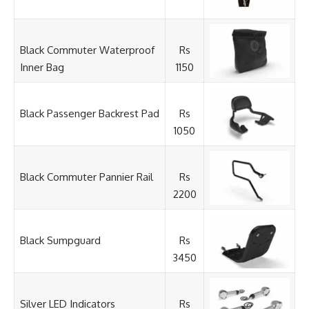
Black Commuter Waterproof
Rs
Inner Bag
1150
Black Passenger Backrest Pad
Rs
1050
Black Commuter Pannier Rail
Rs
2200
Black Sumpguard
Rs
3450
Silver LED Indicators
Rs