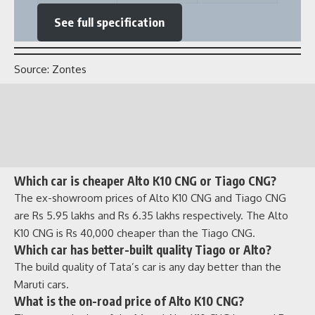
Which car is cheaper Alto K10 CNG or Tiago CNG?
The ex-showroom prices of Alto K10 CNG and Tiago CNG
are Rs 5.95 lakhs and Rs 6.35 lakhs respectively. The Alto
K10 CNG is Rs 40,000 cheaper than the Tiago CNG.
Which car has better-built quality Tiago or Alto?
The build quality of Tata’s car is any day better than the
Maruti cars.
What is the on-road price of Alto K10 CNG?