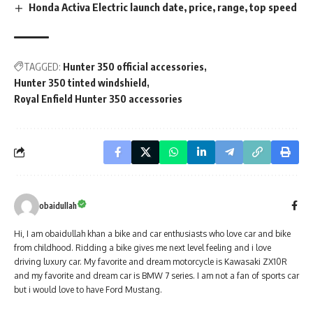
Honda Activa Electric launch date, price, range, top speed
TAGGED:
Hunter 350 official accessories
Hunter 350 tinted windshield
Royal Enfield Hunter 350 accessories
obaidullah
Hi, I am obaidullah khan a bike and car enthusiasts who love car and bike
from childhood. Ridding a bike gives me next level feeling and i love
driving luxury car. My favorite and dream motorcycle is Kawasaki ZX10R
and my favorite and dream car is BMW 7 series. I am not a fan of sports car
but i would love to have Ford Mustang.