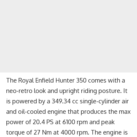
The
Royal Enfield Hunter 350
comes with a
neo-retro look and upright riding posture. It
is powered by a 349.34 cc single-cylinder air
and oil-cooled engine that produces the max
power of 20.4 PS at 6100 rpm and peak
torque of 27 Nm at 4000 rpm. The engine is