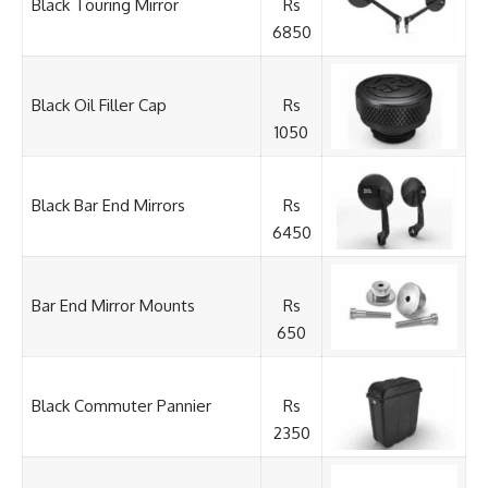
Black Touring Mirror
Rs
6850
Black Oil Filler Cap
Rs
1050
Black Bar End Mirrors
Rs
6450
Bar End Mirror Mounts
Rs
650
Black Commuter Pannier
Rs
2350