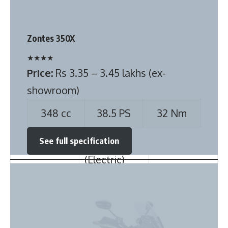
★
★
★
★
Price:
Rs 3.35 – 3.45 lakhs (ex-
Width (mm)
1490 mm
1677 mm
showroom)
Height (mm)
1520 mm
1535 mm
348 cc
38.5 PS
32 Nm
Seating
5
5
See full specification
Capacity
Steering
Power-
Electric
Type
assisted
(Electric)
Power
Yes
Yes
windows
Front