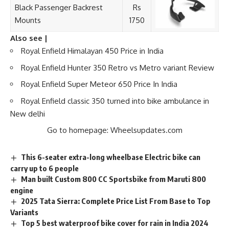
Black Passenger Backrest
Rs
Mounts
1750
Also see |
Royal Enfield Himalayan 450 Price in India
Royal Enfield Hunter 350 Retro vs Metro variant Review
Royal Enfield Super Meteor 650 Price In India
Royal Enfield classic 350 turned into bike ambulance in
New delhi
Go to homepage:
Wheelsupdates.com
This 6-seater extra-long wheelbase Electric bike can
carry up to 6 people
Man built Custom 800 CC Sportsbike from Maruti 800
engine
2025 Tata Sierra: Complete Price List From Base to Top
Variants
Top 5 best waterproof bike cover for rain in India 2024