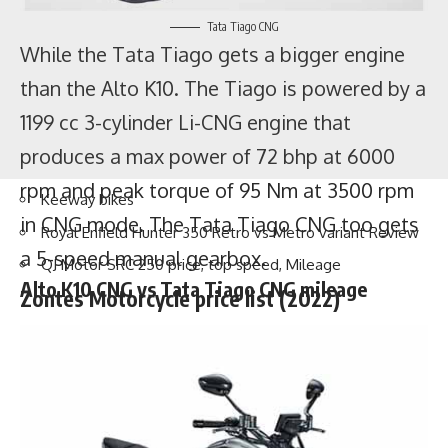
Tata Tiago CNG
While the Tata Tiago gets a bigger engine
than the Alto K10. The Tiago is powered by a
Keeway bikes
1199 cc 3-cylinder Li-CNG engine that
Royal Enfield Hunter 350 Retro vs Metro variant Review
produces a max power of 72 bhp at 6000
QJ Motor SRC 250 price, top speed, Mileage
Zontes Motorcycle price list (2022)
rpm and peak torque of 95 Nm at 3500 rpm
in CNG mode. The Tata Tiago CNG too gets
a 5-speed manual gearbox.
Alto K10 CNG vs Tata Tiago CNG mileage
As per the company’s
claim
, the Alto K10 VXI
CNG can give a mileage of
31.59 km/kg
meanwhile the Tata Tiago CNG gives a
mileage of
26.49 km/kg
. The Alto K10 comes