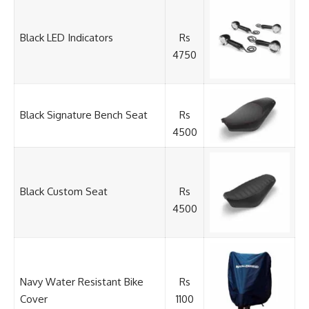
Black LED Indicators
Rs
4750
Black Signature Bench Seat
Rs
4500
Black Custom Seat
Rs
4500
Navy Water Resistant Bike
Rs
Cover
1100