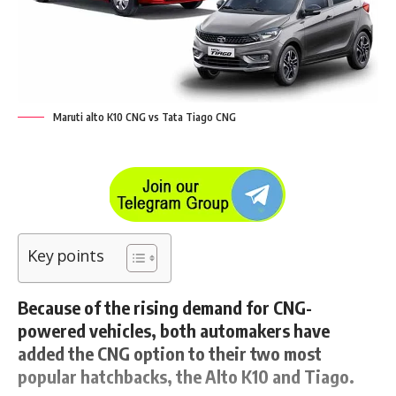
Maruti alto K10 CNG vs Tata Tiago CNG
Key points
Because of the rising demand for CNG-
powered vehicles, both automakers have
added the CNG option to their two most
popular hatchbacks, the Alto K10 and Tiago.