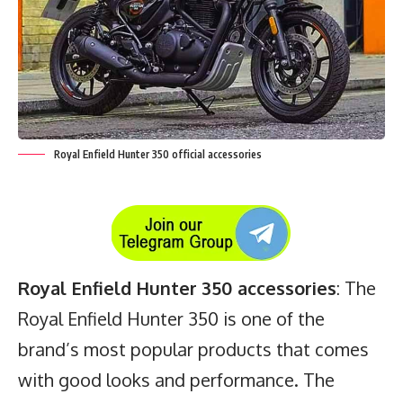
Royal Enfield Hunter 350 official accessories
Royal Enfield Hunter 350 accessories
: The
Royal Enfield Hunter 350 is one of the
brand’s most popular products that comes
with good looks and performance. The