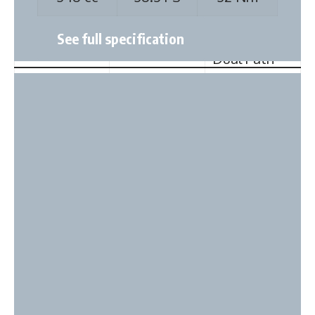
Strut with
Wishbone
Coil Spring
McPherson
Dual Path
Strut
Rear
Torsion
Twist Beam
Suspension
Beam & Coil
with Coil
Spring
Spring
Wheelbase
2380 mm
2400 mm
No of Doors
5
5
Length
3530 mm
3765 mm
Zontes 350X
(mm)