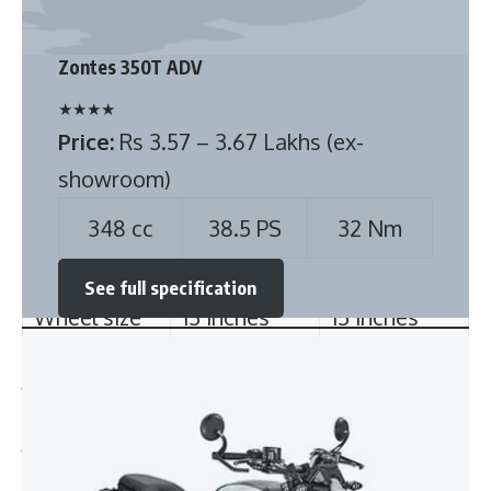
type
Price:
Rs 3.57 – 3.67 Lakhs (ex-
showroom)
Rear Brake
Drum
Drum
type
348 cc
38.5 PS
32 Nm
Tyre size
145/80 R13
145/80 R13
See full specification
Tyre type
Tubeless,
Tubeless,
Radial
Radial
Wheel size
13 inches
15 inches
Also see:
PMV EaS-E Electric minicar launched with two seats at Rs
4.79 lakhs
Bajaj Pulsar 125 Carbon Fibre edition launched @ Rs
89,254/-