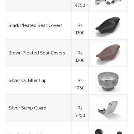
4750
Black Pleated Seat Covers
Rs
1200
Brown Pleated Seat Covers
Rs
1200
Silver Oil Filler Cap
Rs
1050
Silver Sump Guard
Rs
3250