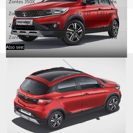
© 2019 WheelsUpdates.com. All Rights Reserved.
Zontes GK350
Rs 3.37 – 3.47 Lakhs
Also see: