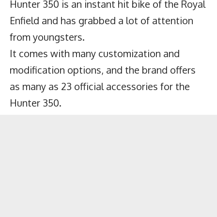
Hunter 350 is an instant hit bike of the Royal
Enfield and has grabbed a lot of attention
from youngsters.
It comes with many customization and
modification options, and the brand offers
as many as 23 official accessories for the
Hunter 350.