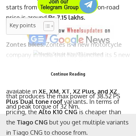
starts from
Rs 6.35 lakhs
and its on-road
Zontes bikes:
Zontes is a new motorcycle
price is around
Rs 7.15 lakhs
.
company in India that has launched its 5 new
motorcycles namely –
350X, 350R, 350T,
350T ADV, and GK350
. All the motorcycle
uses the same 350 cc liquid-cooled engine
that produces the max power of 38.52 PS
Maruti Suzuki Alto K10
The Alto K10 CNG is only available in the
VXI
and peak torque of 32 Nm.
Continue Reading
variant meanwhile the Tiago CNG is
available in
XE, XM, XT, XZ Plus, and XZ
Plus Dual tone roof
variants. In terms of
pricing, the
Alto K10 CNG
is cheaper than
the
Tiago CNG
but you get multiple variants
in Tiago CNG to choose from.