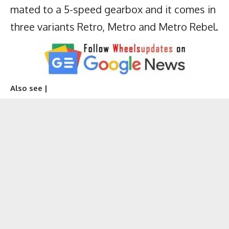
mated to a 5-speed gearbox and it comes in
three variants Retro, Metro and Metro Rebel.
Also see |