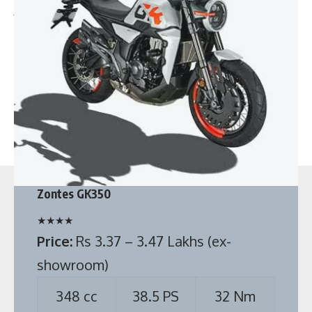
Top 5 Best 7 seater cars in India below 10 lakhs
Maruti Alto K10 CNG vs Tata Tiago CNG
FAQs
Which car has better mileage Alto K10 CNG or Tiago
CNG?
Zontes GK350
In terms of mileage, Maruti Alto K10 CNG gives an average
mileage of 31.59 km/kg which is more than the 26.49 km/kg
★
★
★
★
mileage of Tiago CNG.
Price:
Rs 3.37 – 3.47 Lakhs (ex-
showroom)
348 cc
38.5 PS
32 Nm
See full specification
Source:
Zontes