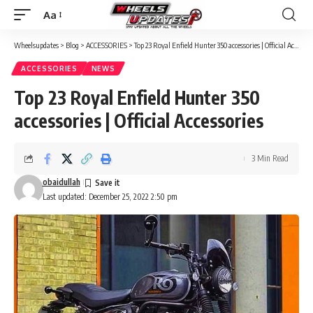
Aa
Font
Resizer
Wheelsupdates
>
Blog
>
ACCESSORIES
>
Top 23 Royal Enfield Hunter 350 accessories | Official Accessories
ACCESSORIES
NEWS
Top 23 Royal Enfield Hunter 350
accessories | Official Accessories
3 Min Read
obaidullah
Last updated: December 25, 2022 2:50 pm